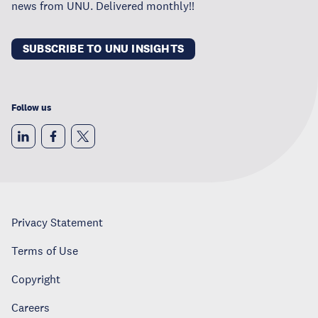
news from UNU. Delivered monthly!!
SUBSCRIBE TO UNU INSIGHTS
Follow us
Privacy Statement
Terms of Use
Copyright
Careers