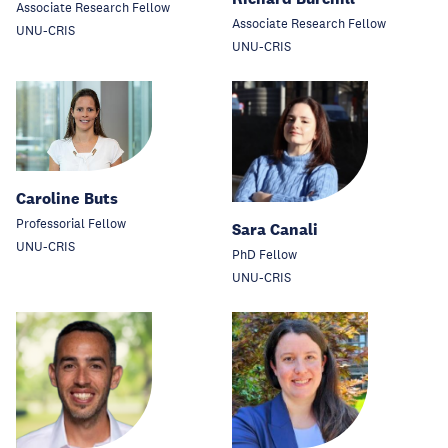
Associate Research Fellow
Associate Research Fellow
UNU-CRIS
UNU-CRIS
Caroline Buts
Professorial Fellow
Sara Canali
UNU-CRIS
PhD Fellow
UNU-CRIS