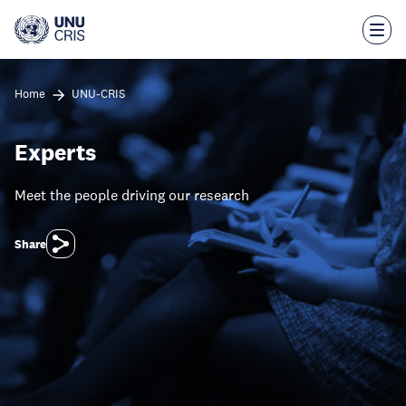
Skip
to
main
content
Home
UNU-CRIS
Experts
Meet the people driving our research
Share