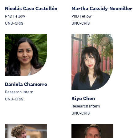
Nicolás Caso Castellón
Martha Cassidy-Neumiller
PhD Fellow
PhD Fellow
UNU-CRIS
UNU-CRIS
Daniela Chamorro
Research Intern
Kiyo Chen
UNU-CRIS
Research Intern
UNU-CRIS