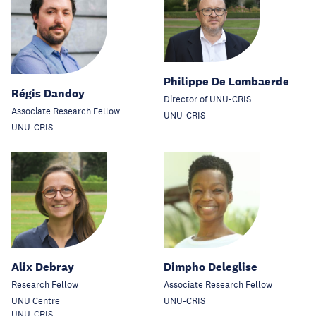
Philippe De Lombaerde
Régis Dandoy
Director of UNU-CRIS
Associate Research Fellow
UNU-CRIS
UNU-CRIS
Alix Debray
Dimpho Deleglise
Research Fellow
Associate Research Fellow
UNU Centre
UNU-CRIS
UNU-CRIS