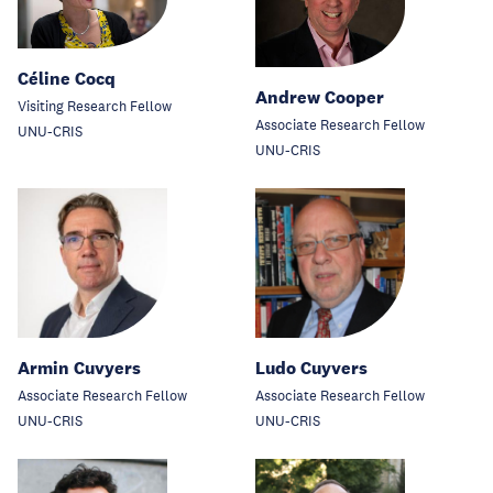
Céline Cocq
Andrew Cooper
Visiting Research Fellow
Associate Research Fellow
UNU-CRIS
UNU-CRIS
Armin Cuvyers
Ludo Cuyvers
Associate Research Fellow
Associate Research Fellow
UNU-CRIS
UNU-CRIS