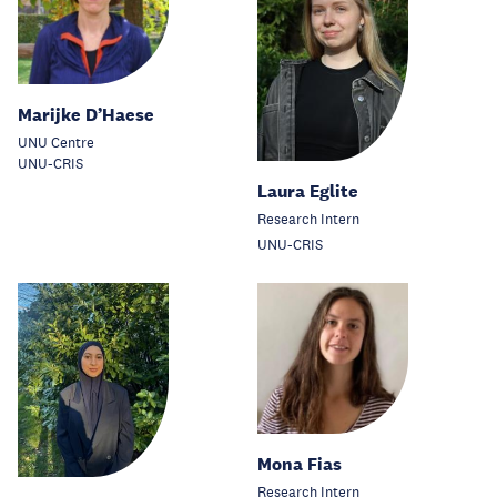
Marijke D’Haese
UNU Centre
UNU-CRIS
Laura Eglite
Research Intern
UNU-CRIS
Mona Fias
Research Intern