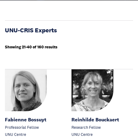
UNU-CRIS Experts
Showing 21-40 of 160 results
Fabienne Bossuyt
Reinhilde Bouckaert
Professorial Fellow
Research Fellow
UNU Centre
UNU Centre