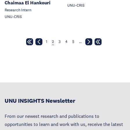
Chaimaa El Hankouri
UNU-CRIS
Research Intern
UNU-CRIS
1
2
3
4
5
…
UNU INSIGHTS Newsletter
From our newest research and publications to
opportunities to learn and work with us, receive the latest