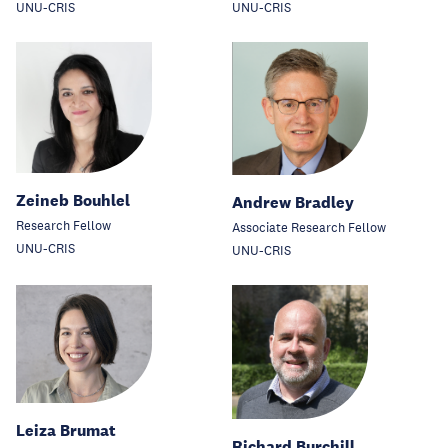
UNU-CRIS
UNU-CRIS
Zeineb Bouhlel
Andrew Bradley
Research Fellow
Associate Research Fellow
UNU-CRIS
UNU-CRIS
Leiza Brumat
Richard Burchill