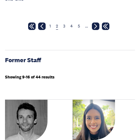
1
2
3
4
5
…
Former Staff
Showing 9-16 of 44 results