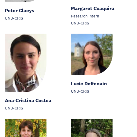
Margaret Coaquira
Peter Claeys
Research Intern
UNU-CRIS
UNU-CRIS
Lucie Deffenain
UNU-CRIS
Ana-Cristina Costea
UNU-CRIS