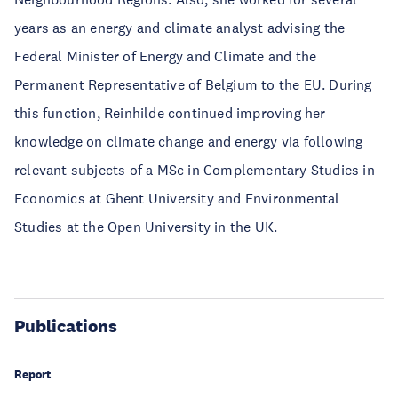
years as an energy and climate analyst advising the
Federal Minister of Energy and Climate and the
Permanent Representative of Belgium to the EU. During
this function, Reinhilde continued improving her
knowledge on climate change and energy via following
relevant subjects of a MSc in Complementary Studies in
Economics at Ghent University and Environmental
Studies at the Open University in the UK.
Publications
Report