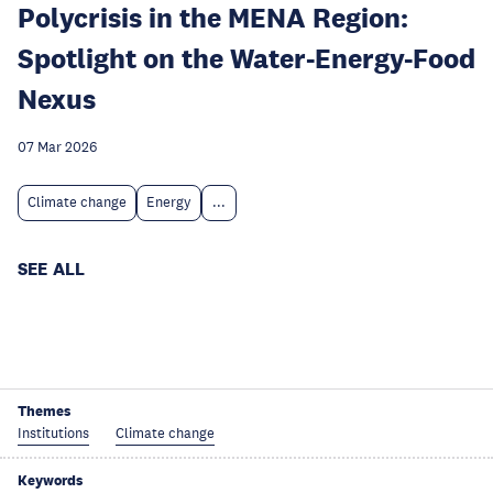
Polycrisis in the MENA Region:
Spotlight on the Water-Energy-Food
Nexus
07 Mar 2026
Climate change
Energy
...
SEE ALL
Themes
Institutions
Climate change
Keywords