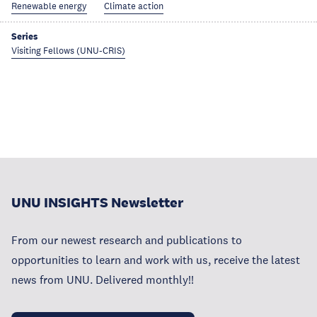
Renewable energy
Climate action
Series
Visiting Fellows (UNU-CRIS)
UNU INSIGHTS Newsletter
From our newest research and publications to
opportunities to learn and work with us, receive the latest
news from UNU. Delivered monthly!!