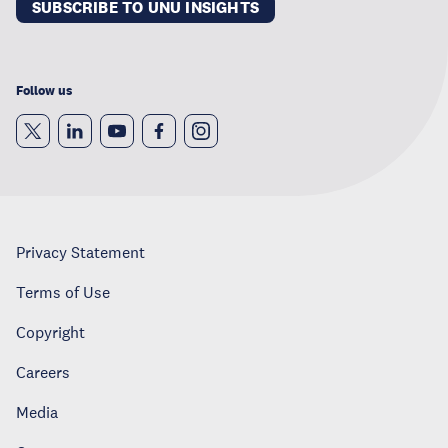
SUBSCRIBE TO UNU INSIGHTS
Follow us
Privacy Statement
Terms of Use
Copyright
Careers
Media