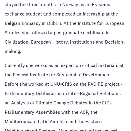
stayed for three months in Norway as an Erasmus
exchange student and completed an internship at the
Belgian Embassy in Dublin. At the Institute for European
Studies she followed a postgraduate certificate in
Civilization, European History, Institutions and Decision-
making.
Currently she works as an expert on critical materials at
the Federal Institute for Sustainable Development.
Before she worked at UNU-CRIS on the PADIRE project -
Parliamentary Deliberation in Inter-Regional Relations:
an Analysis of Climate Change Debates in the EU’s
Parliamentary Assemblies with the ACP, the
Mediterranean, Latin America and the Eastern
Neighbourhood Regions. Also, she worked for several