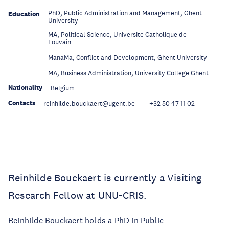
PhD, Public Administration and Management, Ghent
Education
University
MA, Political Science, Universite Catholique de
Education
Louvain
Education
ManaMa, Conflict and Development, Ghent University
Education
MA, Business Administration, University College Ghent
Nationality
Belgium
Contacts
reinhilde.bouckaert@ugent.be
+32 50 47 11 02
Reinhilde Bouckaert is currently a Visiting
Research Fellow at UNU-CRIS.
Reinhilde Bouckaert holds a PhD in Public