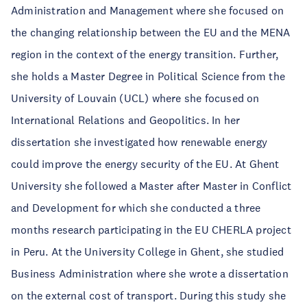
Administration and Management where she focused on
the changing relationship between the EU and the MENA
region in the context of the energy transition. Further,
she holds a Master Degree in Political Science from the
University of Louvain (UCL) where she focused on
International Relations and Geopolitics. In her
dissertation she investigated how renewable energy
could improve the energy security of the EU. At Ghent
University she followed a Master after Master in Conflict
and Development for which she conducted a three
months research participating in the EU CHERLA project
in Peru. At the University College in Ghent, she studied
Business Administration where she wrote a dissertation
on the external cost of transport. During this study she