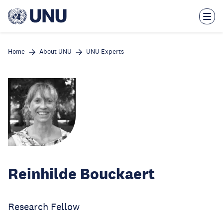
Skip
to
main
content
Home
About UNU
UNU Experts
Reinhilde Bouckaert
Research Fellow