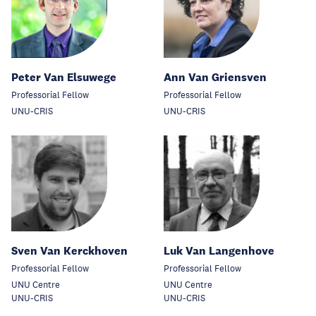
Peter Van Elsuwege
Ann Van Griensven
Professorial Fellow
Professorial Fellow
UNU-CRIS
UNU-CRIS
Sven Van Kerckhoven
Luk Van Langenhove
Professorial Fellow
Professorial Fellow
UNU Centre
UNU Centre
UNU-CRIS
UNU-CRIS