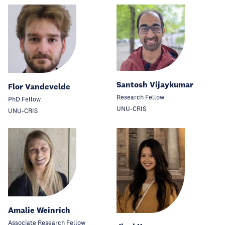
Santosh Vijaykumar
Flor Vandevelde
Research Fellow
PhD Fellow
UNU-CRIS
UNU-CRIS
Amalie Weinrich
Associate Research Fellow