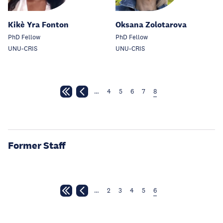
Kikè Yra Fonton
Oksana Zolotarova
PhD Fellow
PhD Fellow
UNU-CRIS
UNU-CRIS
…
4
5
6
7
8
Former Staff
…
2
3
4
5
6