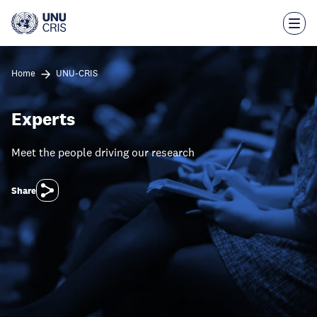
Skip
to
main
content
Home
UNU-CRIS
Experts
Meet the people driving our research
Share