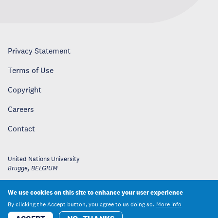
Privacy Statement
Terms of Use
Copyright
Careers
Contact
United Nations University
Brugge
,
BELGIUM
We use cookies on this site to enhance your user experience
By clicking the Accept button, you agree to us doing so.
More info