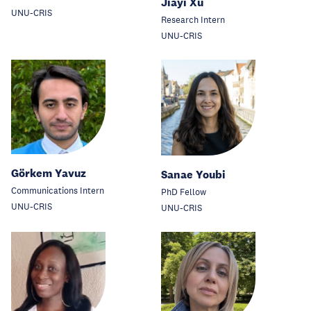
Jiayi Xu
UNU-CRIS
Research Intern
UNU-CRIS
Görkem Yavuz
Sanae Youbi
Communications Intern
PhD Fellow
UNU-CRIS
UNU-CRIS