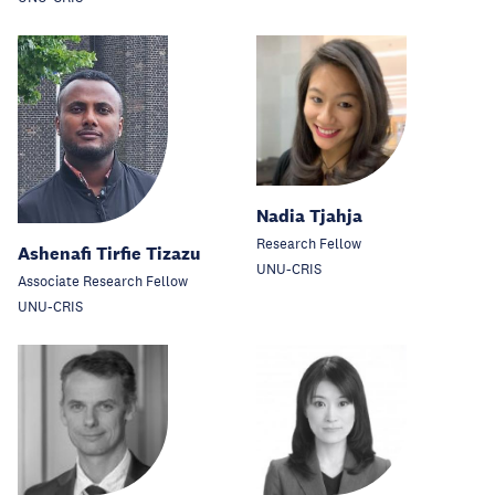
Nadia Tjahja
Research Fellow
Ashenafi Tirfie Tizazu
UNU-CRIS
Associate Research Fellow
UNU-CRIS