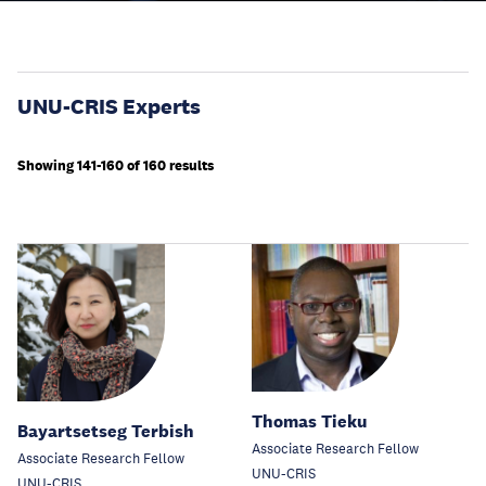
UNU-CRIS Experts
Showing 141-160 of 160 results
Thomas Tieku
Bayartsetseg Terbish
Associate Research Fellow
Associate Research Fellow
UNU-CRIS
UNU-CRIS