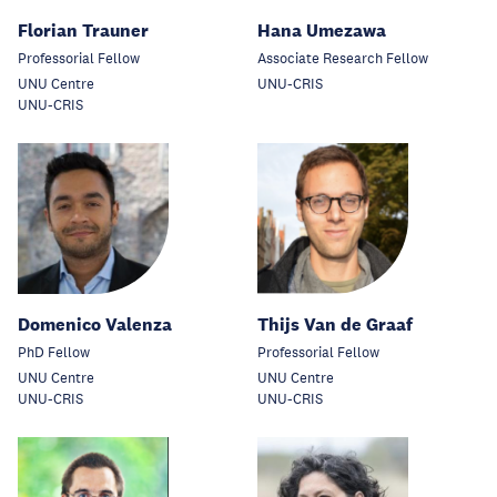
Florian Trauner
Hana Umezawa
Professorial Fellow
Associate Research Fellow
UNU Centre
UNU-CRIS
UNU-CRIS
Domenico Valenza
Thijs Van de Graaf
PhD Fellow
Professorial Fellow
UNU Centre
UNU Centre
UNU-CRIS
UNU-CRIS