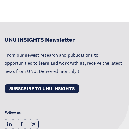
UNU INSIGHTS Newsletter
From our newest research and publications to
opportunities to learn and work with us, receive the latest
news from UNU. Delivered monthly!!
SUBSCRIBE TO UNU INSIGHTS
Follow us