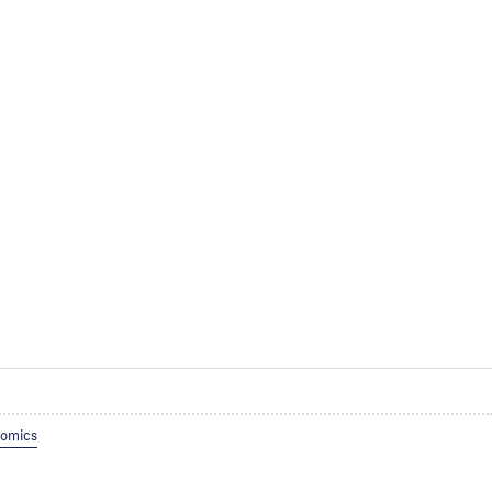
omics