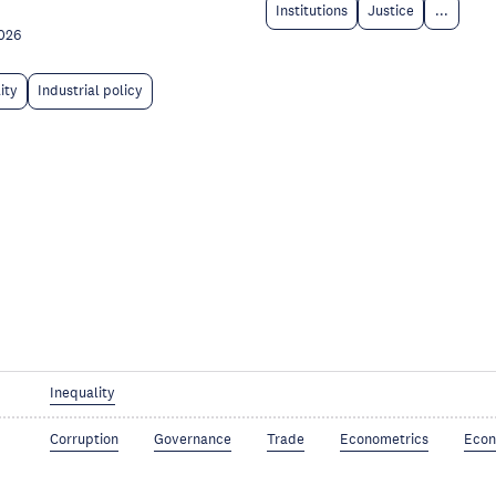
Institutions
Justice
...
026
ity
Industrial policy
Inequality
Corruption
Governance
Trade
Econometrics
Econ