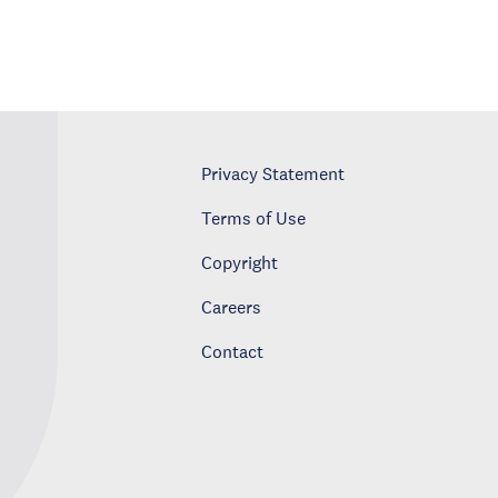
Privacy Statement
Terms of Use
Copyright
Careers
Contact