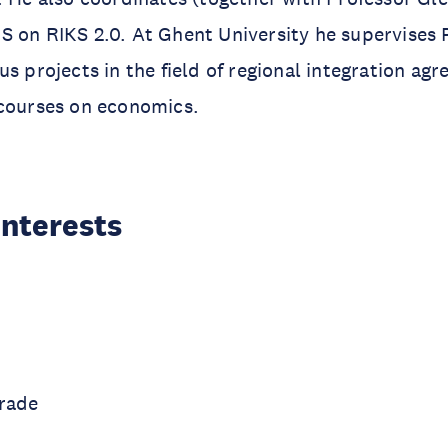
S on RIKS 2.0. At Ghent University he supervises
us projects in the field of regional integration ag
 courses on economics.
Interests
Trade