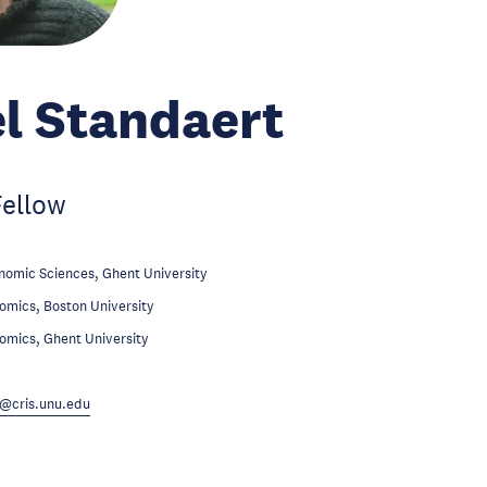
l Standaert
Fellow
nomic Sciences, Ghent University
omics, Boston University
omics, Ghent University
@cris.unu.edu