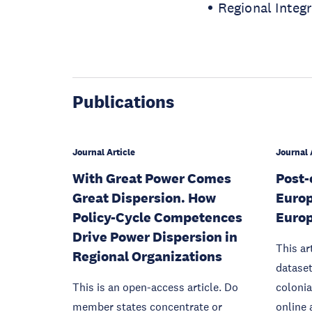
Regional Integ
Publications
Journal Article
Journal 
With Great Power Comes
Post-
Great Dispersion. How
Europ
Policy-Cycle Competences
Europ
Drive Power Dispersion in
This ar
Regional Organizations
dataset
This is an open-access article. Do
colonia
member states concentrate or
online 