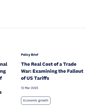
Policy Brief
onal
The Real Cost of a Trade
ing
War: Examining the Fallout
f
of US Tariffs
12 Mar 2025
s
Economic growth