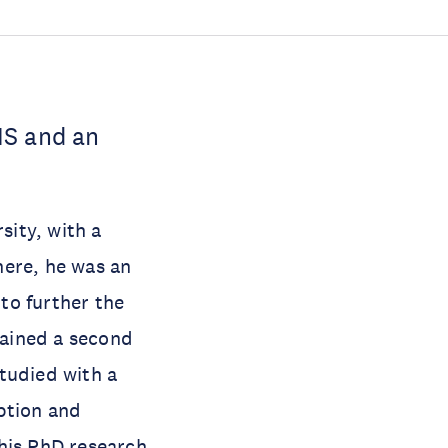
IS and an
ity, with a
there, he was an
to further the
tained a second
tudied with a
ption and
his PhD research