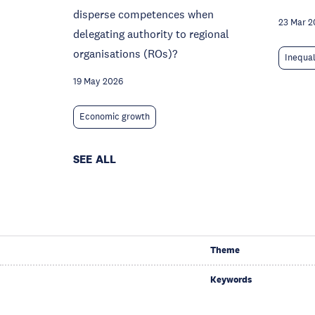
disperse competences when
23 Mar 2
delegating authority to regional
organisations (ROs)?
Inequal
19 May 2026
Economic growth
SEE ALL
Theme
Keywords