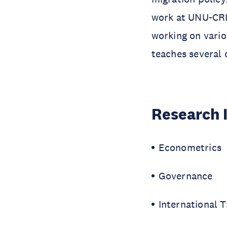
work at UNU-CRI
working on vario
teaches several
Research 
Econometrics
Governance
International 