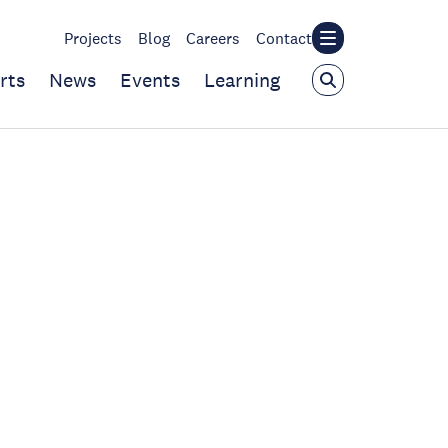
Projects
Blog
Careers
Contact
rts
News
Events
Learning