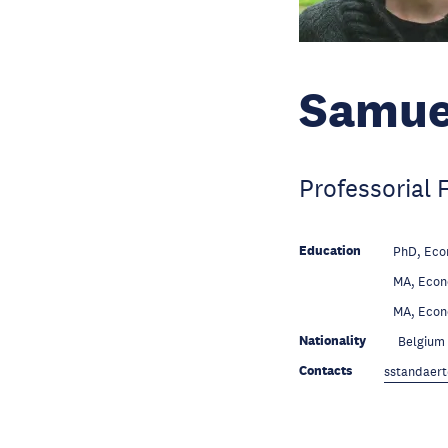
Samue
Professorial 
Education
PhD, Eco
Education
MA, Econ
Education
MA, Econ
Nationality
Belgium
Contacts
sstandaert