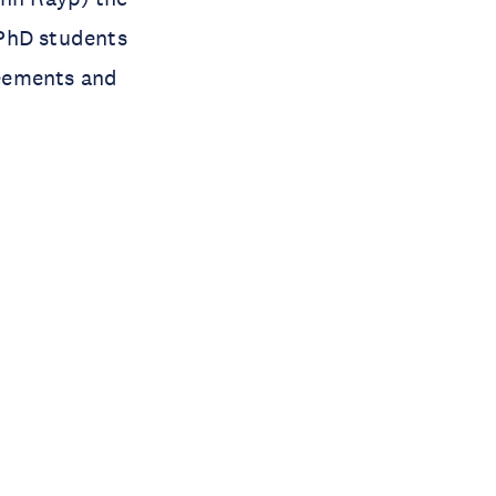
 PhD students
reements and