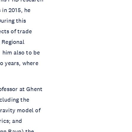
 in 2015, he
uring this
cts of trade
 Regional
 him also to be
wo years, where
ofessor at Ghent
cluding the
gravity model of
rics; and
enn Rayp) the