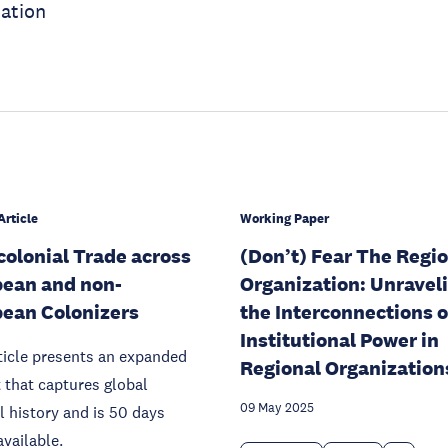
ration
Article
Working Paper
colonial Trade across
(Don’t) Fear The Regi
ean and non-
Organization: Unravel
ean Colonizers
the Interconnections o
Institutional Power in
ticle presents an expanded
Regional Organization
 that captures global
09 May 2025
l history and is 50 days
available.