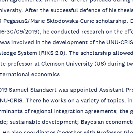
versity. After the successful defence of his thesis
 Pegasus2/Marie Skłodowska-Curie scholarship. D
16-30/09/2019), he conducted research on the effe
was involved in the development of the UNU-CRIS
ledge System (RIKS 2.0). The scholarship allowed
iate professor at Clemson University (US) during t
nternational economics.
019 Samuel Standaert was appointed Assistant Pr
NU-CRIS. There he works on a variety of topics, in
rminants of regional integration agreements; the 
rade; sustainable development; Bayesian economet
. He also coordinates (together with Professor Gl