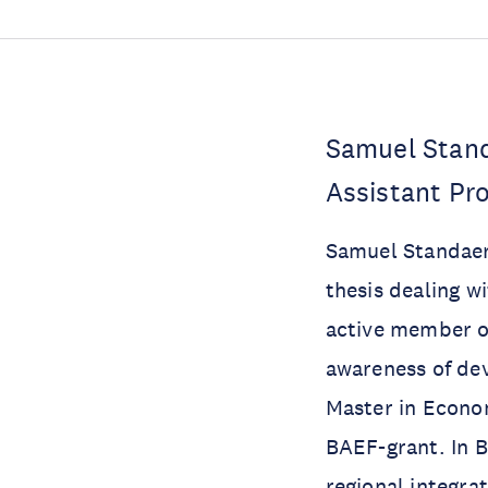
Samuel Stand
Assistant Pro
Samuel Standaert
thesis dealing wi
active member of
awareness of de
Master in Econom
BAEF-grant. In B
regional integra