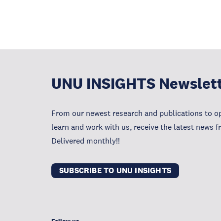
UNU INSIGHTS Newslet
From our newest research and publications to op
learn and work with us, receive the latest news 
Delivered monthly!!
SUBSCRIBE TO UNU INSIGHTS