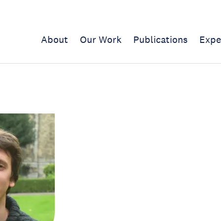
About
Our Work
Publications
Expe