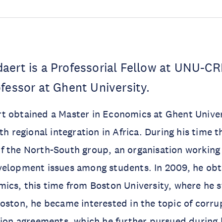
aert is a Professorial Fellow at UNU-CR
fessor at Ghent University.
 obtained a Master in Economics at Ghent Univers
th regional integration in Africa. During his time 
 the North-South group, an organisation working 
velopment issues among students. In 2009, he ob
ics, this time from Boston University, where he s
oston, he became interested in the topic of corru
tion agreements, which he further pursued during 