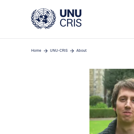
Skip
to
main
content
Home
UNU-CRIS
About