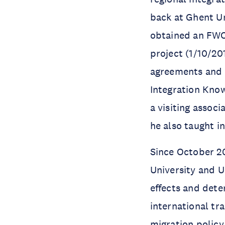
back at Ghent Uni
obtained an FWO
project (1/10/20
agreements and 
Integration Know
a visiting assoc
he also taught i
Since October 2
University and U
effects and dete
international t
migration policy