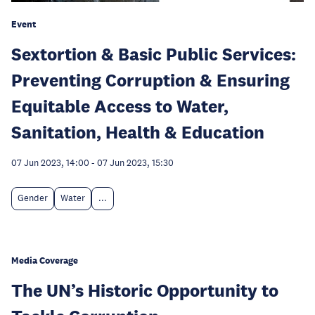
Event
Sextortion & Basic Public Services:
Preventing Corruption & Ensuring
Equitable Access to Water,
Sanitation, Health & Education
07 Jun 2023, 14:00
-
07 Jun 2023, 15:30
Gender
Water
...
Media Coverage
The UN’s Historic Opportunity to