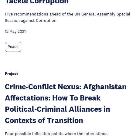
Tackle Corruption
Five recommendations ahead of the UN General Assembly Special
Session against Corruption.
12 May 2021
Peace
Project
Crime-Conflict Nexus: Afghanistan
Affectations: How To Break
Political-Criminal Alliances in
Contexts of Transition
Four possible inflection points where the international