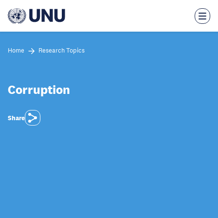
Skip
to
main
content
Home
Research Topics
Corruption
Share