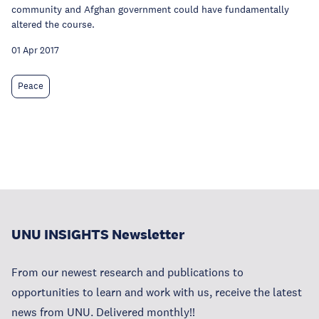
community and Afghan government could have fundamentally
altered the course.
01 Apr 2017
Peace
UNU INSIGHTS Newsletter
From our newest research and publications to
opportunities to learn and work with us, receive the latest
news from UNU. Delivered monthly!!