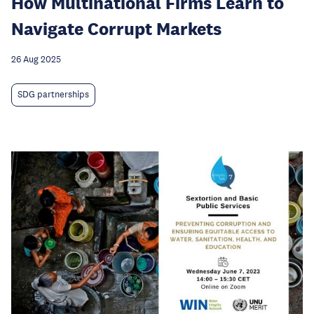
How Multinational Firms Learn to
Navigate Corrupt Markets
26 Aug 2025
SDG partnerships