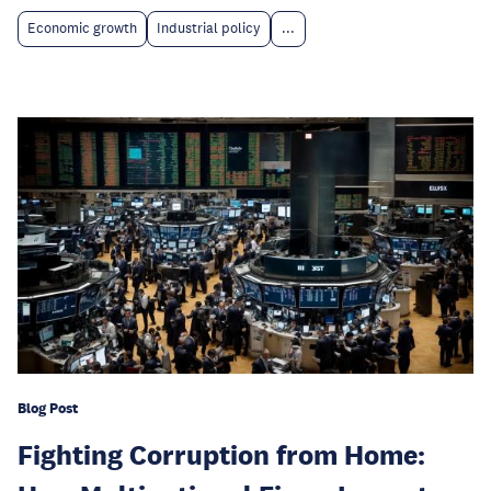
Economic growth
Industrial policy
...
Blog Post
Fighting Corruption from Home: