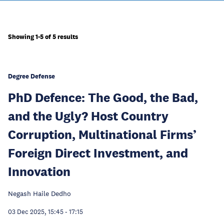
Showing 1-5 of 5 results
Degree Defense
PhD Defence: The Good, the Bad,
and the Ugly? Host Country
Corruption, Multinational Firms’
Foreign Direct Investment, and
Innovation
Negash Haile Dedho
03 Dec 2025, 15:45
-
17:15