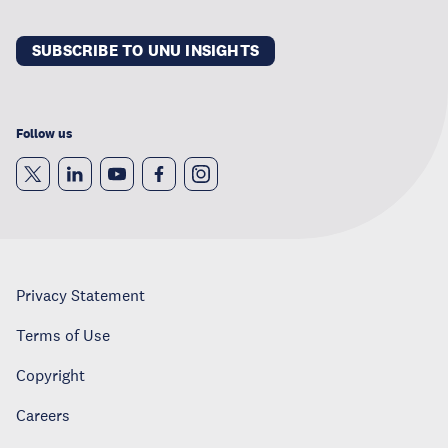
SUBSCRIBE TO UNU INSIGHTS
Follow us
Privacy Statement
Terms of Use
Copyright
Careers