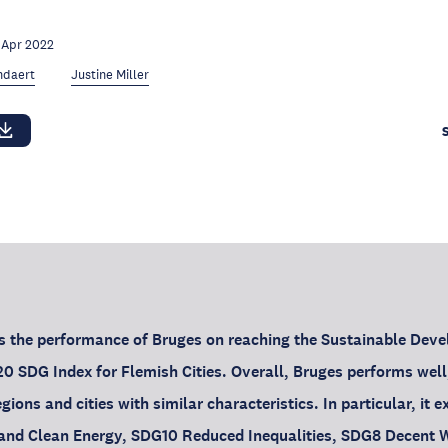
 Apr 2022
ndaert
Justine Miller
ws the performance of Bruges on reaching the Sustainable Dev
0 SDG Index for Flemish Cities. Overall, Bruges performs well
ions and cities with similar characteristics. In particular, it 
and Clean Energy, SDG10 Reduced Inequalities, SDG8 Decent