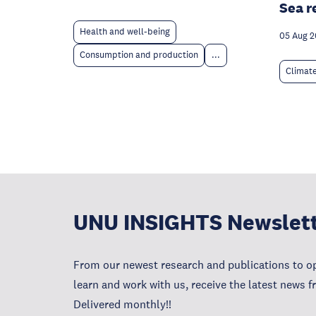
Sea r
Health and well-being
05 Aug 
Consumption and production
...
Climat
UNU INSIGHTS Newslet
From our newest research and publications to op
learn and work with us, receive the latest news 
Delivered monthly!!