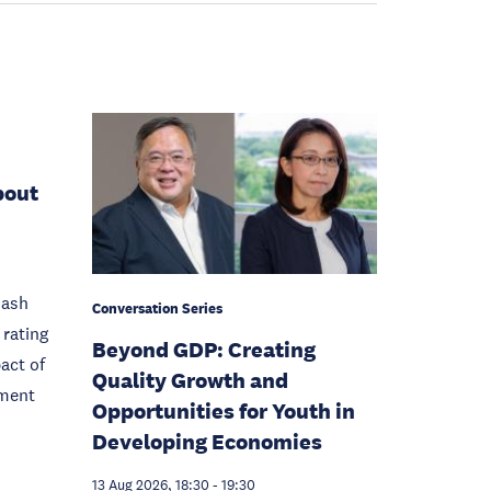
bout
Cash
Conversation Series
rating
Beyond GDP: Creating
act of
Quality Growth and
pment
Opportunities for Youth in
Developing Economies
13 Aug 2026, 18:30
-
19:30