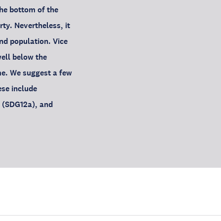
the bottom of the
y. Nevertheless, it
and population. Vice
well below the
me. We suggest a few
ese include
e (SDG12a), and