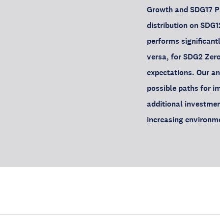
Growth and SDG17 Par
distribution on SDG
performs significantl
versa, for SDG2 Zero
expectations. Our a
possible paths for i
additional investmen
increasing environm