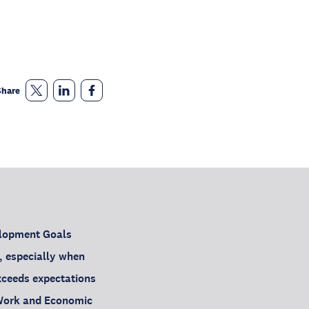
Share
elopment Goals
, especially when
exceeds expectations
 Work and Economic