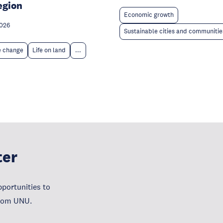
egion
Economic growth
2026
Sustainable cities and communitie
e change
Life on land
...
ter
portunities to
from UNU.