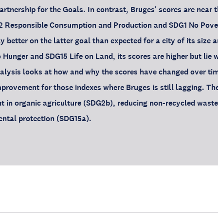
tnership for the Goals. In contrast, Bruges' scores are near 
12 Responsible Consumption and Production and SDG1 No Povert
y better on the latter goal than expected for a city of its size 
 Hunger and SDG15 Life on Land, its scores are higher but lie 
nalysis looks at how and why the scores have changed over ti
mprovement for those indexes where Bruges is still lagging. Th
t in organic agriculture (SDG2b), reducing non-recycled wast
ental protection (SDG15a).