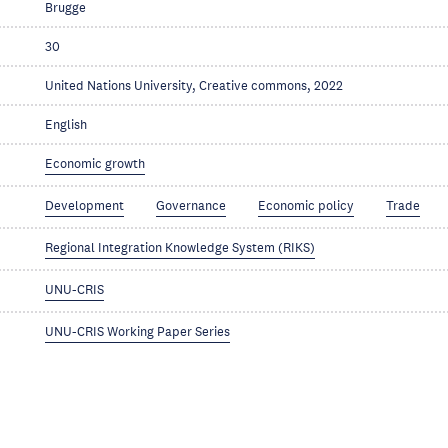
Brugge
30
United Nations University, Creative commons, 2022
English
Economic growth
Development
Governance
Economic policy
Trade
Regional Integration Knowledge System (RIKS)
UNU-CRIS
UNU-CRIS Working Paper Series