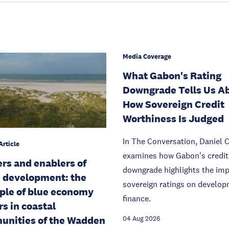
Media Coverage
What Gabon's Rating
Downgrade Tells Us A
How Sovereign Credit
Worthiness Is Judged
In The Conversation, Daniel 
Article
examines how Gabon's credit 
ers and enablers of
downgrade highlights the imp
 development: the
sovereign ratings on develo
le of blue economy
finance.
rs in coastal
nities of the Wadden
04 Aug 2026