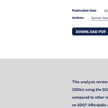
Publication Date
26
Authors
Samuel Sta
DOWNLOAD PDF
This analysis revie
(SDGs) using the 202
compared to other reg
on SDG7 Affordable 