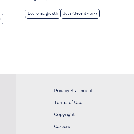
Economic growth
Jobs (decent work)
s
Privacy Statement
Terms of Use
Copyright
Careers