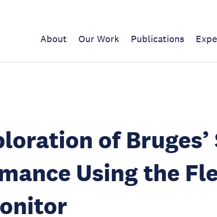
About
Our Work
Publications
Expe
loration of Bruges’
mance Using the Fl
onitor