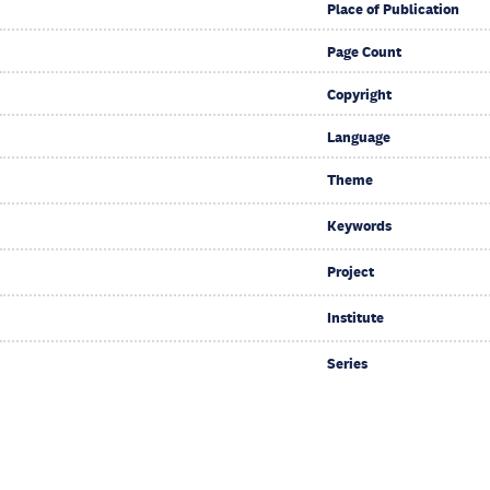
Place of Publication
Page Count
Copyright
Language
Theme
Keywords
Project
Institute
Series