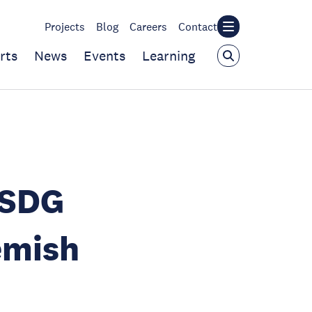
Projects
Blog
Careers
Contact
rts
News
Events
Learning
 SDG
emish