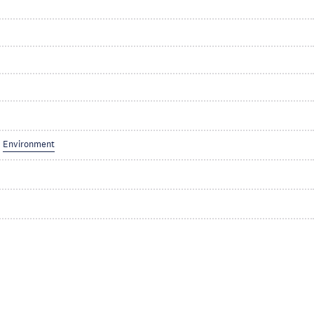
Environment