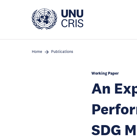
Skip
to
main
content
Home
Publications
Working Paper
An Exp
Perfor
SDG M