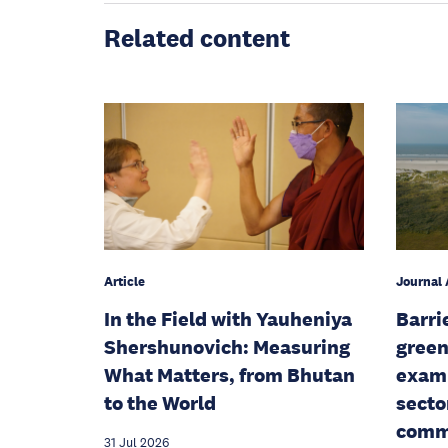
Related content
Article
Journal 
In the Field with Yauheniya
Barri
Shershunovich: Measuring
green
What Matters, from Bhutan
examp
to the World
secto
commu
31 Jul 2026