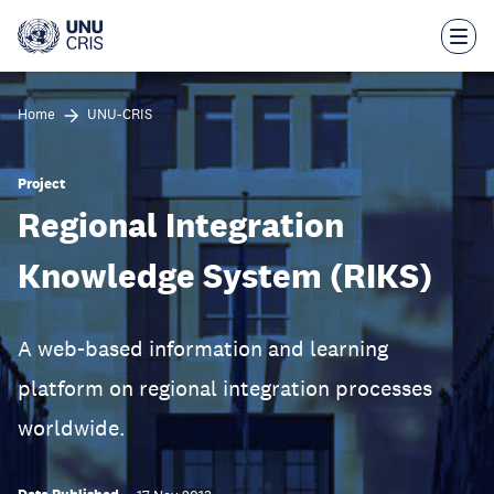
Skip
to
main
content
Home
UNU-CRIS
Project
Regional Integration
Knowledge System (RIKS)
A web-based information and learning
platform on regional integration processes
worldwide.