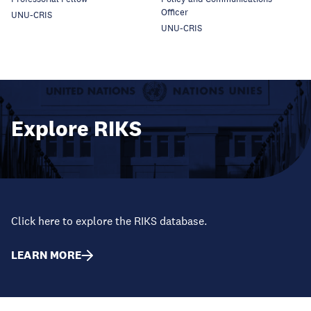
Officer
UNU-CRIS
UNU-CRIS
Explore RIKS
Click here to explore the RIKS database.
LEARN MORE