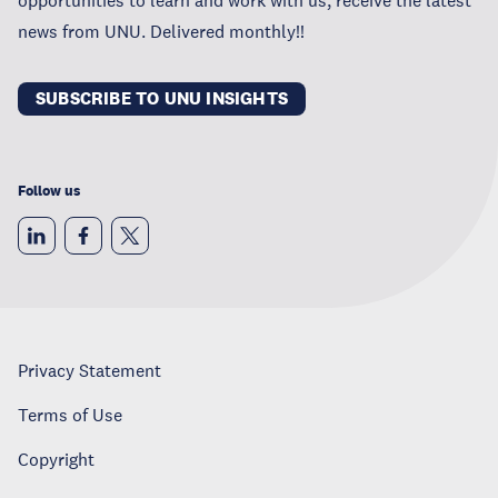
news from UNU. Delivered monthly!!
SUBSCRIBE TO UNU INSIGHTS
Follow us
Privacy Statement
Terms of Use
Copyright