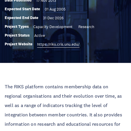
Date Published
17 Nov 2013
Expected Start Date
01 Aug 2005
Expected End Date
31 Dec 2026
Project Types
Capacity Development
Research
Project Status
Active
Project Website
https://riks.cris.unu.edu/
The RIKS platform contains membership data on
regional organisations and their evolution over time, as
well as a range of indicators tracking the level of
integration between member countries. It also provides
information on research and educational resources for