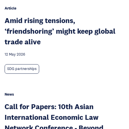
Article
Amid rising tensions,
‘friendshoring’ might keep global
trade alive
12 May 2026
SDG partnerships
News
Call for Papers: 10th Asian
International Economic Law
Network Conference - Beyond