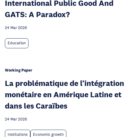
International Public Good And
GATS: A Paradox?
24 Mar 2026
Education
Working Paper
La problématique de l’intégration
monétaire en Amérique Latine et
dans les Caraïbes
24 Mar 2026
Institutions
Economic growth