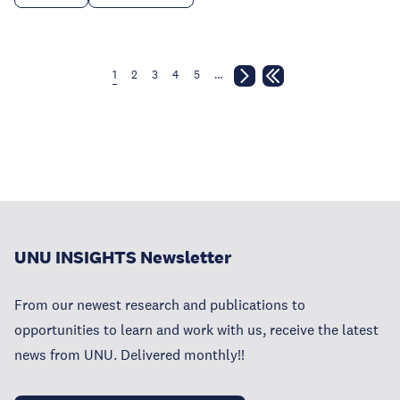
1
2
3
4
5
…
UNU INSIGHTS Newsletter
From our newest research and publications to
opportunities to learn and work with us, receive the latest
news from UNU. Delivered monthly!!