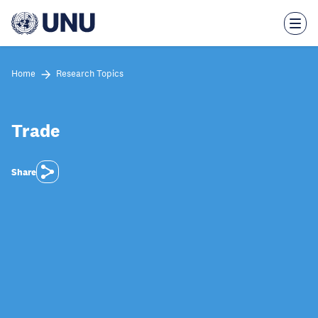
Skip
to
main
content
Home
Research Topics
Trade
Share