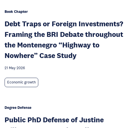
Book Chapter
Debt Traps or Foreign Investments?
Framing the BRI Debate throughout
the Montenegro “Highway to
Nowhere” Case Study
21 May 2026
Economic growth
Degree Defense
Public PhD Defense of Justine