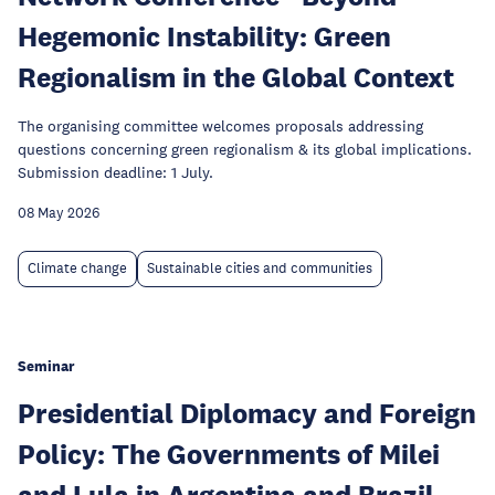
Hegemonic Instability: Green
Regionalism in the Global Context
The organising committee welcomes proposals addressing
questions concerning green regionalism & its global implications.
Submission deadline: 1 July.
08 May 2026
Climate change
Sustainable cities and communities
Seminar
Presidential Diplomacy and Foreign
Policy: The Governments of Milei
and Lula in Argentina and Brazil