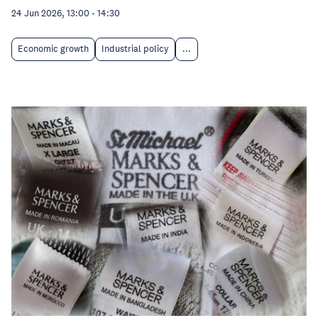
24 Jun 2026, 13:00
-
14:30
Economic growth
Industrial policy
...