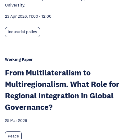
University.
23 Apr 2026, 11:00
-
12:00
Industrial policy
Working Paper
From Multilateralism to
Multiregionalism. What Role for
Regional Integration in Global
Governance?
25 Mar 2026
Peace