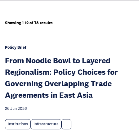
Showing 1-12 of 78 results
Policy Brief
From Noodle Bowl to Layered
Regionalism: Policy Choices for
Governing Overlapping Trade
Agreements in East Asia
26 Jun 2026
Institutions
Infrastructure
...