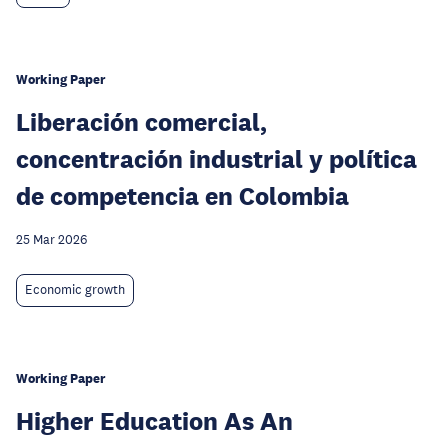
Working Paper
Liberación comercial,
concentración industrial y política
de competencia en Colombia
25 Mar 2026
Economic growth
Working Paper
Higher Education As An