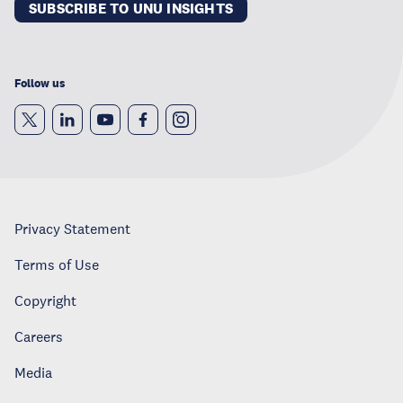
SUBSCRIBE TO UNU INSIGHTS
Follow us
Privacy Statement
Terms of Use
Copyright
Careers
Media