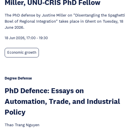
Miller, UNU-CRIS PhD Fellow
The PhD defense by Justine Miller on "Disentangling the Spaghetti
Bowl of Regional Integration" takes place in Ghent on Tuesday, 18
June 2026.
18 Jun 2026, 17:00
-
19:30
Economic growth
Degree Defense
PhD Defence: Essays on
Automation, Trade, and Industrial
Policy
Thao Trang Nguyen