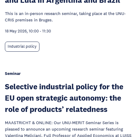
This is an in-person research seminar, taking place at the UNU-
CRIS premises in Bruges.
18 May 2026, 10:00
-
11:30
Industrial policy
Seminar
Selective industrial policy for the
EU open strategic autonomy: the
role of products’ relatedness
MAASTRICHT & ONLINE: Our UNU-MERIT Seminar Series is
pleased to announce an upcoming research seminar featuring
Valentina Meliciani, Full Professor of Applied Economics at LUISS