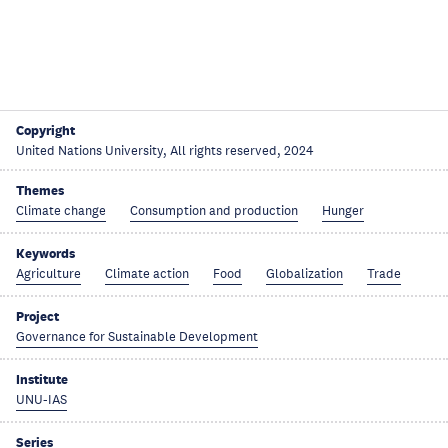
Copyright
United Nations University, All rights reserved, 2024
Themes
Climate change
Consumption and production
Hunger
Keywords
Agriculture
Climate action
Food
Globalization
Trade
Project
Governance for Sustainable Development
Institute
UNU-IAS
Series