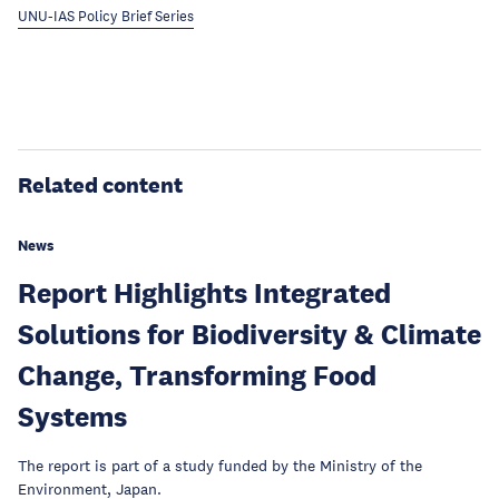
UNU-IAS Policy Brief Series
Related content
News
Report Highlights Integrated
Solutions for Biodiversity & Climate
Change, Transforming Food
Systems
The report is part of a study funded by the Ministry of the
Environment, Japan.