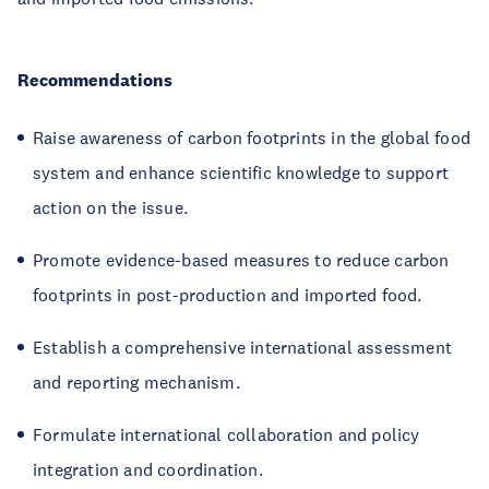
Recommendations
Raise awareness of carbon footprints in the global food
system and enhance scientific knowledge to support
action on the issue.
Promote evidence-based measures to reduce carbon
footprints in post-production and imported food.
Establish a comprehensive international assessment
and reporting mechanism.
Formulate international collaboration and policy
integration and coordination.