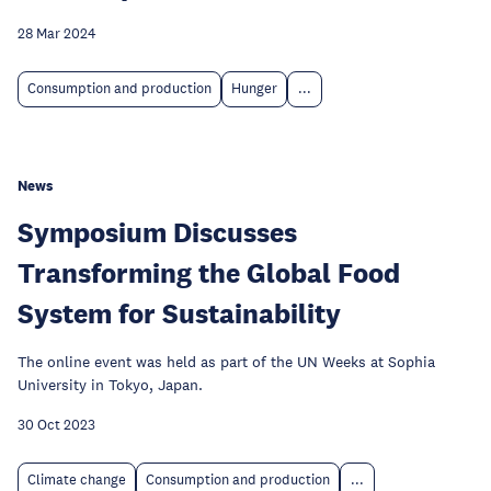
28 Mar 2024
Consumption and production
Hunger
...
News
Symposium Discusses
Transforming the Global Food
System for Sustainability
The online event was held as part of the UN Weeks at Sophia
University in Tokyo, Japan.
30 Oct 2023
Climate change
Consumption and production
...