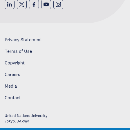
Privacy Statement
Terms of Use
Copyright
Careers
Media
Contact
United Nations University
Tokyo
,
JAPAN