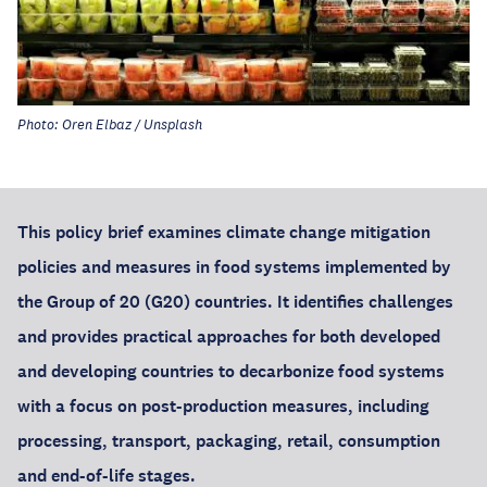
Photo: Oren Elbaz / Unsplash
This policy brief examines climate change mitigation
policies and measures in food systems implemented by
the Group of 20 (G20) countries. It identifies challenges
and provides practical approaches for both developed
and developing countries to decarbonize food systems
with a focus on post-production measures, including
processing, transport, packaging, retail, consumption
and end-of-life stages.