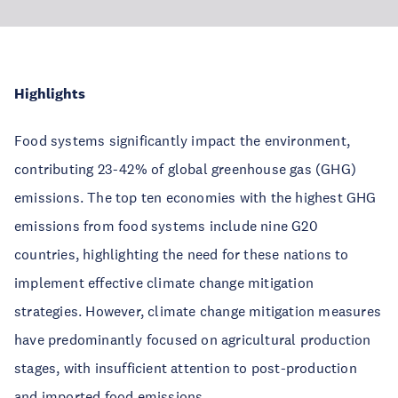
Highlights
Food systems significantly impact the environment,
contributing 23-42% of global greenhouse gas (GHG)
emissions. The top ten economies with the highest GHG
emissions from food systems include nine G20
countries, highlighting the need for these nations to
implement effective climate change mitigation
strategies. However, climate change mitigation measures
have predominantly focused on agricultural production
stages, with insufficient attention to post-production
and imported food emissions.