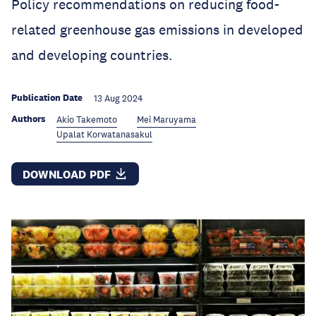
Policy recommendations on reducing food-
related greenhouse gas emissions in developed
and developing countries.
Publication Date
13 Aug 2024
Authors
Akio Takemoto
Mei Maruyama
Upalat Korwatanasakul
DOWNLOAD PDF