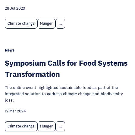
28 Jul 2023
Climate change
Hunger
...
News
Symposium Calls for Food Systems
Transformation
The online event highlighted sustainable food as part of the
integrated solution to address climate change and biodiversity
loss.
12 Mar 2024
Climate change
Hunger
...