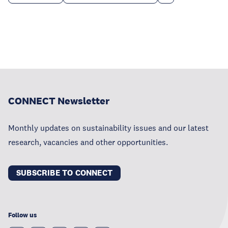
CONNECT Newsletter
Monthly updates on sustainability issues and our latest
research, vacancies and other opportunities.
SUBSCRIBE TO CONNECT
Follow us