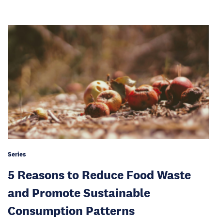
Series
5 Reasons to Reduce Food Waste
and Promote Sustainable
Consumption Patterns