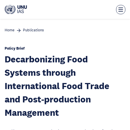
Skip
to
main
content
Home
Publications
Policy Brief
Decarbonizing Food
Systems through
International Food Trade
and Post-production
Management