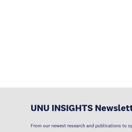
UNU INSIGHTS Newslet
From our newest research and publications to op