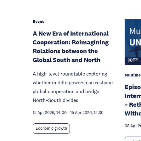
Event
A New Era of International
Cooperation: Reimagining
Relations between the
Global South and North
A high-level roundtable exploring
Multime
whether middle powers can reshape
Episo
global cooperation and bridge
Inter
North–South divides
– Ret
With
15 Apr 2026, 14:00
-
15 Apr 2026, 15:30
08 Apr 2
Economic growth