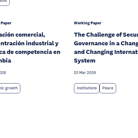
tions
 Paper
Working Paper
ación comercial,
The Challenge of Secu
ntración industrial y
Governance in a Chan
ica de competencia en
and Changing Internat
mbia
System
026
25 Mar 2026
ic growth
Institutions
Peace