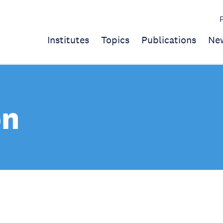
Institutes
Topics
Publications
Ne
on