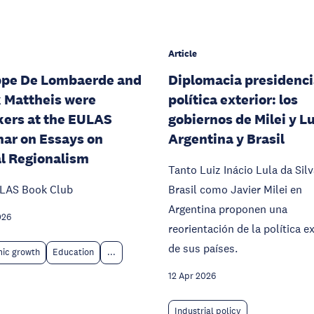
Article
ppe De Lombaerde and
Diplomacia presidenci
 Mattheis were
política exterior: los
ers at the EULAS
gobiernos de Milei y L
ar on Essays on
Argentina y Brasil
l Regionalism
Tanto Luiz Inácio Lula da Sil
LAS Book Club
Brasil como Javier Milei en
Argentina proponen una
026
reorientación de la política ex
de sus países.
ic growth
Education
...
12 Apr 2026
Industrial policy