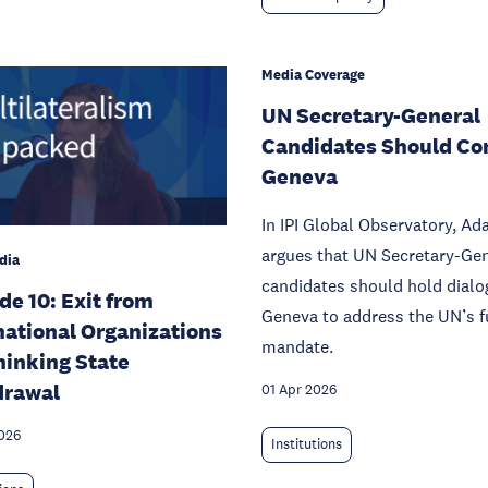
Media Coverage
UN Secretary-General
Candidates Should Co
Geneva
In IPI Global Observatory, A
argues that UN Secretary-Ge
dia
candidates should hold dialo
de 10: Exit from
Geneva to address the UN’s f
national Organizations
mandate.
hinking State
drawal
01 Apr 2026
026
Institutions