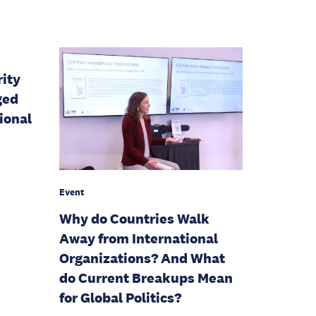
rity
ged
ional
Event
Why do Countries Walk
Away from International
Organizations? And What
do Current Breakups Mean
for Global Politics?