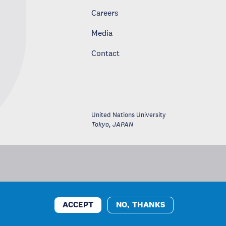
Careers
Media
Contact
United Nations University
Tokyo
,
JAPAN
ACCEPT
NO, THANKS