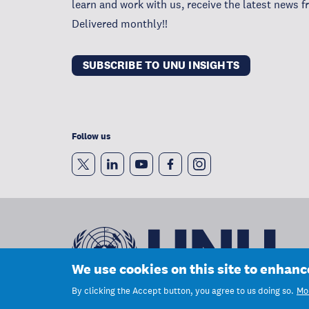
learn and work with us, receive the latest news 
Delivered monthly!!
SUBSCRIBE TO UNU INSIGHTS
Follow us
We use cookies on this site to enhan
By clicking the Accept button, you agree to us doing so.
Mor