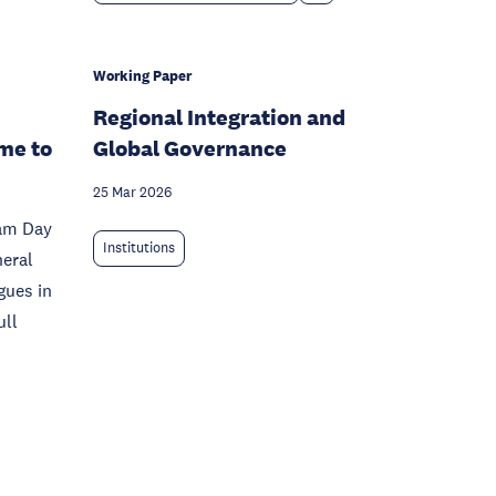
Working Paper
Regional Integration and
me to
Global Governance
25 Mar 2026
dam Day
Institutions
neral
gues in
ull