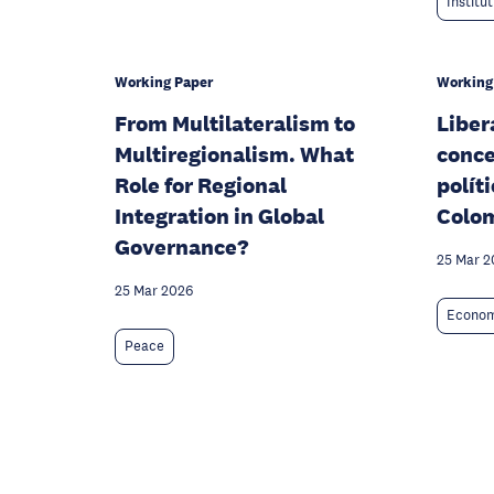
Institu
Working Paper
Working
From Multilateralism to
Liber
Multiregionalism. What
conce
Role for Regional
polít
Integration in Global
Colo
Governance?
25 Mar 2
25 Mar 2026
Econom
Peace