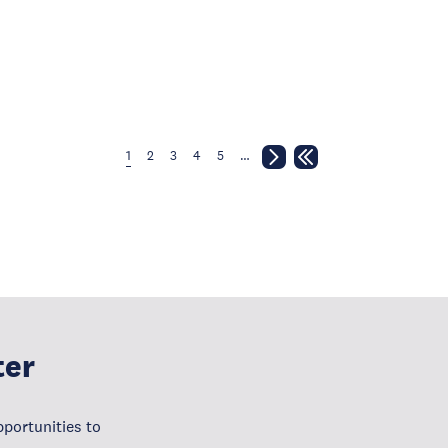
1
2
3
4
5
…
ter
portunities to