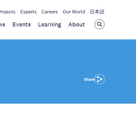
Projects
Experts
Careers
Our World
日本語
ws
Events
Learning
About
Share