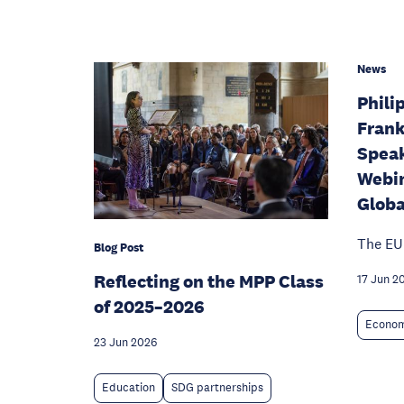
News
Phili
Frank
Speak
Webin
Globa
The EU
Blog Post
Reflecting on the MPP Class
17 Jun 2
of 2025–2026
Econom
23 Jun 2026
Education
SDG partnerships