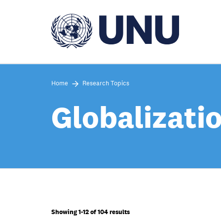
Skip
to
main
content
Home
Research Topics
Globalizati
Showing 1-12 of 104 results