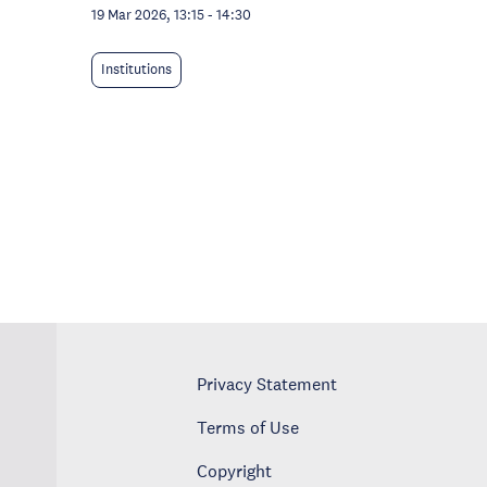
19 Mar 2026, 13:15
-
14:30
Institutions
Privacy Statement
Terms of Use
Copyright