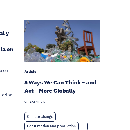
al y
ula en
va en
Article
5 Ways We Can Think – and
Act – More Globally
terior
23 Apr 2026
Climate change
Consumption and production
...