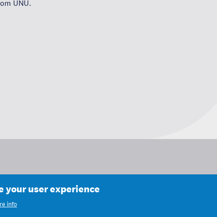
from UNU.
ce your user experience
e info