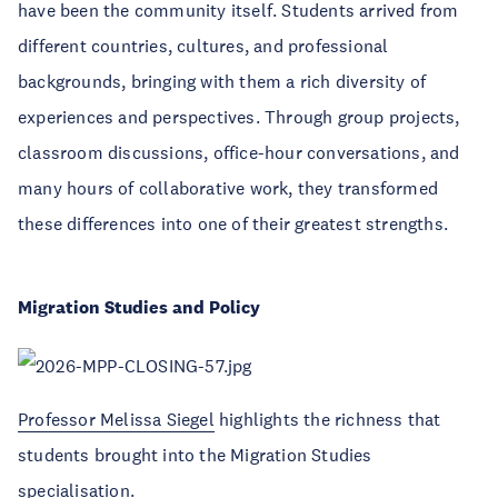
have been the community itself. Students arrived from
different countries, cultures, and professional
backgrounds, bringing with them a rich diversity of
experiences and perspectives. Through group projects,
classroom discussions, office-hour conversations, and
many hours of collaborative work, they transformed
these differences into one of their greatest strengths.
Migration Studies and Policy
Professor Melissa Siegel
highlights the richness that
students brought into the Migration Studies
specialisation.