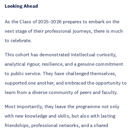
Looking Ahead
As the Class of 2025–2026 prepares to embark on the
next stage of their professional journeys, there is much
to celebrate.
This cohort has demonstrated intellectual curiosity,
analytical rigour, resilience, and a genuine commitment
to public service. They have challenged themselves,
supported one another, and embraced the opportunity to
learn from a diverse community of peers and faculty.
Most importantly, they leave the programme not only
with new knowledge and skills, but also with lasting
friendships, professional networks, and a shared