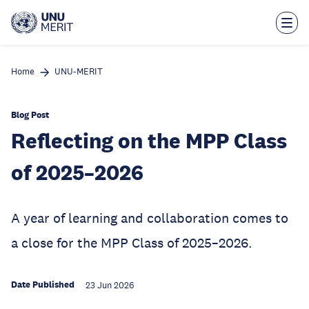
Skip
to
main
content
Home
UNU-MERIT
Blog Post
Reflecting on the MPP Class
of 2025–2026
A year of learning and collaboration comes to
a close for the MPP Class of 2025–2026.
Date Published
23 Jun 2026