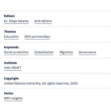
Editors
Dr. Diego Salama
Arsh Ajmera
Themes
Education
SDG partnerships
Keywords
Social protection
Globalization
Migration
Governance
Institute
UNU-MERIT
Copyright
United Nations University, All rights reserved, 2026
Series
MPP Insights