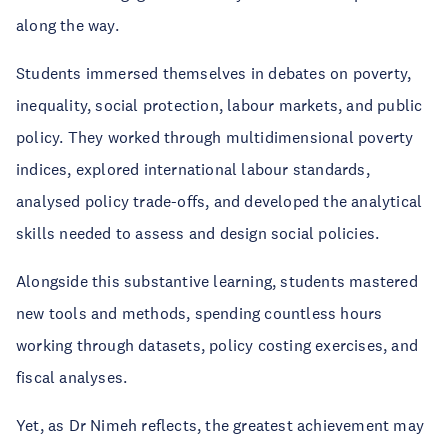
along the way.
Students immersed themselves in debates on poverty,
inequality, social protection, labour markets, and public
policy. They worked through multidimensional poverty
indices, explored international labour standards,
analysed policy trade-offs, and developed the analytical
skills needed to assess and design social policies.
Alongside this substantive learning, students mastered
new tools and methods, spending countless hours
working through datasets, policy costing exercises, and
fiscal analyses.
Yet, as Dr Nimeh reflects, the greatest achievement may