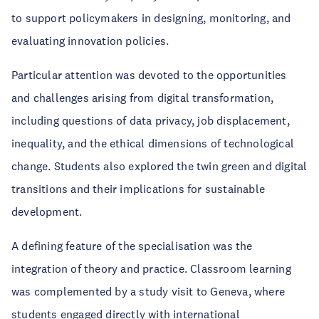
to support policymakers in designing, monitoring, and
evaluating innovation policies.
Particular attention was devoted to the opportunities
and challenges arising from digital transformation,
including questions of data privacy, job displacement,
inequality, and the ethical dimensions of technological
change. Students also explored the twin green and digital
transitions and their implications for sustainable
development.
A defining feature of the specialisation was the
integration of theory and practice. Classroom learning
was complemented by a study visit to Geneva, where
students engaged directly with international