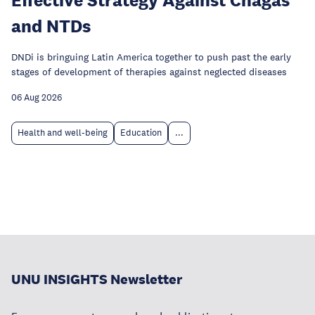
and NTDs
DNDi is bringuing Latin America together to push past the early
stages of development of therapies against neglected diseases
06 Aug 2026
Health and well-being
Education
...
UNU INSIGHTS Newsletter