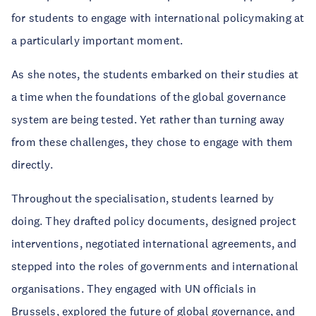
for students to engage with international policymaking at
a particularly important moment.
As she notes, the students embarked on their studies at
a time when the foundations of the global governance
system are being tested. Yet rather than turning away
from these challenges, they chose to engage with them
directly.
Throughout the specialisation, students learned by
doing. They drafted policy documents, designed project
interventions, negotiated international agreements, and
stepped into the roles of governments and international
organisations. They engaged with UN officials in
Brussels, explored the future of global governance, and