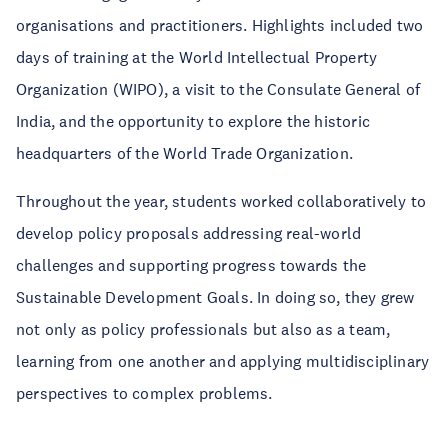
organisations and practitioners. Highlights included two
days of training at the World Intellectual Property
Organization (WIPO), a visit to the Consulate General of
India, and the opportunity to explore the historic
headquarters of the World Trade Organization.
Throughout the year, students worked collaboratively to
develop policy proposals addressing real-world
challenges and supporting progress towards the
Sustainable Development Goals. In doing so, they grew
not only as policy professionals but also as a team,
learning from one another and applying multidisciplinary
perspectives to complex problems.