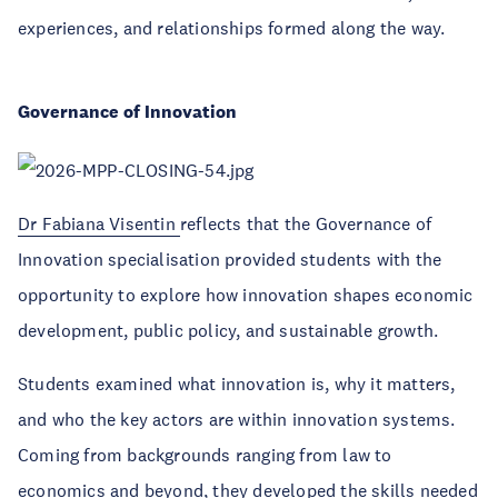
experiences, and relationships formed along the way.
Governance of Innovation
Dr Fabiana Visentin
reflects that the Governance of
Innovation specialisation provided students with the
opportunity to explore how innovation shapes economic
development, public policy, and sustainable growth.
Students examined what innovation is, why it matters,
and who the key actors are within innovation systems.
Coming from backgrounds ranging from law to
economics and beyond, they developed the skills needed