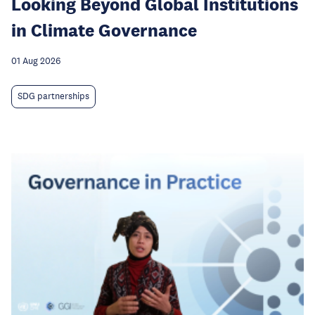
Looking Beyond Global Institutions
in Climate Governance
01 Aug 2026
SDG partnerships