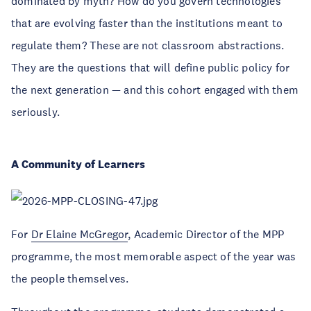
dominated by myth? How do you govern technologies
that are evolving faster than the institutions meant to
regulate them? These are not classroom abstractions.
They are the questions that will define public policy for
the next generation — and this cohort engaged with them
seriously.
A Community of Learners
For
Dr Elaine McGregor
, Academic Director of the MPP
programme, the most memorable aspect of the year was
the people themselves.