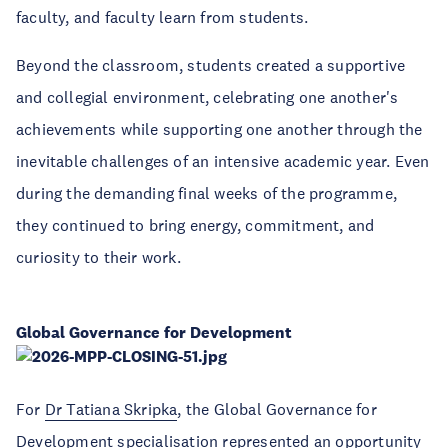
faculty, and faculty learn from students.
Beyond the classroom, students created a supportive
and collegial environment, celebrating one another's
achievements while supporting one another through the
inevitable challenges of an intensive academic year. Even
during the demanding final weeks of the programme,
they continued to bring energy, commitment, and
curiosity to their work.
Global Governance for Development
For
Dr Tatiana Skripka
, the Global Governance for
Development specialisation represented an opportunity