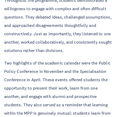
Throughout the programme, students demonstrated a
willingness to engage with complex and often difficult
questions. They debated ideas, challenged assumptions,
and approached disagreements thoughtfully and
constructively. Just as importantly, they listened to one
another, worked collaboratively, and consistently sought
solutions rather than divisions.
Two highlights of the academic calendar were the Public
Policy Conference in November and the Specialisation
Conference in April. These events offered students the
opportunity to present their work, learn from one
another, and engage with alumni and prospective
students. They also served as a reminder that learning
within the MPP is genuinely mutual: students learn from