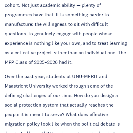
cohort. Not just academic ability — plenty of
programmes have that. It is something harder to
manufacture: the willingness to sit with difficult
questions, to genuinely engage with people whose
experience is nothing like your own, and to treat learning
as a collective project rather than an individual one. The
MPP Class of 2025–2026 had it.
Over the past year, students at UNU-MERIT and
Maastricht University worked through some of the
defining challenges of our time. How do you design a
social protection system that actually reaches the
people it is meant to serve? What does effective
migration policy look like when the political debate is