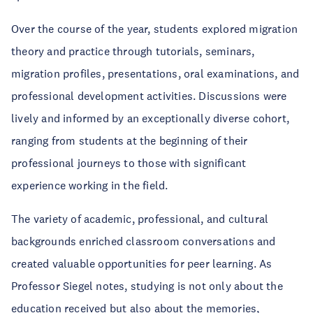
Over the course of the year, students explored migration
theory and practice through tutorials, seminars,
migration profiles, presentations, oral examinations, and
professional development activities. Discussions were
lively and informed by an exceptionally diverse cohort,
ranging from students at the beginning of their
professional journeys to those with significant
experience working in the field.
The variety of academic, professional, and cultural
backgrounds enriched classroom conversations and
created valuable opportunities for peer learning. As
Professor Siegel notes, studying is not only about the
education received but also about the memories,