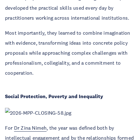
developed the practical skills used every day by
practitioners working across international institutions.
Most importantly, they learned to combine imagination
with evidence, transforming ideas into concrete policy
proposals while approaching complex challenges with
professionalism, collegiality, and a commitment to
cooperation.
Social Protection, Poverty and Inequality
For
Dr Zina Nimeh
, the year was defined both by
intellectual engagement and by the relationships formed