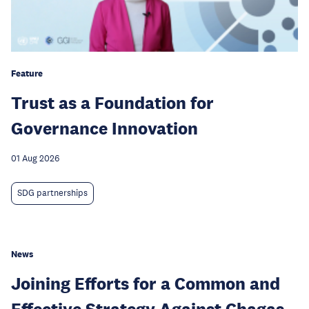
Feature
Trust as a Foundation for
Governance Innovation
01 Aug 2026
SDG partnerships
News
Joining Efforts for a Common and
Effective Strategy Against Chagas