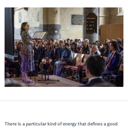
There is a particular kind of energy that defines a good