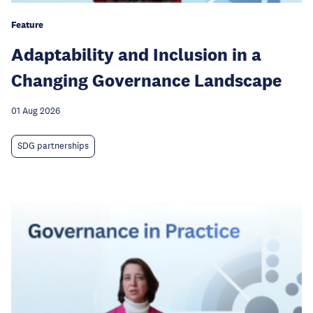
Feature
Adaptability and Inclusion in a
Changing Governance Landscape
01 Aug 2026
SDG partnerships