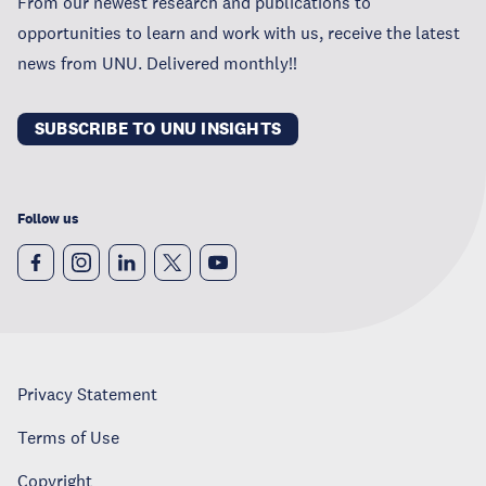
From our newest research and publications to
opportunities to learn and work with us, receive the latest
news from UNU. Delivered monthly!!
SUBSCRIBE TO UNU INSIGHTS
Follow us
Privacy Statement
Terms of Use
Copyright