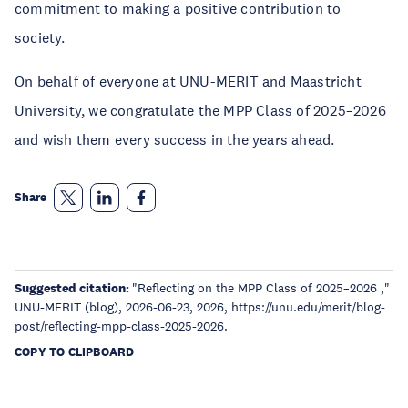
commitment to making a positive contribution to
society.
On behalf of everyone at UNU-MERIT and Maastricht
University, we congratulate the MPP Class of 2025–2026
and wish them every success in the years ahead.
Share
Suggested citation:
"Reflecting on the MPP Class of 2025–2026 ,"
UNU-MERIT (blog), 2026-06-23, 2026, https://unu.edu/merit/blog-
post/reflecting-mpp-class-2025-2026.
COPY TO CLIPBOARD