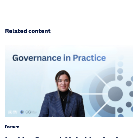
Related content
Feature