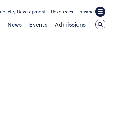
apacity Development
Resources
Intranet
News
Events
Admissions