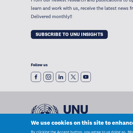
learn and work with us, receive the latest news 
Delivered monthly!!
SUBSCRIBE TO UNU INSIGHTS
Follow us
We use cookies on this site to enhan
By clicking the Accept button, you agree to us doing so.
Mor