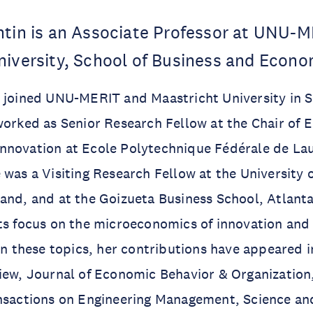
ntin is an Associate Professor at UNU-
niversity, School of Business and Econo
n joined UNU-MERIT and Maastricht University in 
worked as Senior Research Fellow at the Chair of
nnovation at Ecole Polytechnique Fédérale de La
 was a Visiting Research Fellow at the University 
and, and at the Goizueta Business School, Atlant
sts focus on the microeconomics of innovation an
 In these topics, her contributions have appeared 
iew, Journal of Economic Behavior & Organization
nsactions on Engineering Management, Science and