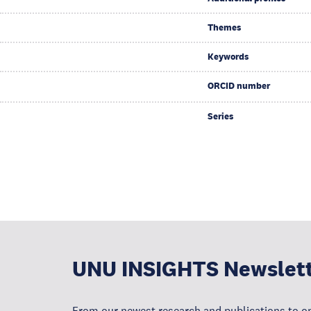
Themes
Keywords
ORCID number
Series
UNU INSIGHTS Newslet
From our newest research and publications to op