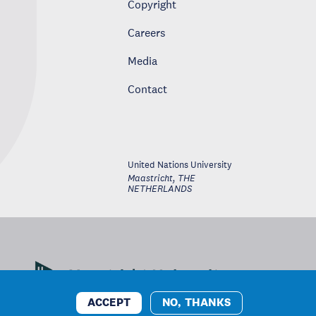
Copyright
Careers
Media
Contact
United Nations University
Maastricht
,
THE
NETHERLANDS
ACCEPT
NO, THANKS