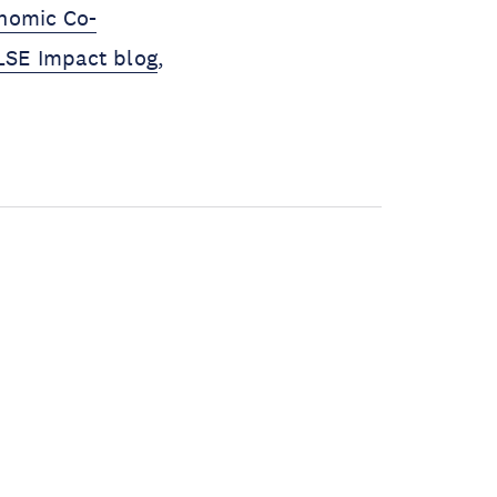
onomic Co-
LSE Impact blog
,