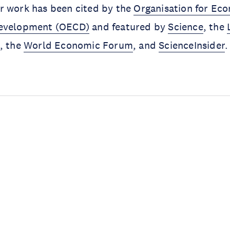
r work has been cited by the
Organisation for Ec
Development (OECD)
and featured by
Science
, the
, the
World Economic Forum
, and
ScienceInsider
.