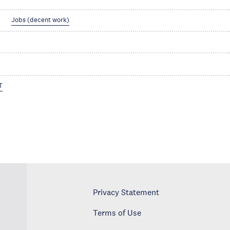
Jobs (decent work)
T
Privacy Statement
Terms of Use