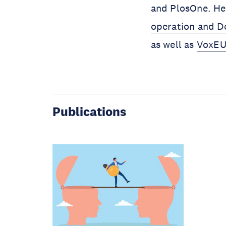
and PlosOne. He
operation and 
as well as
VoxEU
Publications