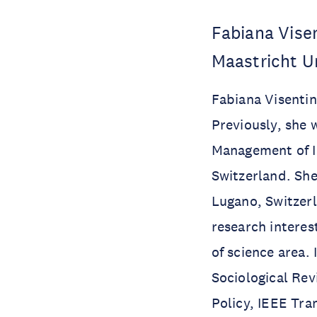
Fabiana Vise
Maastricht U
Fabiana Visenti
Previously, she 
Management of I
Switzerland. She
Lugano, Switzerl
research intere
of science area.
Sociological Rev
Policy, IEEE Tra