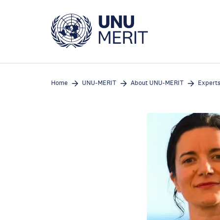
Skip
to
main
content
Home
UNU-MERIT
About UNU-MERIT
Expert