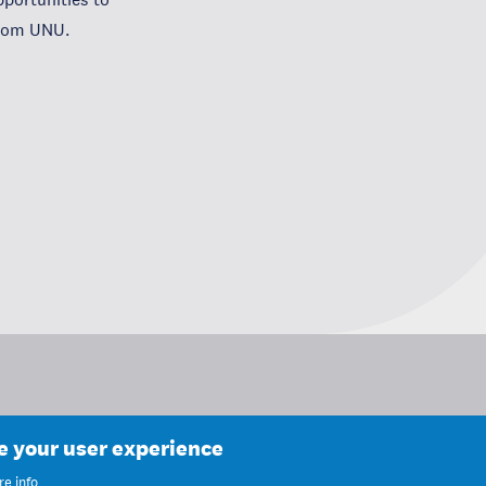
from UNU.
ce your user experience
e info