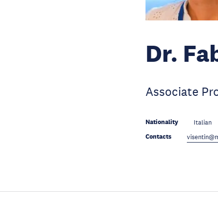
Dr. Fa
Associate Pr
Nationality
Italian
Contacts
visentin@m