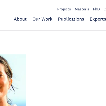
Projects
Master's
PhD
C
About
Our Work
Publications
Experts
s