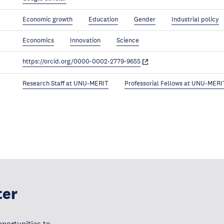
Economic growth
Education
Gender
Industrial policy
Economics
Innovation
Science
https://orcid.org/0000-0002-2779-9655
Research Staff at UNU-MERIT
Professorial Fellows at UNU-MERI
ter
portunities to