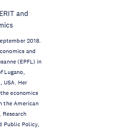
MERIT and
mics
September 2018.
 Economics and
usanne (EPFL) in
of Lugano,
a, USA. Her
d the economics
in the American
, Research
 Public Policy,