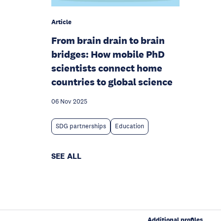
Article
From brain drain to brain
bridges: How mobile PhD
scientists connect home
countries to global science
06 Nov 2025
SDG partnerships
Education
SEE ALL
Additional profiles