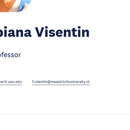
biana Visentin
ofessor
erit.unu.edu
f.visentin@maastrichtuniversity.nl