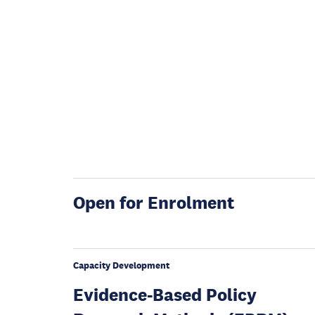
Open for Enrolment
Capacity Development
Evidence-Based Policy