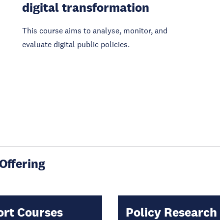
digital transformation
This course aims to analyse, monitor, and
evaluate digital public policies.
Offering
ort Courses
Policy Research