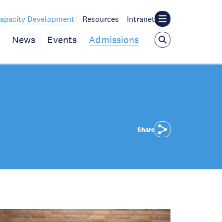
apacity Development
Resources
Intranet
News
Events
Admissions
Share