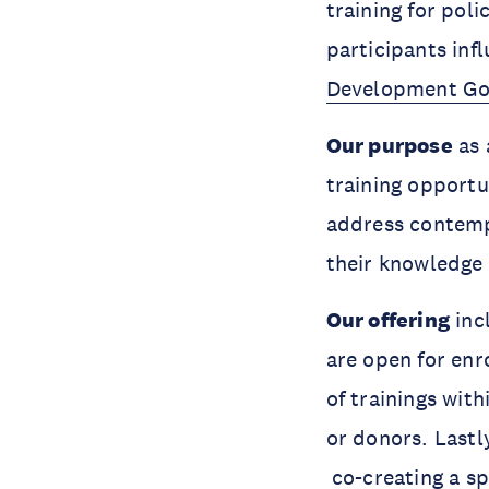
training for pol
participants inf
Development Go
Our purpose
as 
training opportu
address contemp
their knowledge
Our offering
inc
are open for enr
of trainings with
or donors. Lastly
co-creating a spe