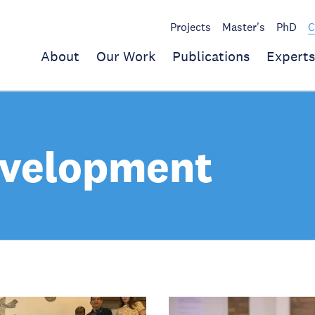
Projects
Master's
PhD
C
About
Our Work
Publications
Experts
evelopment