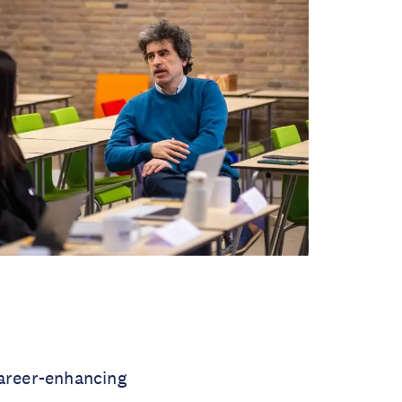
areer-enhancing