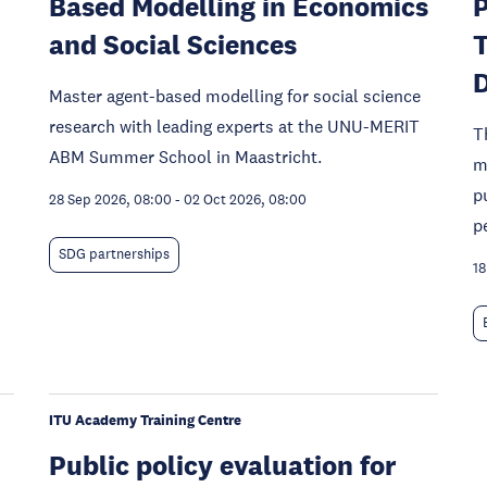
Based Modelling in Economics
P
and Social Sciences
T
Master agent-based modelling for social science
research with leading experts at the UNU-MERIT
T
ABM Summer School in Maastricht.
m
p
28 Sep 2026, 08:00
-
02 Oct 2026, 08:00
p
SDG partnerships
18
ITU Academy Training Centre
Public policy evaluation for