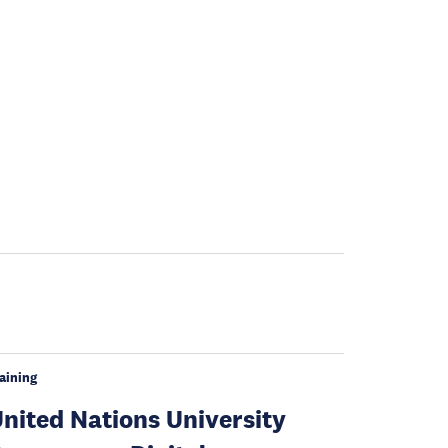
aining
nited Nations University