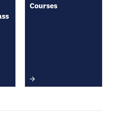
Courses
ass