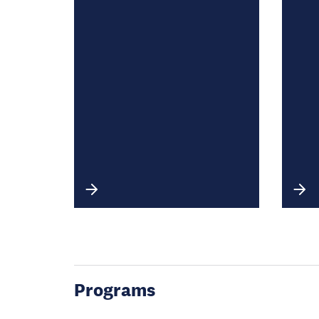
Programs