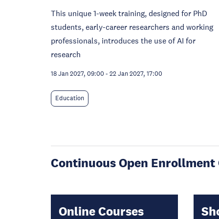
This unique 1-week training, designed for PhD
students, early-career researchers and working
professionals, introduces the use of AI for
research
18 Jan 2027, 09:00
-
22 Jan 2027, 17:00
Education
Continuous Open Enrollment 
Online Courses
Sh