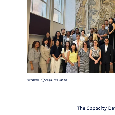
Herman Pijpers/UNU-MERIT
The Capacity De