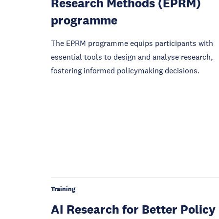
Research Methods (EPRM)
programme
The EPRM programme equips participants with
essential tools to design and analyse research,
fostering informed policymaking decisions.
Training
AI Research for Better Policy