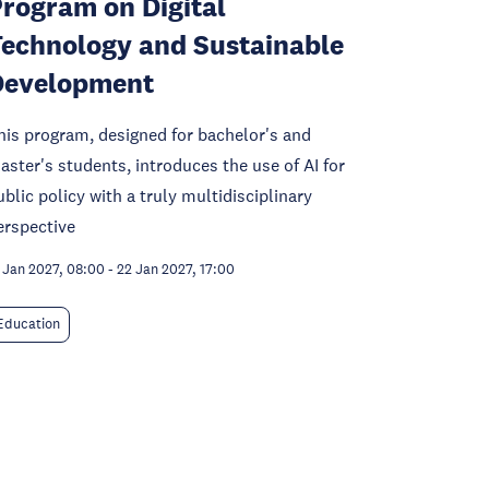
rogram on Digital
echnology and Sustainable
Development
his program, designed for bachelor's and
aster's students, introduces the use of AI for
ublic policy with a truly multidisciplinary
erspective
 Jan 2027, 08:00
-
22 Jan 2027, 17:00
Education