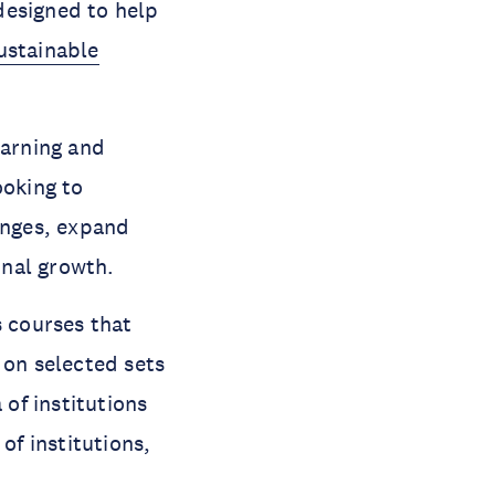
designed to help
ustainable
earning and
ooking to
enges, expand
onal growth.
s courses that
 on selected sets
 of institutions
of institutions,