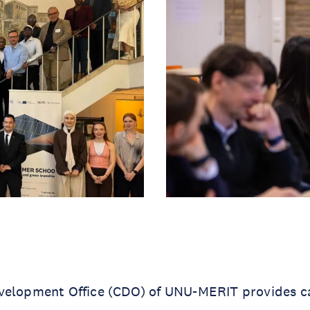
velopment Office (CDO) of UNU-MERIT provides c