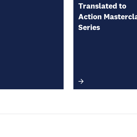
Translated to
Action Mastercl
Series