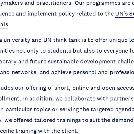
icymakers and practitioners. Our programmes are 
luence and implement policy related to the
UN’s S
als
.
a university and UN think tank is to offer unique l
nities not only to students but also to everyone l
orary and future sustainable development chall
 and networks, and achieve personal and professi
ludes our offering of short, online and open acces
ollment. In addition, we collaborate with partners
in particular topics or serving the targeted agenda
, we offered tailored trainings to suit the demand 
cific training with the client.