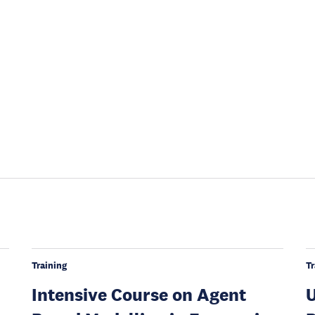
Training
Tr
Intensive Course on Agent
U