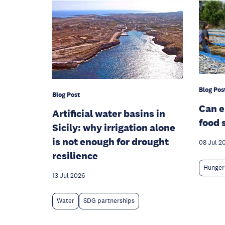
Blog Pos
Blog Post
Can 
Artificial water basins in
food 
Sicily: why irrigation alone
is not enough for drought
08 Jul 2
resilience
Hunger
13 Jul 2026
Water
SDG partnerships