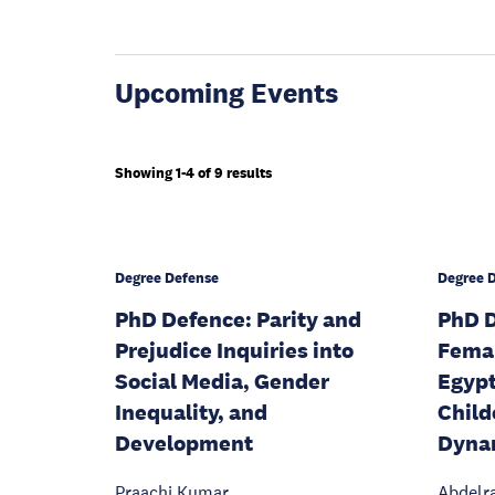
Upcoming Events
Showing 1-4 of 9 results
Degree Defense
Degree 
PhD Defence: Parity and
PhD D
Prejudice Inquiries into
Fema
Social Media, Gender
Egypt
Inequality, and
Child
Development
Dyna
Praachi Kumar
Abdelr