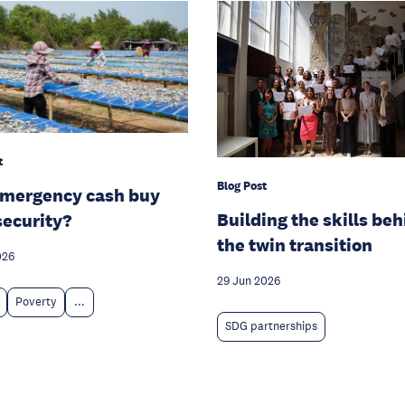
t
Blog Post
emergency cash buy
Building the skills be
security?
the twin transition
026
29 Jun 2026
Poverty
...
SDG partnerships