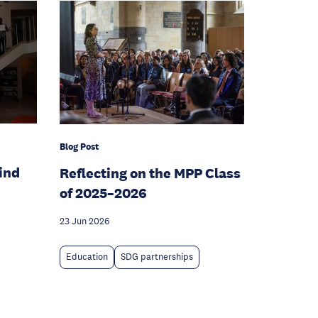
Blog Post
hind
Reflecting on the MPP Class
of 2025–2026
23 Jun 2026
Education
SDG partnerships