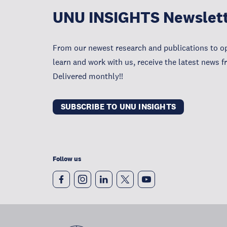
UNU INSIGHTS Newslet
From our newest research and publications to op
learn and work with us, receive the latest news 
Delivered monthly!!
SUBSCRIBE TO UNU INSIGHTS
Follow us