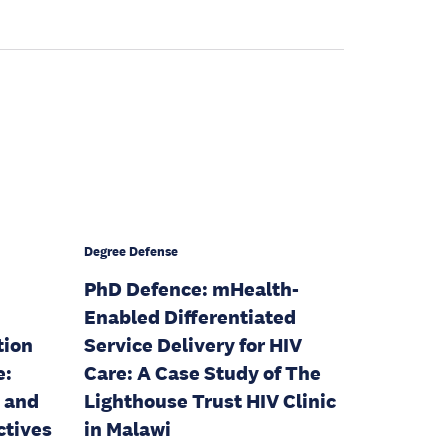
Degree Defense
PhD Defence: mHealth-
Enabled Differentiated
tion
Service Delivery for HIV
e:
Care: A Case Study of The
, and
Lighthouse Trust HIV Clinic
ctives
in Malawi