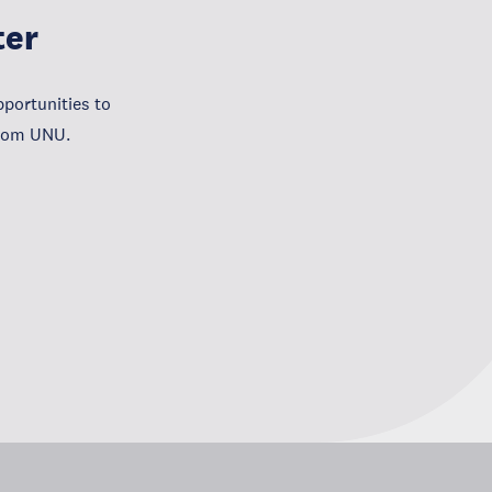
ter
portunities to
from UNU.