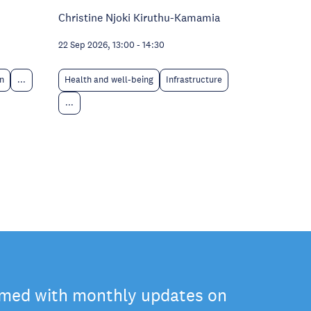
Christine Njoki Kiruthu-Kamamia
22 Sep 2026, 13:00
-
14:30
n
...
Health and well-being
Infrastructure
...
rmed with monthly updates on