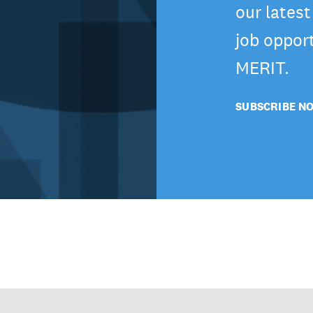
our lates
job oppor
MERIT.
SUBSCRIBE N