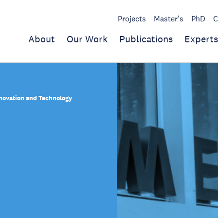
Projects
Master's
PhD
C
About
Our Work
Publications
Experts
nnovation and Technology