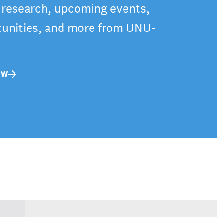
t research, upcoming events,
tunities, and more from UNU-
OW