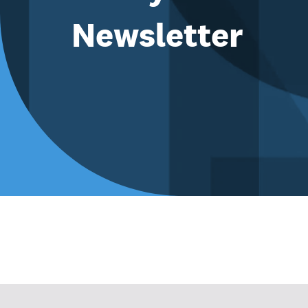
Newsletter