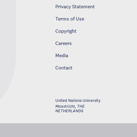
Privacy Statement
Terms of Use
Copyright
Careers
Media
Contact
United Nations University
Maastricht
,
THE
NETHERLANDS