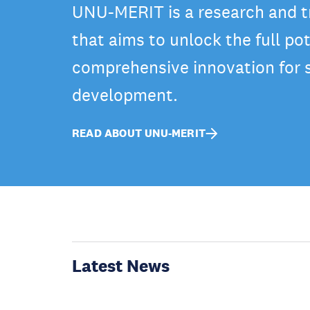
UNU-MERIT is a research and tr
that aims to unlock the full pot
comprehensive innovation for 
development.
READ ABOUT UNU-MERIT
Latest News