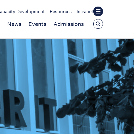
apacity Development
Resources
Intranet
News
Events
Admissions