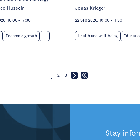
ed Hussein
Jonas Krieger
026, 16:00
-
17:30
22 Sep 2026, 10:00
-
11:30
Economic growth
...
Health and well-being
Educatio
1
2
3
Stay info