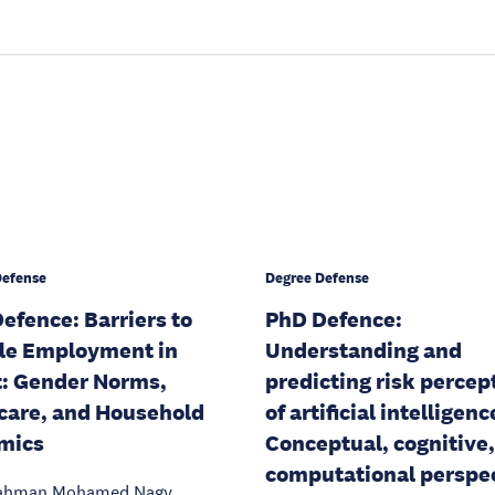
Defense
Degree Defense
efence: Barriers to
PhD Defence:
le Employment in
Understanding and
: Gender Norms,
predicting risk percep
care, and Household
of artificial intelligenc
mics
Conceptual, cognitive
computational perspe
ahman Mohamed Nagy