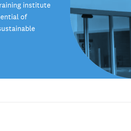
aining institute
ential of
sustainable