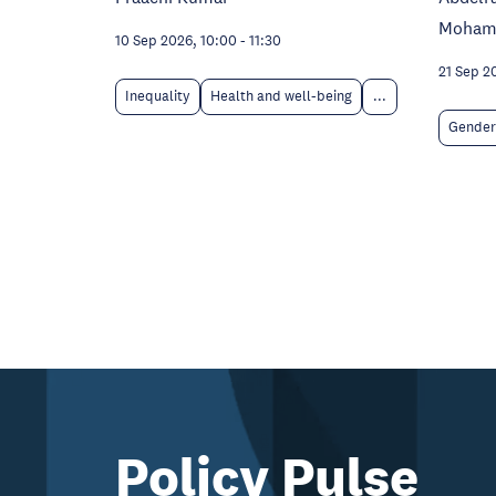
Moham
10 Sep 2026, 10:00
-
11:30
21 Sep 2
Inequality
Health and well-being
...
Gender
Policy Pulse