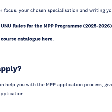
r focus: your chosen specialisation and writing yo
’s UNU Rules for the MPP Programme (2025-2026
s course catalogue
here
.
apply?
n help you with the MPP application process, giv
application.