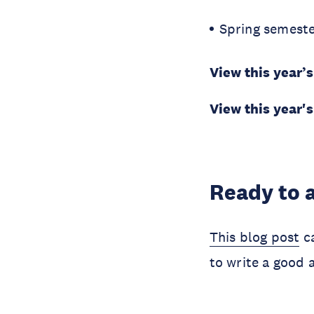
Spring semeste
View this year
View this year'
Ready to 
This blog post
ca
to write a good 