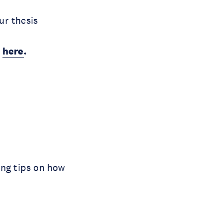
ur thesis
)
here
.
ing tips on how