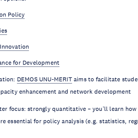
on Policy
ies
Innovation
ance for Development
ation:
DEMOS UNU-MERIT
aims to facilitate stud
capacity enhancement and network development
r focus: strongly quantitative – you’ll learn how 
re essential for policy analysis (e.g. statistics, re