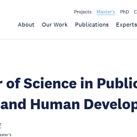
Projects
Master's
PhD
C
About
Our Work
Publications
Experts
 of Science in Publi
y and Human Develo
T
ster's