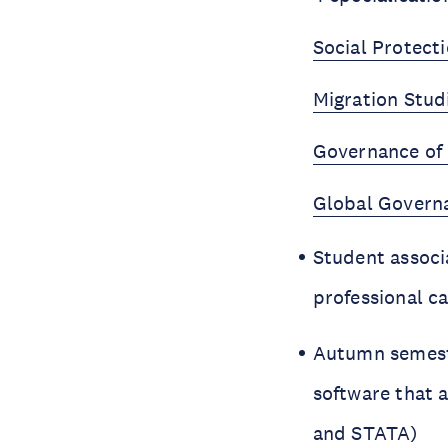
Social Protecti
Migration Stud
Governance of 
Global Govern
Student associ
professional 
Autumn semeste
software that a
and STATA)