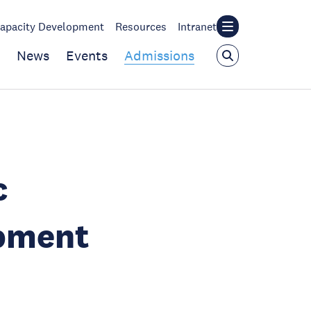
apacity Development
Resources
Intranet
News
Events
Admissions
c
pment