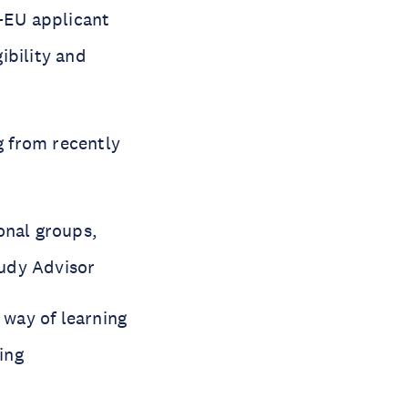
-EU applicant
gibility and
g from recently
onal groups,
tudy Advisor
e way of learning
ing