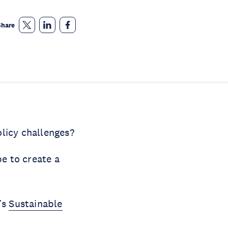
Share
licy challenges?
e to create a
’s
Sustainable