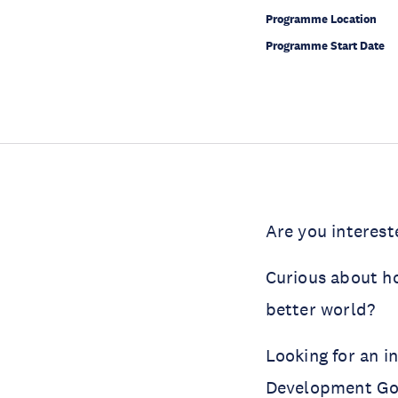
Programme Location
Programme Start Date
Are you interest
Curious about h
better world?
Looking for an i
Development Go