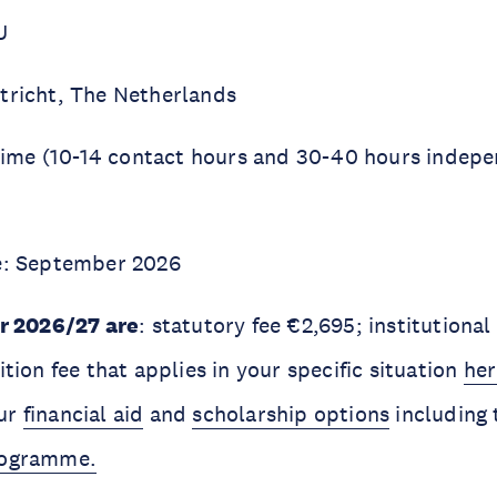
U
tricht, The Netherlands
l-time (10-14 contact hours and 30-40 hours indep
te: September 2026
or 2026/27 are
: statutory fee €2,695; institutional
ition fee that applies in your specific situation
her
our
financial aid
and
scholarship options
including
rogramme.