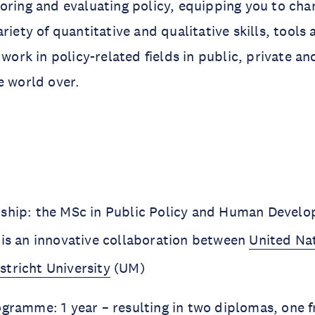
oring and evaluating policy, equipping you to cha
ariety of quantitative and qualitative skills, tool
 work in policy-related fields in public, private an
e world over.
ship: the MSc in Public Policy and Human Devel
 is an innovative collaboration between
United Nat
stricht University
(UM)
ogramme: 1 year – resulting in two diplomas, one