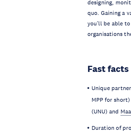
designing, monit
quo. Gaining a v
you’ll be able to
organisations th
Fast facts
Unique partner
MPP for short)
(UNU) and
Maa
Duration of pr