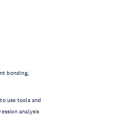
ent bonding,
to use tools and
gression analysis