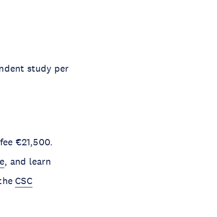
endent study per
 fee €21,500.
e
, and learn
 the
CSC