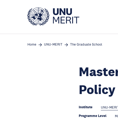
Skip
to
main
content
Home
UNU-MERIT
The Graduate School
Master
Polic
Institute
UNU-MERI
Programme Level
Ma