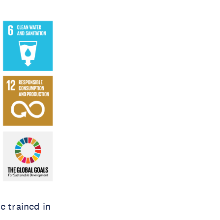
e trained in