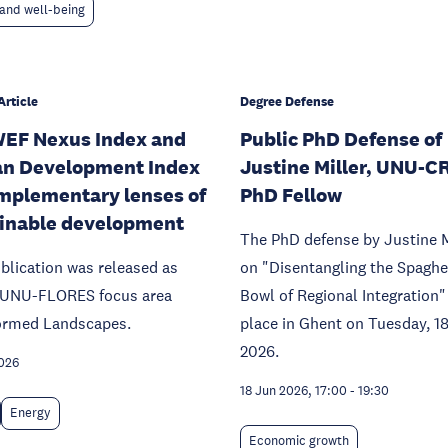
and well-being
Article
Degree Defense
EF Nexus Index and
Public PhD Defense of
n Development Index
Justine Miller, UNU-C
mplementary lenses of
PhD Fellow
inable development
The PhD defense by Justine M
blication was released as
on "Disentangling the Spaghe
f UNU-FLORES focus area
Bowl of Regional Integration"
ormed Landscapes.
place in Ghent on Tuesday, 1
2026.
026
18 Jun 2026, 17:00
-
19:30
Energy
Economic growth