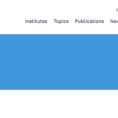
Institutes
Topics
Publications
Ne