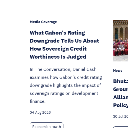
Media Coverage
What Gabon's Rating
Downgrade Tells Us About
How Sovereign Credit
Worthiness Is Judged
In The Conversation, Daniel Cash
News
examines how Gabon's credit rating
Bhut
downgrade highlights the impact of
Groun
sovereign ratings on development
Allia
finance.
Polic
04 Aug 2026
30 Jul 2
Economic growth