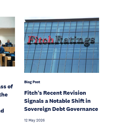
Blog Post
ss of
Fitch’s Recent Revision
the
Signals a Notable Shift in
Sovereign Debt Governance
nd
12 May 2026