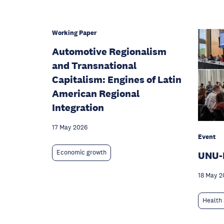
Working Paper
Automotive Regionalism
and Transnational
Capitalism: Engines of Latin
American Regional
Integration
17 May 2026
Event
Economic growth
UNU-
18 May 2
Health 