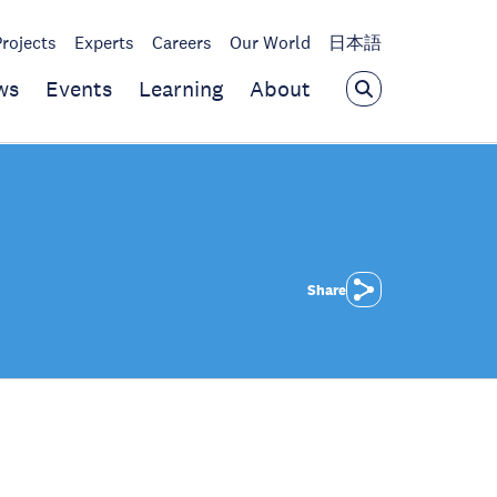
Projects
Experts
Careers
Our World
日本語
ws
Events
Learning
About
Share