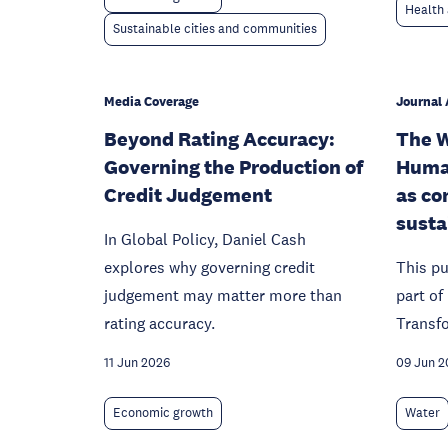
Health 
Sustainable cities and communities
Media Coverage
Journal 
Beyond Rating Accuracy:
The W
Governing the Production of
Huma
Credit Judgement
as co
susta
In Global Policy, Daniel Cash
explores why governing credit
This pu
judgement may matter more than
part o
rating accuracy.
Transf
11 Jun 2026
09 Jun 2
Economic growth
Water