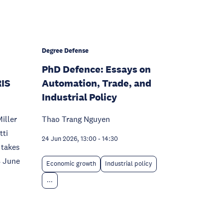
Degree Defense
PhD Defence: Essays on
RIS
Automation, Trade, and
Industrial Policy
iller
Thao Trang Nguyen
tti
24 Jun 2026, 13:00
-
14:30
 takes
8 June
Economic growth
Industrial policy
...