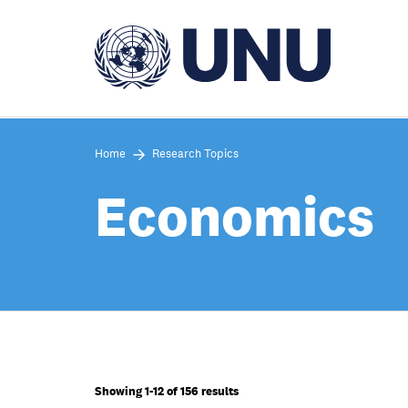
Skip
to
main
content
Home
Research Topics
Economics
Showing 1-12 of 156 results