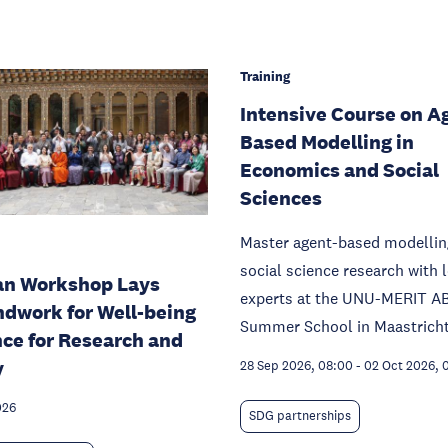
Training
Intensive Course on A
Based Modelling in
Economics and Social
Sciences
Master agent-based modellin
social science research with 
an Workshop Lays
experts at the UNU-MERIT A
dwork for Well-being
Summer School in Maastricht
nce for Research and
y
28 Sep 2026, 08:00
-
02 Oct 2026, 
026
SDG partnerships