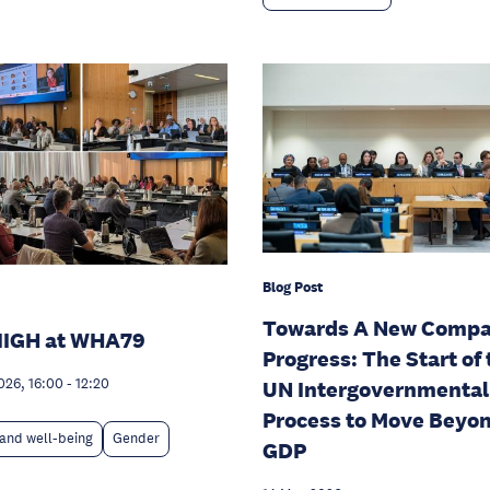
Blog Post
Towards A New Compa
IIGH at WHA79
Progress: The Start of 
026, 16:00
-
12:20
UN Intergovernmental
Process to Move Beyo
and well-being
Gender
GDP