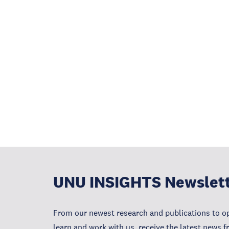
UNU INSIGHTS Newslet
From our newest research and publications to op
learn and work with us, receive the latest news 