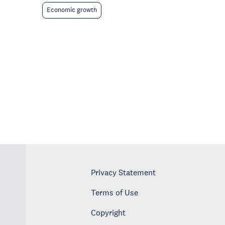
Economic growth
Privacy Statement
Terms of Use
Copyright