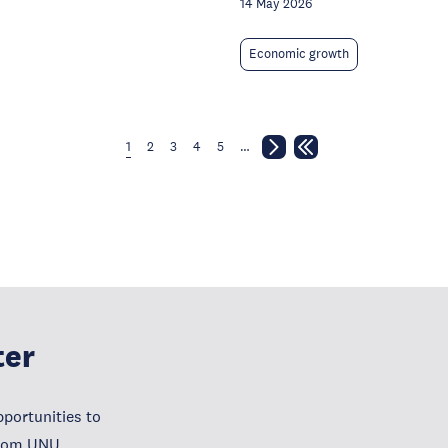
14 May 2026
Economic growth
1
2
3
4
5
…
ter
portunities to
from UNU.