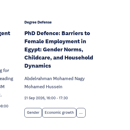
Degree Defense
gent
PhD Defence: Barriers to
Female Employment in
Egypt: Gender Norms,
Childcare, and Household
Dynamics
g for
leading
Abdelrahman Mohamed Nagy
BM
Mohamed Hussein
.
21 Sep 2026, 16:00
-
17:30
08:00
Gender
Economic growth
...