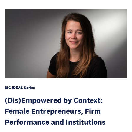
BIG IDEAS Series
(Dis)Empowered by Context:
Female Entrepreneurs, Firm
Performance and Institutions