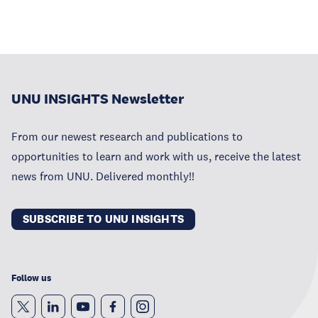
UNU INSIGHTS Newsletter
From our newest research and publications to
opportunities to learn and work with us, receive the latest
news from UNU. Delivered monthly!!
SUBSCRIBE TO UNU INSIGHTS
Follow us