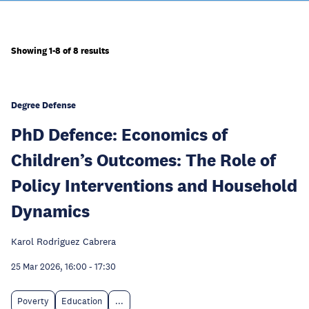
Showing 1-8 of 8 results
Degree Defense
PhD Defence: Economics of
Children’s Outcomes: The Role of
Policy Interventions and Household
Dynamics
Karol Rodriguez Cabrera
25 Mar 2026, 16:00
-
17:30
Poverty
Education
...