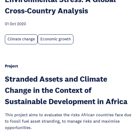
Cross-Country Analysis
01 Oct 2020
Climate change
Economic growth
Project
Stranded Assets and Climate
Change in the Context of
Sustainable Development in Africa
This project aims to evaluates the risks African countries face due
to fossil fuel asset stranding, to manage risks and maximise
opportunities.