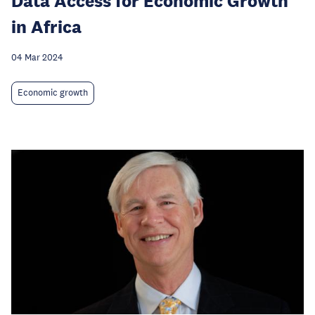
Data Access for Economic Growth
in Africa
04 Mar 2024
Economic growth