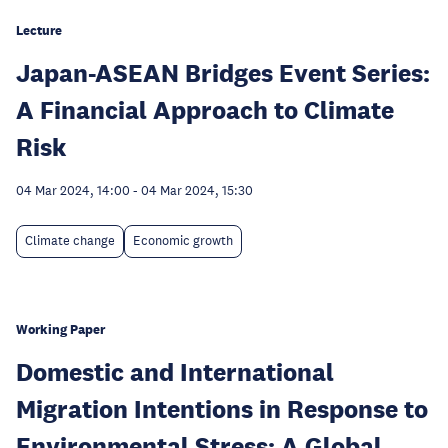
Lecture
Japan-ASEAN Bridges Event Series:
A Financial Approach to Climate
Risk
04 Mar 2024, 14:00
-
04 Mar 2024, 15:30
Climate change
Economic growth
Working Paper
Domestic and International
Migration Intentions in Response to
Environmental Stress: A Global