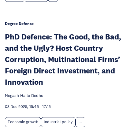
Degree Defense
PhD Defence: The Good, the Bad,
and the Ugly? Host Country
Corruption, Multinational Firms’
Foreign Direct Investment, and
Innovation
Negash Haile Dedho
03 Dec 2025, 15:45
-
17:15
Economic growth
Industrial policy
...