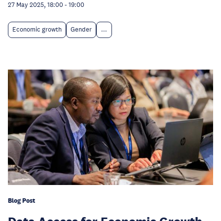
27 May 2025, 18:00
-
19:00
Economic growth
Gender
...
Blog Post