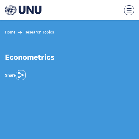
Skip
to
main
content
Home
Research Topics
Econometrics
Share