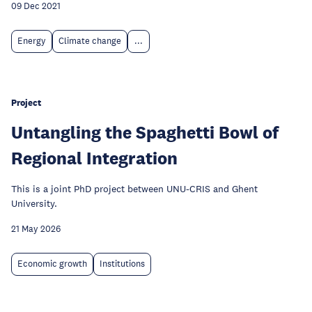
09 Dec 2021
Energy
Climate change
...
Project
Untangling the Spaghetti Bowl of
Regional Integration
This is a joint PhD project between UNU-CRIS and Ghent
University.
21 May 2026
Economic growth
Institutions