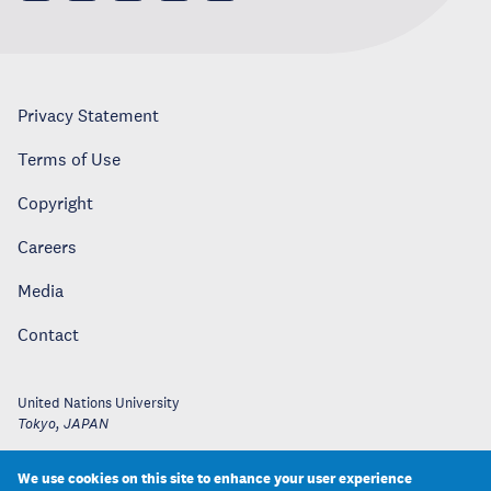
Privacy Statement
Terms of Use
Copyright
Careers
Media
Contact
United Nations University
Tokyo
,
JAPAN
We use cookies on this site to enhance your user experience