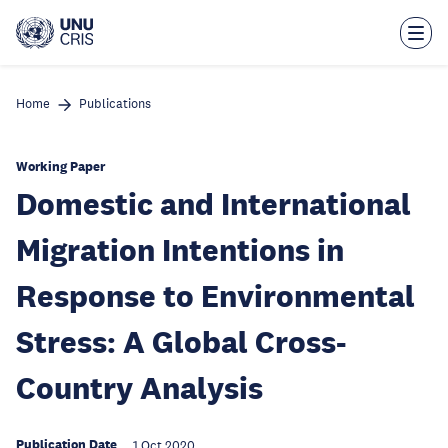
Skip
to
main
content
Home
Publications
Working Paper
Domestic and International
Migration Intentions in
Response to Environmental
Stress: A Global Cross-
Country Analysis
Publication Date
1 Oct 2020