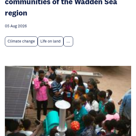
communities of the Wadden Sea
region
05 Aug 2026
Climate change
Life on land
...