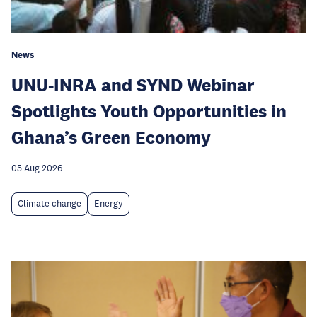
News
UNU-INRA and SYND Webinar
Spotlights Youth Opportunities in
Ghana’s Green Economy
05 Aug 2026
Climate change
Energy