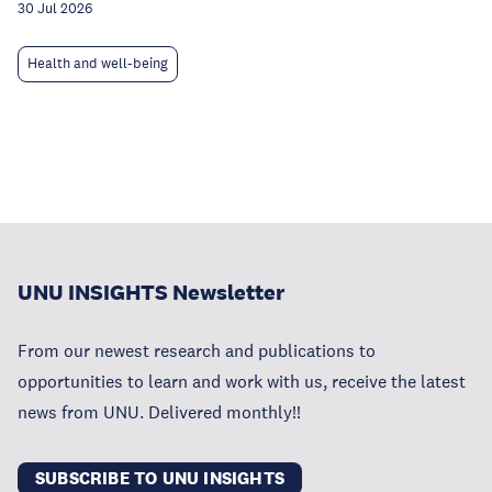
30 Jul 2026
Health and well-being
UNU INSIGHTS Newsletter
From our newest research and publications to
opportunities to learn and work with us, receive the latest
news from UNU. Delivered monthly!!
SUBSCRIBE TO UNU INSIGHTS