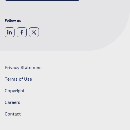
Follow us
Privacy Statement
Terms of Use
Copyright
Careers
Contact