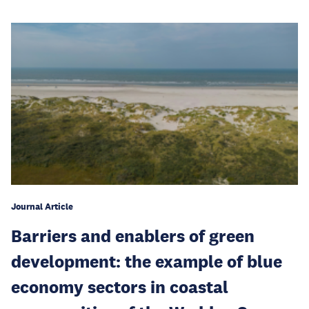
Journal Article
Barriers and enablers of green
development: the example of blue
economy sectors in coastal