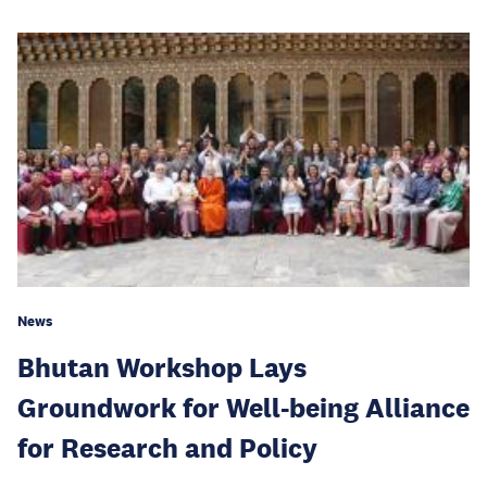
News
Bhutan Workshop Lays
Groundwork for Well-being Alliance
for Research and Policy