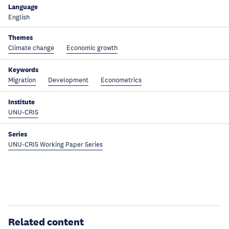
Language
English
Themes
Climate change
Economic growth
Keywords
Migration
Development
Econometrics
Institute
UNU-CRIS
Series
UNU-CRIS Working Paper Series
Related content