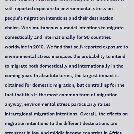
self-reported exposure to environmental stress on
people’s migration intentions and their destination
choice. We simultaneously model intentions to migrate
domestically and internationally for 90 countries
worldwide in 2010. We find that self-reported exposure to
environmental stress increases the probability to intend
to migrate both domestically and internationally in the
coming year. In absolute terms, the largest impact is
obtained for domestic migration, but controlling for the
fact that this is the most common form of migration
anyway, environmental stress particularly raises
intraregional migration intentions. Overall, the effects on
migration intentions to the different destinations are
strongest in low and middle income countries in Africa