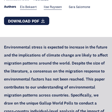
Authors
Els Bekaert
Ilse Ruyssen
Sara Salomone
DOWNLOAD PDF
Environmental stress is expected to increase in the future
and the implications of climate change are likely to affect
migration patterns around the world. Despite the size of
the literature, a consensus on the migration response to
environmental factors has not been reached. This paper
contributes to our understanding of environmental
migration patterns across countries. Specifically, we
draw on the unique Gallup World Polls to conduct a
cross-country individual-level analysis of the impact of