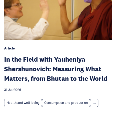
Article
In the Field with Yauheniya
Shershunovich: Measuring What
Matters, from Bhutan to the World
31 Jul 2026
Health and well-being
Consumption and production
...