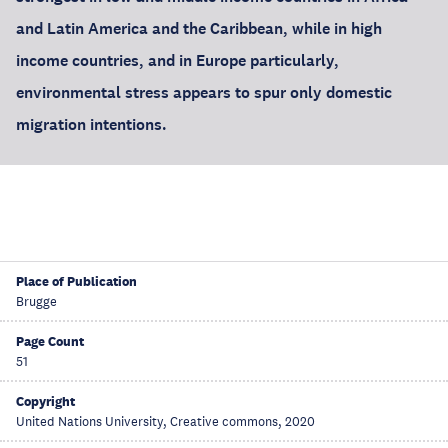
and Latin America and the Caribbean, while in high
income countries, and in Europe particularly,
environmental stress appears to spur only domestic
migration intentions.
Place of Publication
Brugge
Page Count
51
Copyright
United Nations University, Creative commons, 2020