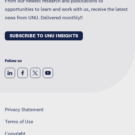
From our newest research and publications to
opportunities to learn and work with us, receive the latest
news from UNU. Delivered monthly!!
SUBSCRIBE TO UNU INSIGHTS
Follow us
Privacy Statement
Terms of Use
Copyright