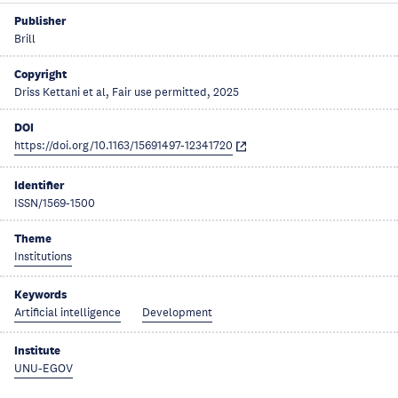
Publisher
Brill
Copyright
Driss Kettani et al, Fair use permitted, 2025
DOI
https://doi.org/10.1163/15691497-12341720
Identifier
ISSN/1569-1500
Theme
Institutions
Keywords
Artificial intelligence
Development
Institute
UNU-EGOV