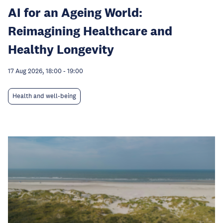
AI for an Ageing World:
Reimagining Healthcare and
Healthy Longevity
17 Aug 2026, 18:00
-
19:00
Health and well-being