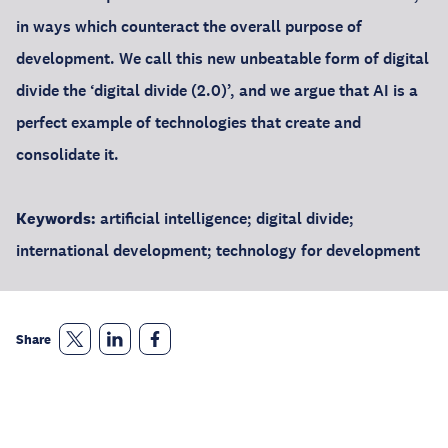
in ways which counteract the overall purpose of
development. We call this new unbeatable form of digital
divide the ‘digital divide (2.0)’, and we argue that AI is a
perfect example of technologies that create and
consolidate it.
Keywords:
artificial intelligence; digital divide;
international development; technology for development
Share