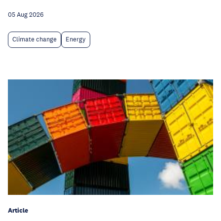
05 Aug 2026
Climate change
Energy
Article