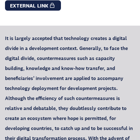
EXTERNAL LINK
It is largely accepted that technology creates a digital
divide in a development context. Generally, to face the
digital divide, countermeasures such as capacity
building, knowledge and know-how transfer, and
beneficiaries’ involvement are applied to accompany
technology deployment for development projects.
Although the efficiency of such countermeasures is
relative and debatable, they doubtlessly contribute to
create an ecosystem where hope is permitted, for
developing countries, to catch up and to be successful in
their digital transformation process. With the advent of