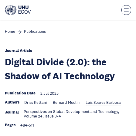
Skip
to
main
content
Home
Publications
Journal Article
Digital Divide (2.0): the
Shadow of AI Technology
Publication Date
2 Jul 2025
Authors
Driss Kettani
Bernard Moulin
Luís Soares Barbosa
Perspectives on Global Development and Technology,
Journal
Volume 24, Issue 3-4
Pages
484-511