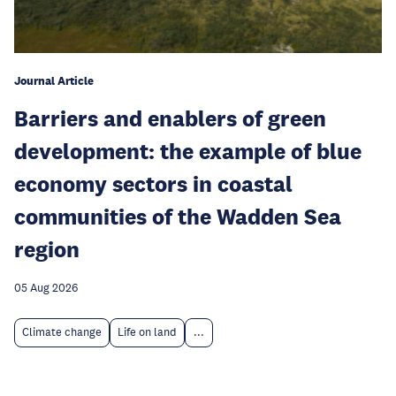
Journal Article
Barriers and enablers of green
development: the example of blue
economy sectors in coastal
communities of the Wadden Sea
region
05 Aug 2026
Climate change
Life on land
...