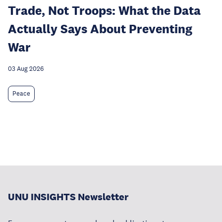
Trade, Not Troops: What the Data
Actually Says About Preventing
War
03 Aug 2026
Peace
UNU INSIGHTS Newsletter