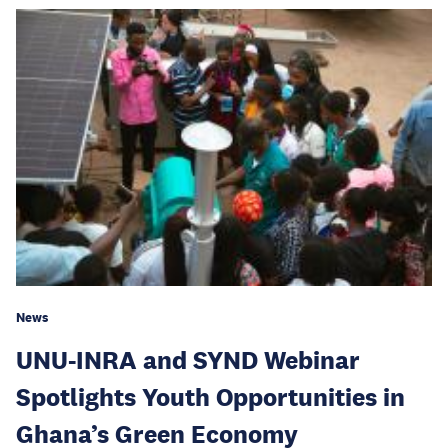
News
UNU-INRA and SYND Webinar
Spotlights Youth Opportunities in
Ghana’s Green Economy