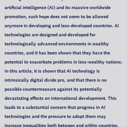
artificial intelligence (AI) and its massive worldwide
promotion, such hope does not seem to be allowed
anymore in developing and less-developed countries. AI
technologies are designed and developed for
technologically advanced environments in wealthy
countries, and it has been shown that they have the
potential to exacerbate problems in less-wealthy nations.
In this article, it is shown that AI technology is
intrinsically digital divide pro, and that there is no
possible countermeasure against its potentially
devastating effects on international development. This
leads to a substantial concern that progress in AI
technologies and the pressure to adopt them may
increase inequalities both between and within countries,