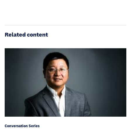
Related content
Conversation Series