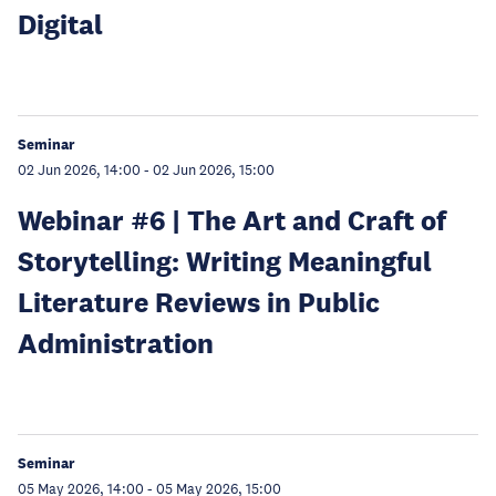
Digital
Seminar
02 Jun 2026, 14:00
-
02 Jun 2026, 15:00
Webinar #6 | The Art and Craft of
Storytelling: Writing Meaningful
Literature Reviews in Public
Administration
Seminar
05 May 2026, 14:00
-
05 May 2026, 15:00