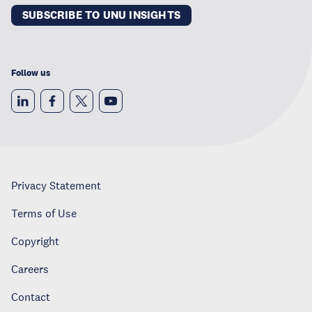
SUBSCRIBE TO UNU INSIGHTS
Follow us
Privacy Statement
Terms of Use
Copyright
Careers
Contact