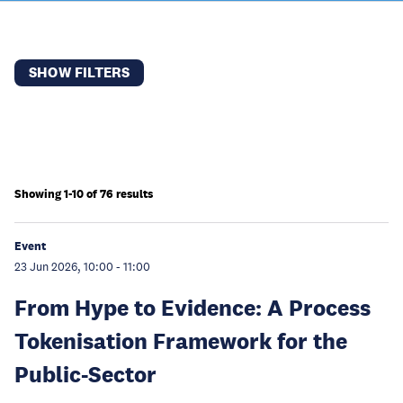
SHOW FILTERS
Showing 1-10 of 76 results
Event
23 Jun 2026, 10:00
-
11:00
From Hype to Evidence: A Process
Tokenisation Framework for the
Public-Sector