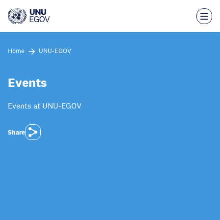
Skip
to
main
content
Home
UNU-EGOV
Events
Events at UNU-EGOV
Share