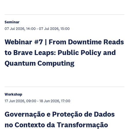
Seminar
07 Jul 2026, 14:00
-
07 Jul 2026, 15:00
Webinar #7 | From Downtime Reads
to Brave Leaps: Public Policy and
Quantum Computing
Workshop
17 Jun 2026, 09:00
-
18 Jun 2026, 17:00
Governação e Proteção de Dados
no Contexto da Transformação