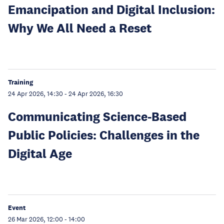
Emancipation and Digital Inclusion:
Why We All Need a Reset
Training
24 Apr 2026, 14:30
-
24 Apr 2026, 16:30
Communicating Science-Based
Public Policies: Challenges in the
Digital Age
Event
26 Mar 2026, 12:00
-
14:00