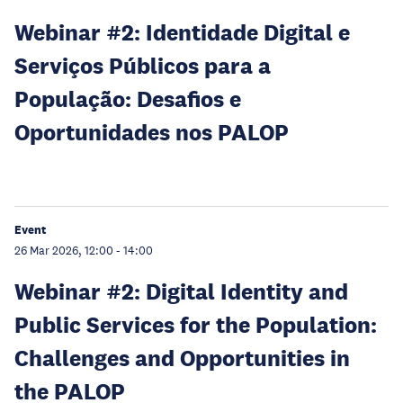
Webinar #2: Identidade Digital e
Serviços Públicos para a
População: Desafios e
Oportunidades nos PALOP
Event
26 Mar 2026, 12:00
-
14:00
Webinar #2: Digital Identity and
Public Services for the Population:
Challenges and Opportunities in
the PALOP