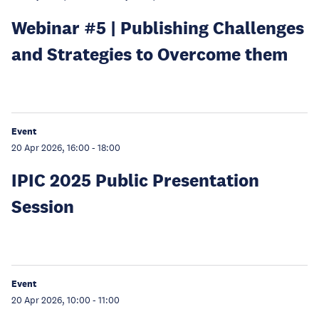
Webinar #5 | Publishing Challenges
and Strategies to Overcome them
Event
20 Apr 2026, 16:00
-
18:00
IPIC 2025 Public Presentation
Session
Event
20 Apr 2026, 10:00
-
11:00