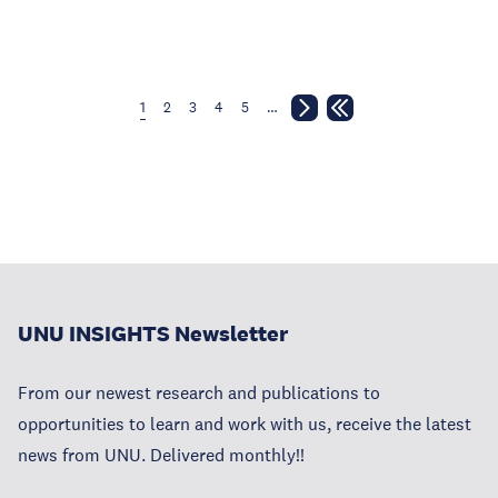
1
2
3
4
5
…
UNU INSIGHTS Newsletter
From our newest research and publications to
opportunities to learn and work with us, receive the latest
news from UNU. Delivered monthly!!