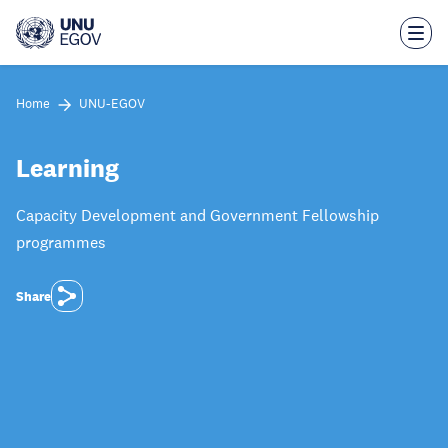
Skip
to
main
content
Home
UNU-EGOV
Learning
Capacity Development and Government Fellowship
programmes
Share