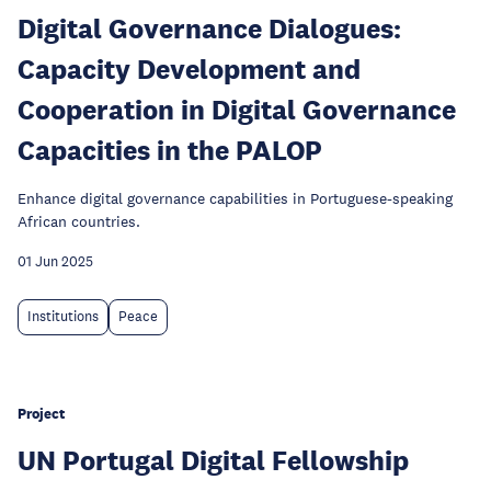
Digital Governance Dialogues:
Capacity Development and
Cooperation in Digital Governance
Capacities in the PALOP
Enhance digital governance capabilities in Portuguese-speaking
African countries.
01 Jun 2025
Institutions
Peace
Project
UN Portugal Digital Fellowship