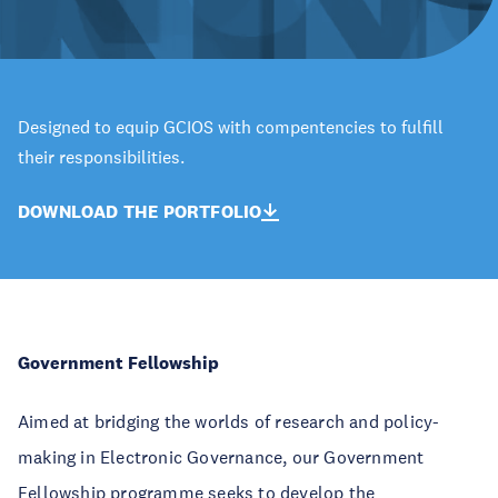
Designed to equip GCIOS with compentencies to fulfill
their responsibilities.
DOWNLOAD THE PORTFOLIO
Government Fellowship
Aimed at bridging the worlds of research and policy-
making in Electronic Governance, our Government
Fellowship programme seeks to develop the