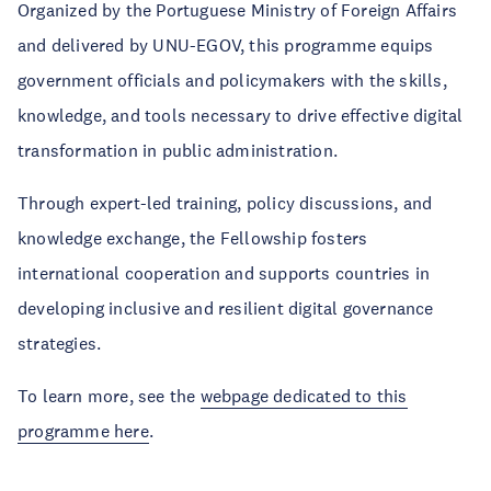
Organized by the Portuguese Ministry of Foreign Affairs
and delivered by UNU-EGOV, this programme equips
government officials and policymakers with the skills,
knowledge, and tools necessary to drive effective digital
transformation in public administration.
Through expert-led training, policy discussions, and
knowledge exchange, the Fellowship fosters
international cooperation and supports countries in
developing inclusive and resilient digital governance
strategies.
To learn more, see the
webpage dedicated to this
programme here
.