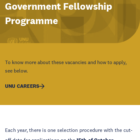
Government Fellowship
Programme
To know more about these vacancies and how to apply,
see below.
UNU CAREERS
Each year, there is one selection procedure with the cut-