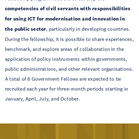
competencies of civil servants with responsibilities
for using ICT for modernisation and innovation in
the public sector
, particularly in developing countries.
During the fellowship, it is possible to share experiences,
benchmark, and explore areas of collaboration in the
application of policy instruments within governments,
public administrations, and other relevant organisations.
A total of 8 Government Fellows are expected to be
recruited each year for three-month periods starting in
January, April, July, and October.