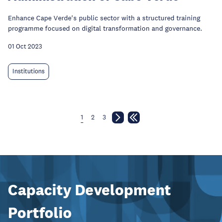
Enhance Cape Verde's public sector with a structured training
programme focused on digital transformation and governance.
01 Oct 2023
Institutions
1
2
3
Capacity Development
Portfolio