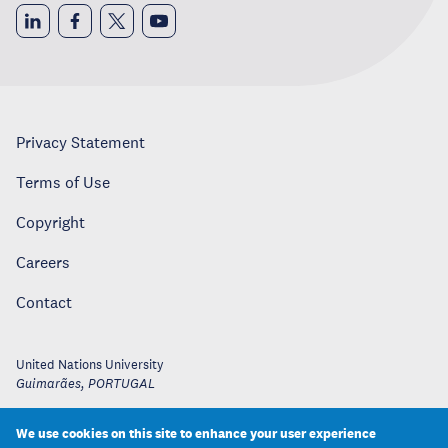
Privacy Statement
Terms of Use
Copyright
Careers
Contact
United Nations University
Guimarães
,
PORTUGAL
We use cookies on this site to enhance your user experience