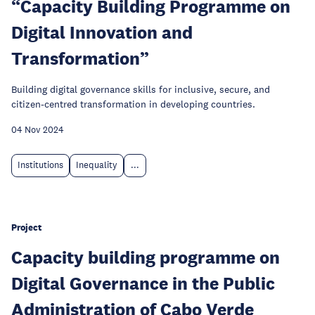
“Capacity Building Programme on
Digital Innovation and
Transformation”
Building digital governance skills for inclusive, secure, and
citizen-centred transformation in developing countries.
04 Nov 2024
Institutions
Inequality
...
Project
Capacity building programme on
Digital Governance in the Public
Administration of Cabo Verde