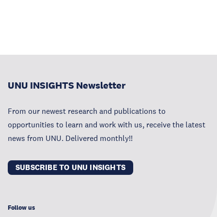
UNU INSIGHTS Newsletter
From our newest research and publications to
opportunities to learn and work with us, receive the latest
news from UNU. Delivered monthly!!
SUBSCRIBE TO UNU INSIGHTS
Follow us