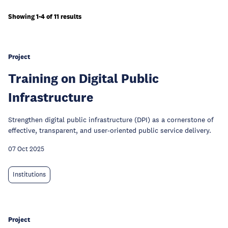
Showing 1-4 of 11 results
Project
Training on Digital Public
Infrastructure
Strengthen digital public infrastructure (DPI) as a cornerstone of
effective, transparent, and user-oriented public service delivery.
07 Oct 2025
Institutions
Project