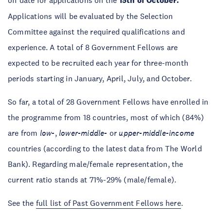
off date for applications on the
15th of October.
Applications will be evaluated by the Selection
Committee against the required qualifications and
experience. A total of 8 Government Fellows are
expected to be recruited each year for three-month
periods starting in January, April, July, and October.
So far, a total of 28 Government Fellows have enrolled in
the programme from 18 countries, most of which (84%)
are from
low-
,
lower-middle-
or
upper-middle-income
countries (according to the latest data from The World
Bank). Regarding male/female representation, the
current ratio stands at 71%-29% (male/female).
See the
full list of Past Government Fellows here
.