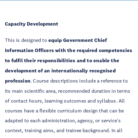
Capacity Development
This is designed to
equip Government Chief
Information Officers with the required competencies
to fulfil their responsibilities and to enable the
development of an internationally recognised
profession
. Course descriptions include a reference to
its main scientific area, recommended duration in terms
of contact hours, learning outcomes and syllabus. All
courses have a flexible curriculum design that can be
adapted to each administration, agency, or service's
context, training aims, and trainee background. In all