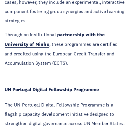
cases, however, they include an experimental, interactive
component fostering group synergies and active learning
strategies.
Through an institutional
partnership with the
University of Minho
, these programmes are certified
and credited using the European Credit Transfer and
Accumulation System (ECTS).
UN-Portugal Digital Fellowship Programme
The UN-Portugal Digital Fellowship Programme is a
flagship capacity development initiative designed to
strengthen digital governance across UN Member States.