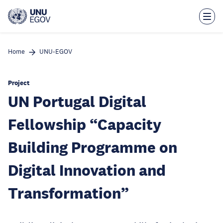
Skip
to
main
content
Home
UNU-EGOV
Project
UN Portugal Digital
Fellowship “Capacity
Building Programme on
Digital Innovation and
Transformation”