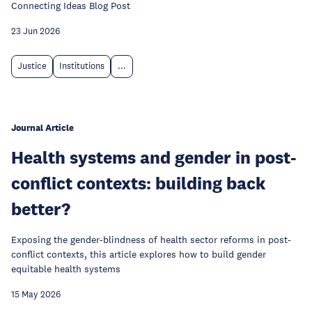
Connecting Ideas Blog Post
23 Jun 2026
Justice
Institutions
...
Journal Article
Health systems and gender in post-
conflict contexts: building back
better?
Exposing the gender-blindness of health sector reforms in post-
conflict contexts, this article explores how to build gender
equitable health systems
15 May 2026