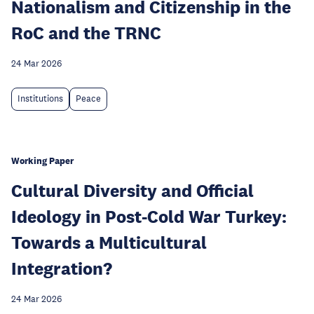
Nationalism and Citizenship in the
RoC and the TRNC
24 Mar 2026
Institutions
Peace
Working Paper
Cultural Diversity and Official
Ideology in Post-Cold War Turkey:
Towards a Multicultural
Integration?
24 Mar 2026