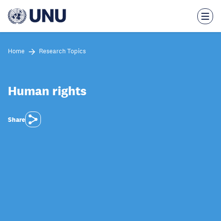
Skip
to
main
content
Home
Research Topics
Human rights
Share