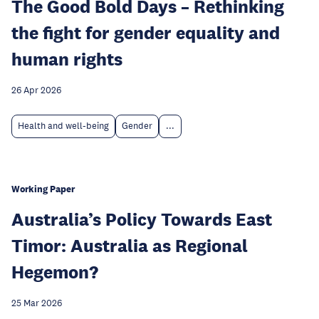
The Good Bold Days – Rethinking
the fight for gender equality and
human rights
26 Apr 2026
Health and well-being
Gender
...
Working Paper
Australia’s Policy Towards East
Timor: Australia as Regional
Hegemon?
25 Mar 2026