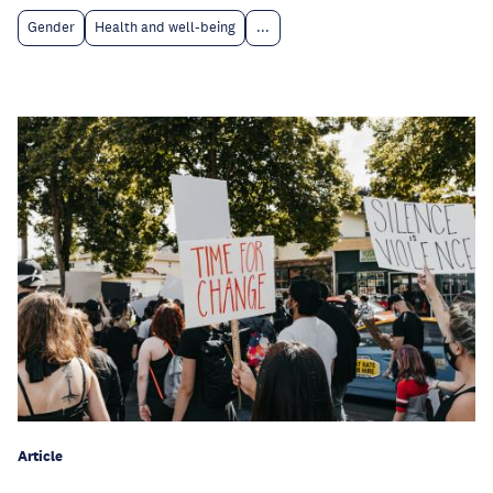
Gender
Health and well-being
...
Article