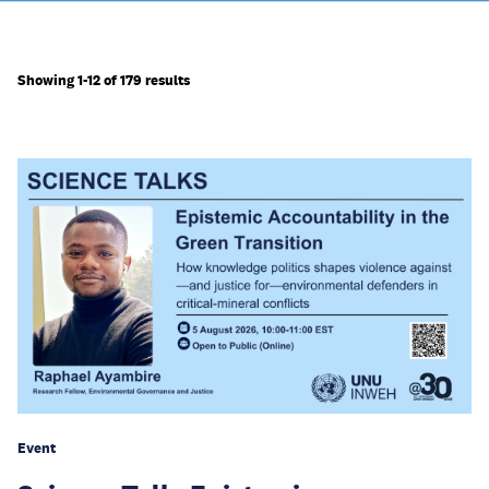
Showing 1-12 of 179 results
Event