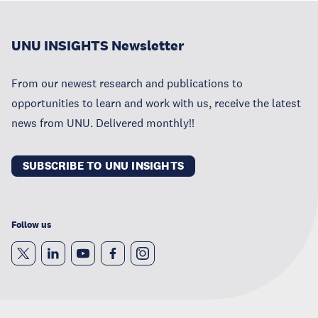
UNU INSIGHTS Newsletter
From our newest research and publications to
opportunities to learn and work with us, receive the latest
news from UNU. Delivered monthly!!
SUBSCRIBE TO UNU INSIGHTS
Follow us