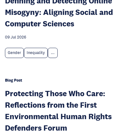
Defining and Detecting Online
Misogyny: Aligning Social and
Computer Sciences
09 Jul 2026
Gender
Inequality
...
Blog Post
Protecting Those Who Care:
Reflections from the First
Environmental Human Rights
Defenders Forum