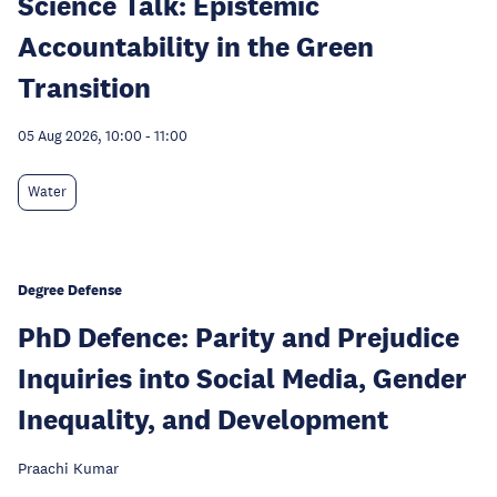
Science Talk: Epistemic
Accountability in the Green
Transition
05 Aug 2026, 10:00
-
11:00
Water
Degree Defense
PhD Defence: Parity and Prejudice
Inquiries into Social Media, Gender
Inequality, and Development
Praachi Kumar