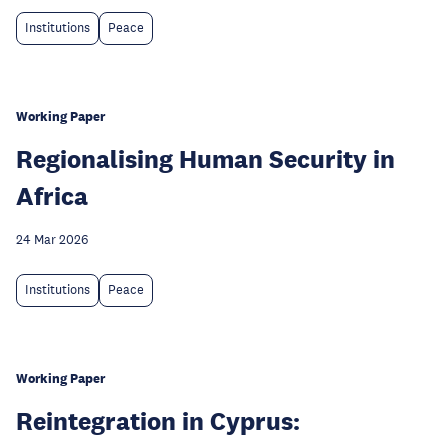
Institutions
Peace
Working Paper
Regionalising Human Security in
Africa
24 Mar 2026
Institutions
Peace
Working Paper
Reintegration in Cyprus: