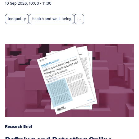
10 Sep 2026, 10:00
-
11:30
Inequality
Health and well-being
...
Research Brief