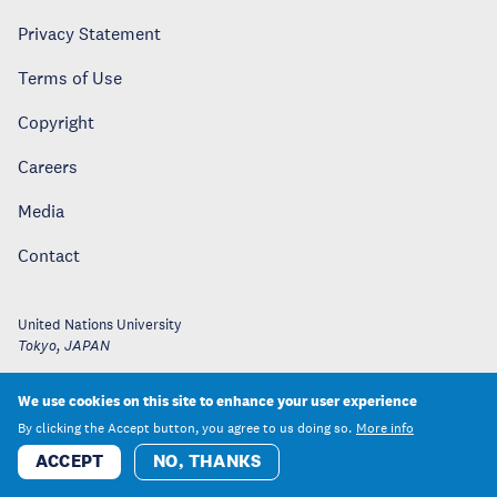
Privacy Statement
Terms of Use
Copyright
Careers
Media
Contact
United Nations University
Tokyo
,
JAPAN
We use cookies on this site to enhance your user experience
By clicking the Accept button, you agree to us doing so.
More info
ACCEPT
NO, THANKS