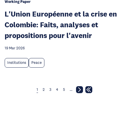
Working Paper
L'Union Européenne et la crise en
Colombie: Faits, analyses et
propositions pour l'avenir
19 Mar 2026
Institutions
Peace
1
2
3
4
5
…