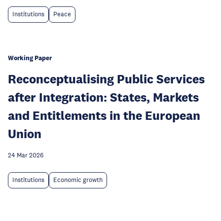
Institutions
Peace
Working Paper
Reconceptualising Public Services
after Integration: States, Markets
and Entitlements in the European
Union
24 Mar 2026
Institutions
Economic growth