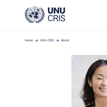
Skip
to
main
content
Home
UNU-CRIS
About