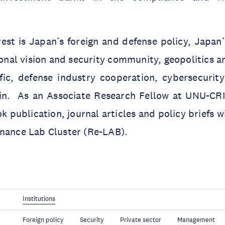
rest is Japan’s foreign and defense policy, Japa
ional vision and security community, geopolitics
fic, defense industry cooperation, cybersecurity
n. As an Associate Research Fellow at UNU-CRI
k publication, journal articles and policy briefs w
rnance Lab Cluster (Re-LAB).
Institutions
Foreign policy
Security
Private sector
Management