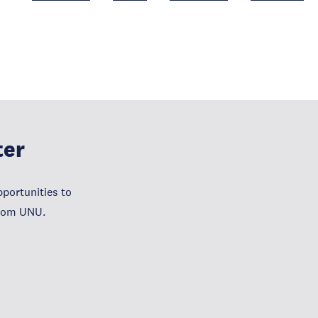
ter
portunities to
from UNU.