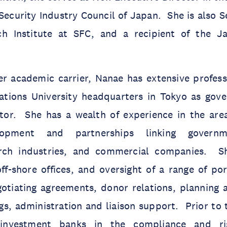
 Security Industry Council of Japan. She is also 
ch Institute at SFC, and a recipient of the J
er academic carrier, Nanae has extensive profess
ations University headquarters in Tokyo as gov
tor. She has a wealth of experience in the area 
lopment and partnerships linking governme
arch industries, and commercial companies. 
ff-shore offices, and oversight of a range of por
gotiating agreements, donor relations, plannin
s, administration and liaison support. Prior to 
investment banks in the compliance and r