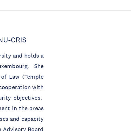
UNU-CRIS
rsity and holds a
Luxembourg. She
l of Law (Temple
cooperation with
rity objectives.
ent in the areas
ses and capacity
he Advisory Board