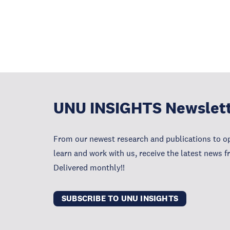
UNU INSIGHTS Newslet
From our newest research and publications to op
learn and work with us, receive the latest news 
Delivered monthly!!
SUBSCRIBE TO UNU INSIGHTS