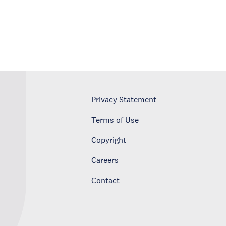
Privacy Statement
Terms of Use
Copyright
Careers
Contact