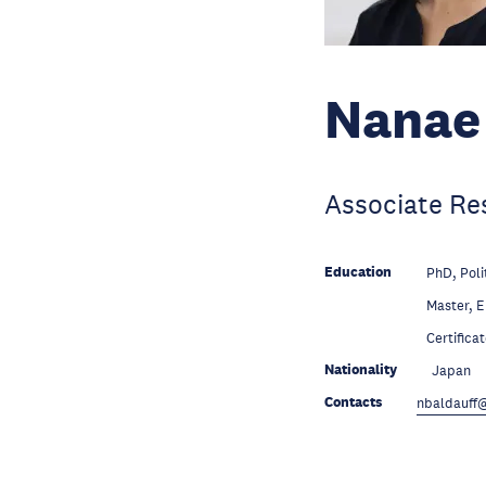
Nanae 
Associate Re
Education
PhD, Poli
Education
Master, 
Education
Certifica
Nationality
Japan
Contacts
nbaldauff@