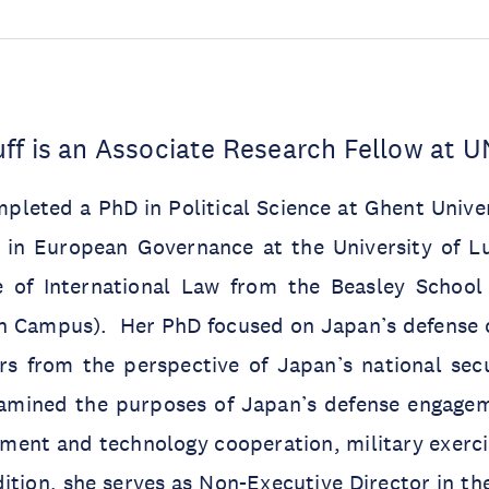
ff is an Associate Research Fellow at 
pleted a PhD in Political Science at Ghent Unive
 in European Governance at the University of 
te of International Law from the Beasley Schoo
an Campus). Her PhD focused on Japan’s defense 
rs from the perspective of Japan’s national secu
amined the purposes of Japan’s defense engagem
ment and technology cooperation, military exerci
ition, she serves as Non-Executive Director in t