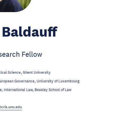
Baldauff
search Fellow
tical Science, Ghent University
European Governance, University of Luxembourg
te, International Law, Beasley School of Law
cris.unu.edu