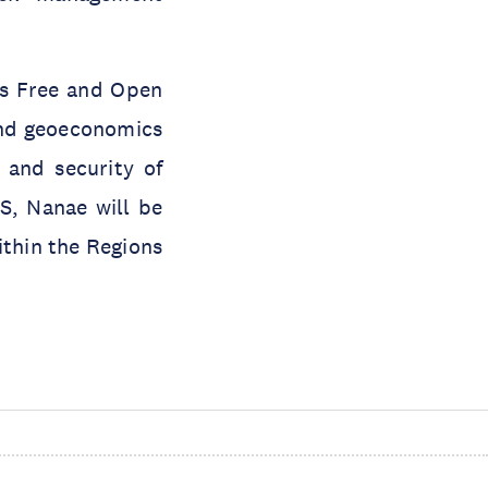
n’s Free and Open
 and geoeconomics
 and security of
S, Nanae will be
ithin the Regions