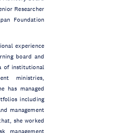
Senior Researcher
apan Foundation
ional experience
erning board and
of institutional
nt ministries,
She has managed
tfolios including
g and management
that, she worked
isk management