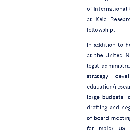
of International
at Keio Resear
fellowship.
In addition to h
at the United N
legal administra
strategy deve
education/rese
large budgets, o
drafting and ne
of board meeting
for major US 