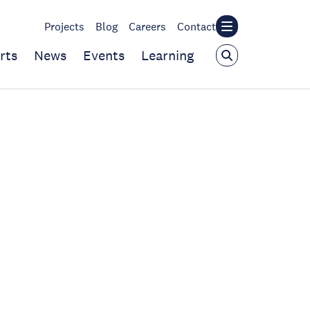
Projects
Blog
Careers
Contact
rts
News
Events
Learning