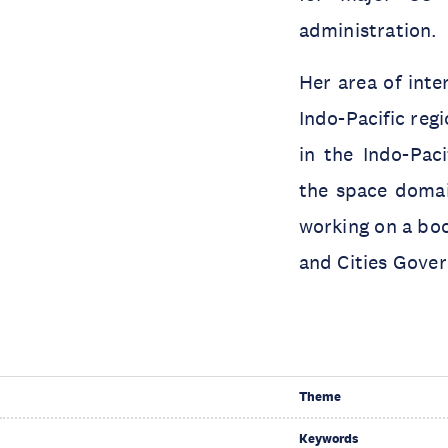
administration.
Her area of inte
Indo-Pacific reg
in the Indo-Paci
the space domai
working on a boo
and Cities Gove
Theme
Keywords