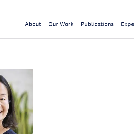
About
Our Work
Publications
Expe