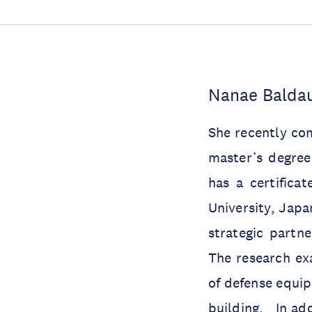
Nanae Baldau
She recently com
master’s degree
has a certifica
University, Jap
strategic partne
The research ex
of defense equip
building. In add