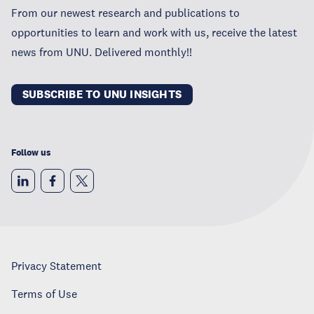
From our newest research and publications to
opportunities to learn and work with us, receive the latest
news from UNU. Delivered monthly!!
SUBSCRIBE TO UNU INSIGHTS
Follow us
Privacy Statement
Terms of Use