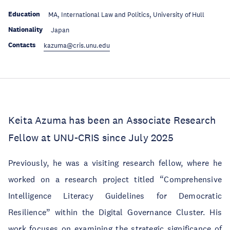
Education
MA, International Law and Politics, University of Hull
Nationality
Japan
Contacts
kazuma@cris.unu.edu
Keita Azuma has been an Associate Research
Fellow at UNU-CRIS since July 2025
Previously, he was a visiting research fellow, where he
worked on a research project titled “Comprehensive
Intelligence Literacy Guidelines for Democratic
Resilience” within the Digital Governance Cluster. His
work focuses on examining the strategic significance of