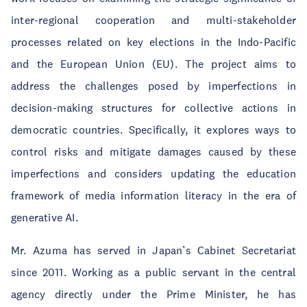
inter-regional cooperation and multi-stakeholder
processes related on key elections in the Indo-Pacific
and the European Union (EU). The project aims to
address the challenges posed by imperfections in
decision-making structures for collective actions in
democratic countries. Specifically, it explores ways to
control risks and mitigate damages caused by these
imperfections and considers updating the education
framework of media information literacy in the era of
generative AI.
Mr. Azuma has served in Japan’s Cabinet Secretariat
since 2011. Working as a public servant in the central
agency directly under the Prime Minister, he has