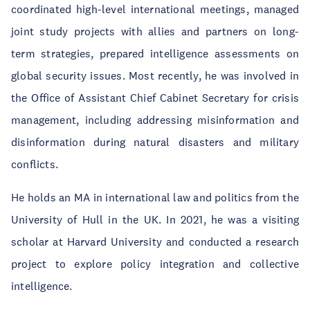
coordinated high-level international meetings, managed
joint study projects with allies and partners on long-
term strategies, prepared intelligence assessments on
global security issues. Most recently, he was involved in
the Office of Assistant Chief Cabinet Secretary for crisis
management, including addressing misinformation and
disinformation during natural disasters and military
conflicts.
He holds an MA in international law and politics from the
University of Hull in the UK. In 2021, he was a visiting
scholar at Harvard University and conducted a research
project to explore policy integration and collective
intelligence.