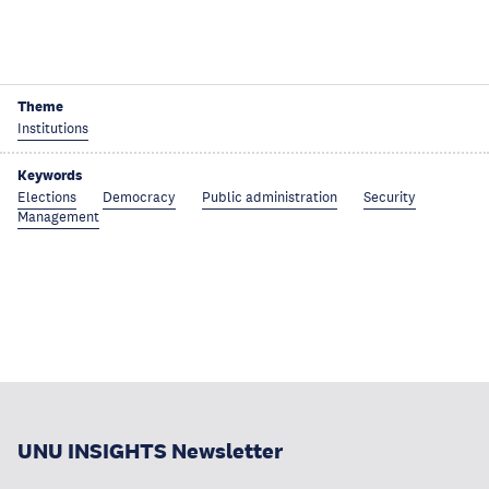
Theme
Institutions
Keywords
Elections
Democracy
Public administration
Security
Management
UNU INSIGHTS Newsletter