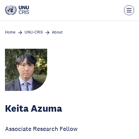
Skip
to
main
content
Home
UNU-CRIS
About
Keita Azuma
Associate Research Fellow