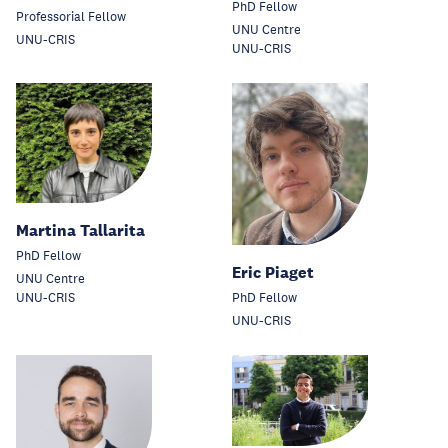
PhD Fellow
Professorial Fellow
UNU Centre
UNU-CRIS
UNU-CRIS
Martina Tallarita
PhD Fellow
Eric Piaget
UNU Centre
UNU-CRIS
PhD Fellow
UNU-CRIS