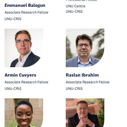
Emmanuel Balogun
UNU Centre
UNU-CRIS
Associate Research Fellow
UNU-CRIS
Armin Cuvyers
Raslan Ibrahim
Associate Research Fellow
Associate Research Fellow
UNU-CRIS
UNU-CRIS