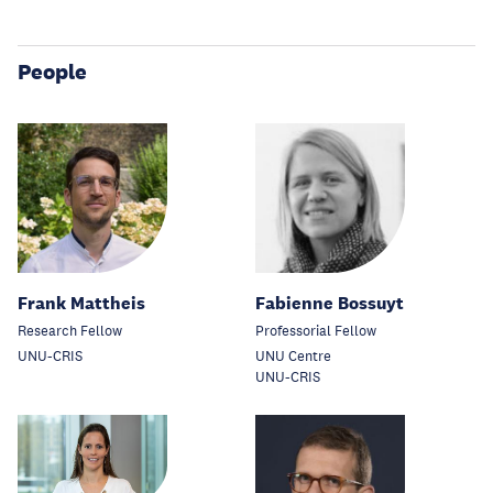
People
Frank Mattheis
Fabienne Bossuyt
Research Fellow
Professorial Fellow
UNU-CRIS
UNU Centre
UNU-CRIS