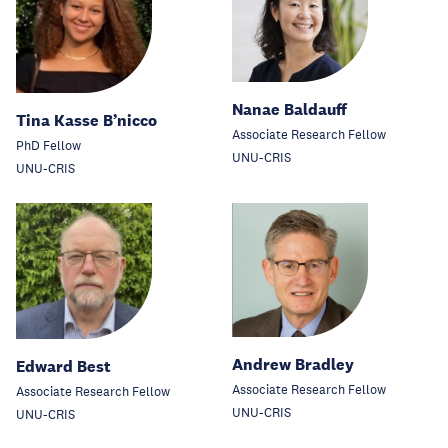
Nanae Baldauff
Tina Kasse B’nicco
Associate Research Fellow
PhD Fellow
UNU-CRIS
UNU-CRIS
Andrew Bradley
Edward Best
Associate Research Fellow
Associate Research Fellow
UNU-CRIS
UNU-CRIS