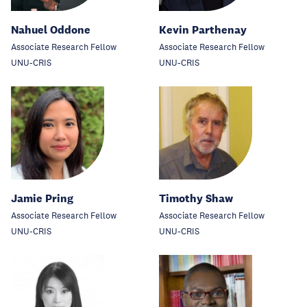
Nahuel Oddone
Kevin Parthenay
Associate Research Fellow
Associate Research Fellow
UNU-CRIS
UNU-CRIS
Jamie Pring
Timothy Shaw
Associate Research Fellow
Associate Research Fellow
UNU-CRIS
UNU-CRIS