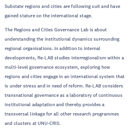
Substate regions and cities are following suit and have
gained stature on the international stage.
The Regions and Cities Governance Lab is about
understanding the institutional dynamics surrounding
regional organisations. In addition to internal
developments, Re-LAB studies interregionalism within a
multi-level governance ecosystem, exploring how
regions and cities engage in an international system that
is under stress and in need of reform. Re-LAB considers
transnational governance as a laboratory of continuous
institutional adaptation and thereby provides a
transversal linkage for all other research programmes
and clusters at UNU-CRIS.