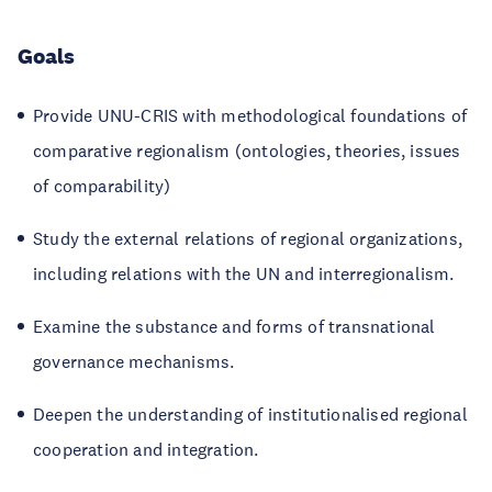
Goals
Provide UNU-CRIS with methodological foundations of
comparative regionalism (ontologies, theories, issues
of comparability)
Study the external relations of regional organizations,
including relations with the UN and interregionalism.
Examine the substance and forms of transnational
governance mechanisms.
Deepen the understanding of institutionalised regional
cooperation and integration.