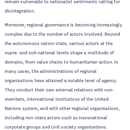
remain vulnerable to nationalist sentiments calling for
disintegration.
Moreover, regional governance is becoming increasingly
complex due to the number of actors involved. Beyond
the autonomous nation-state, various actors at the
supra- and sub-national levels shape a multitude of
domains, from value chains to humanitarian action. In
many cases, the administrations of regional
organisations have attained a notable level of agency.
They conduct their own external relations with non-
members, international institutions of the United
Nations system, and with other regional organisations,
including non-state actors such as transnational
corporate groups and civil society organisations.