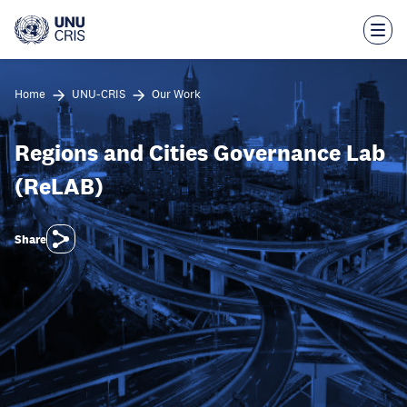
Skip
to
main
content
Home
UNU-CRIS
Our Work
Regions and Cities Governance Lab
(ReLAB)
Share