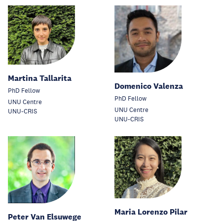
Martina Tallarita
Domenico Valenza
PhD Fellow
PhD Fellow
UNU Centre
UNU Centre
UNU-CRIS
UNU-CRIS
Maria Lorenzo Pilar
Peter Van Elsuwege