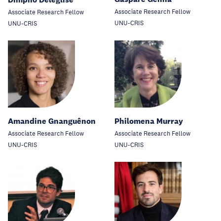
Associate Research Fellow
Associate Research Fellow
UNU-CRIS
UNU-CRIS
Amandine Gnanguênon
Philomena Murray
Associate Research Fellow
Associate Research Fellow
UNU-CRIS
UNU-CRIS