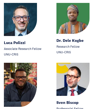
Dr. Dele Kogbe
Luca Polizzi
Research Fellow
Associate Research Fellow
UNU-CRIS
UNU-CRIS
Sven Biscop
Professorial Fellow