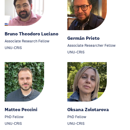
Bruno Theodoro Luciano
Germán Prieto
Associate Research Fellow
Associate Researcher Fellow
UNU-CRIS
UNU-CRIS
Matteo Peccini
Oksana Zolotarova
PhD Fellow
PhD Fellow
UNU-CRIS
UNU-CRIS