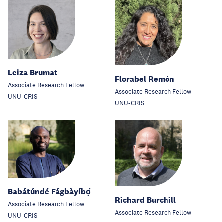
Leiza Brumat
Florabel Remón
Associate Research Fellow
Associate Research Fellow
UNU-CRIS
UNU-CRIS
Babátúndé Fágbàyíbọ́
Richard Burchill
Associate Research Fellow
Associate Research Fellow
UNU-CRIS