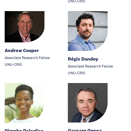
UNU-CRIS
Andrew Cooper
Associate Research Fellow
Régis Dandoy
UNU-CRIS
Associate Research Fellow
UNU-CRIS
Gaspare Genna
Dimpho Deleglise