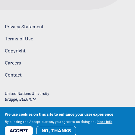
Privacy Statement
Terms of Use
Copyright
Careers
Contact
United Nations University
Brugge
,
BELGIUM
We use cookies on this site to enhance your user experience
By clicking the Accept button, you agree to us doing so.
More info
ACCEPT
NO, THANKS