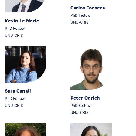
Carlos Fonseca
PhD Fellow
Kevin Le Merle
UNU-CRIS
PhD Fellow
UNU-CRIS
Sara Canali
Peter Odrich
PhD Fellow
UNU-CRIS
PhD Fellow
UNU-CRIS