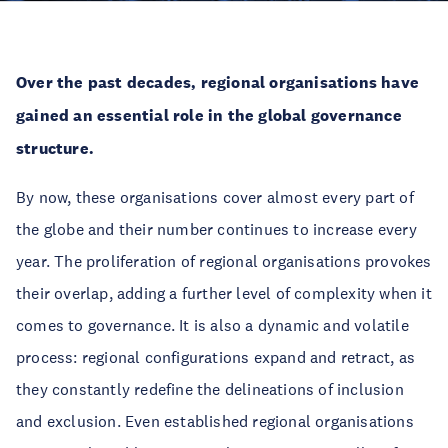
Over the past decades, regional organisations have
gained an essential role in the global governance
structure.
By now, these organisations cover almost every part of
the globe and their number continues to increase every
year. The proliferation of regional organisations provokes
their overlap, adding a further level of complexity when it
comes to governance. It is also a dynamic and volatile
process: regional configurations expand and retract, as
they constantly redefine the delineations of inclusion
and exclusion. Even established regional organisations