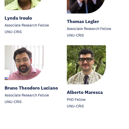
Lynda Iroulo
Thomas Legler
Associate Research Fellow
Associate Research Fellow
UNU-CRIS
UNU-CRIS
Bruno Theodoro Luciano
Alberto Maresca
Associate Research Fellow
PhD Fellow
UNU-CRIS
UNU-CRIS