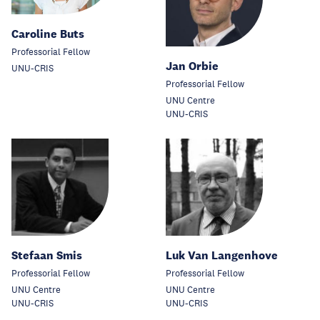
Caroline Buts
Professorial Fellow
Jan Orbie
UNU-CRIS
Professorial Fellow
UNU Centre
UNU-CRIS
Stefaan Smis
Luk Van Langenhove
Professorial Fellow
Professorial Fellow
UNU Centre
UNU Centre
UNU-CRIS
UNU-CRIS