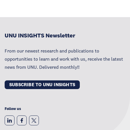
UNU INSIGHTS Newsletter
From our newest research and publications to
opportunities to learn and work with us, receive the latest
news from UNU. Delivered monthly!!
SUBSCRIBE TO UNU INSIGHTS
Follow us