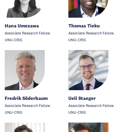
Hana Umezawa
Thomas Tieku
Associate Research Fellow
Associate Research Fellow
UNU-CRIS
UNU-CRIS
Fredrik Söderbaum
Ueli Staeger
Associate Research Fellow
Associate Research Fellow
UNU-CRIS
UNU-CRIS