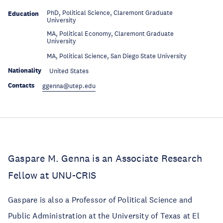
PhD, Political Science, Claremont Graduate
Education
University
MA, Political Economy, Claremont Graduate
Education
University
Education
MA, Political Science, San Diego State University
Nationality
United States
Contacts
ggenna@utep.edu
Gaspare M. Genna is an Associate Research
Fellow at UNU-CRIS
Gaspare is also a Professor of Political Science and
Public Administration at the University of Texas at El