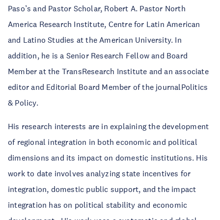
Paso’s and Pastor Scholar, Robert A. Pastor North
America Research Institute, Centre for Latin American
and Latino Studies at the American University. In
addition, he is a Senior Research Fellow and Board
Member at the TransResearch Institute and an associate
editor and Editorial Board Member of the journalPolitics
& Policy.
His research interests are in explaining the development
of regional integration in both economic and political
dimensions and its impact on domestic institutions. His
work to date involves analyzing state incentives for
integration, domestic public support, and the impact
integration has on political stability and economic