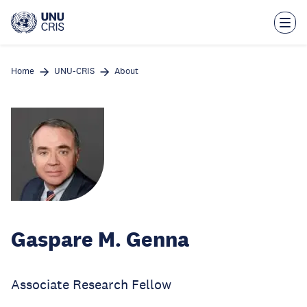
Skip
to
main
content
Home
UNU-CRIS
About
Gaspare M. Genna
Associate Research Fellow