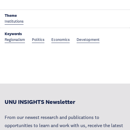
Theme
Institutions
Keywords
Regionalism
Politics
Economics
Development
UNU INSIGHTS Newsletter
From our newest research and publications to
opportunities to learn and work with us, receive the latest