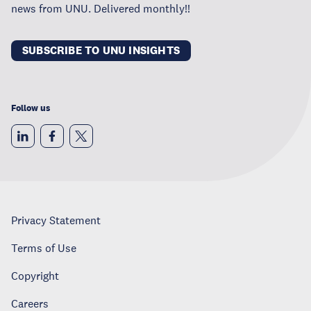
news from UNU. Delivered monthly!!
SUBSCRIBE TO UNU INSIGHTS
Follow us
Privacy Statement
Terms of Use
Copyright
Careers