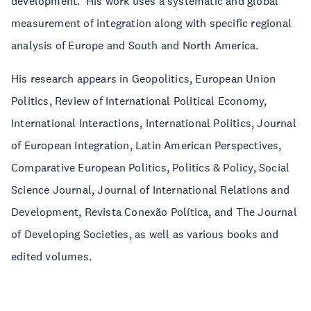
development. His work uses a systematic and global
measurement of integration along with specific regional
analysis of Europe and South and North America.
His research appears in Geopolitics, European Union
Politics, Review of International Political Economy,
International Interactions, International Politics, Journal
of European Integration, Latin American Perspectives,
Comparative European Politics, Politics & Policy, Social
Science Journal, Journal of International Relations and
Development, Revista Conexão Política, and The Journal
of Developing Societies, as well as various books and
edited volumes.