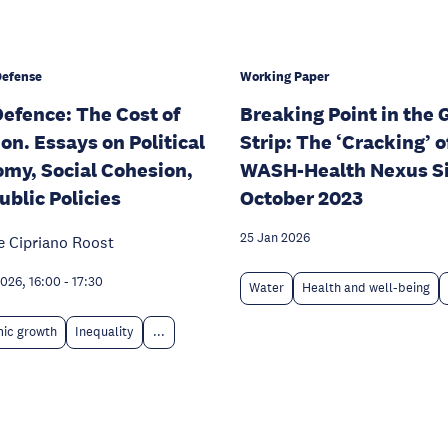
Defense
Working Paper
efence: The Cost of
Breaking Point in the 
ion. Essays on Political
Strip: The ‘Cracking’ o
my, Social Cohesion,
WASH-Health Nexus S
ublic Policies
October 2023
25 Jan 2026
e Cipriano Roost
026, 16:00
-
17:30
Water
Health and well-being
ic growth
Inequality
...