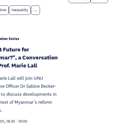
tions
Inequality
...
tion Series
 Future for
ar?", a Conversation
rof. Marie Lall
arie Lall will join UNU
ve Officer Dr Sabine Becker-
 to discuss developments in
ntext of Myanmar’s reform
s.
021, 18:30
-
19:00