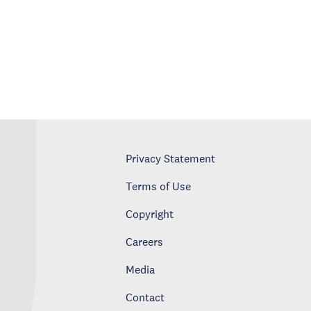
Privacy Statement
Terms of Use
Copyright
Careers
Media
Contact