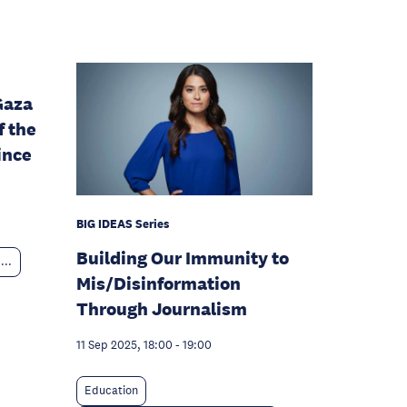
Gaza
f the
ince
BIG IDEAS Series
Building Our Immunity to
...
Mis/Disinformation
Through Journalism
11 Sep 2025, 18:00
-
19:00
Education