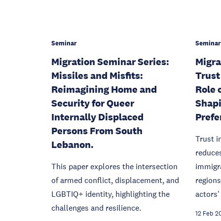
Seminar
Seminar
Migration Seminar Series:
Migra
Missiles and Misfits:
Trust
Reimagining Home and
Role 
Security for Queer
Shapi
Internally Displaced
Prefe
Persons From South
Trust i
Lebanon.
reduces
This paper explores the intersection
immigr
of armed conflict, displacement, and
regions
LGBTIQ+ identity, highlighting the
actors'
challenges and resilience.
12 Feb 2