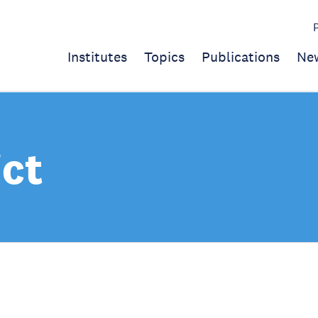
Institutes
Topics
Publications
Ne
ict