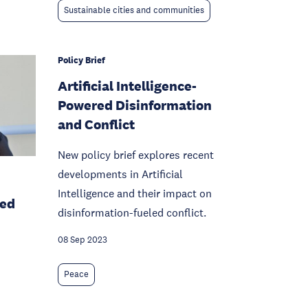
Sustainable cities and communities
Policy Brief
Artificial Intelligence-
Powered Disinformation
and Conflict
New policy brief explores recent
developments in Artificial
Intelligence and their impact on
sed
disinformation-fueled conflict.
08 Sep 2023
Peace