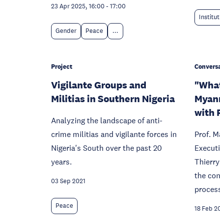
23 Apr 2025, 16:00
-
17:00
Institu
Gender
Peace
...
Project
Conversa
Vigilante Groups and
"What
Militias in Southern Nigeria
Myanm
with P
Analyzing the landscape of anti-
crime militias and vigilante forces in
Prof. M
Nigeria's South over the past 20
Executi
years.
Thierry
the co
03 Sep 2021
proces
Peace
18 Feb 2