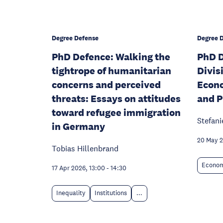
Degree Defense
Degree 
PhD Defence: Walking the
PhD D
tightrope of humanitarian
Divis
concerns and perceived
Econo
threats: Essays on attitudes
and P
toward refugee immigration
Stefani
in Germany
20 May 2
Tobias Hillenbrand
Econom
17 Apr 2026, 13:00
-
14:30
Inequality
Institutions
...