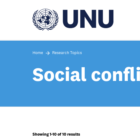
Skip
to
main
content
Home
Research Topics
Social confl
Showing 1-10 of 10 results