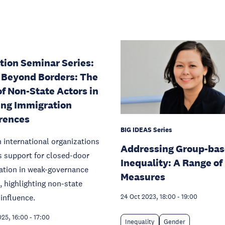
tion Seminar Series:
 Beyond Borders: The
of Non-State Actors in
ng Immigration
rences
BIG IDEAS Series
n international organizations
Addressing Group-ba
 support for closed-door
Inequality: A Range of
ation in weak-governance
Measures
, highlighting non-state
 influence.
24 Oct 2023, 18:00
-
19:00
025, 16:00
-
17:00
Inequality
Gender