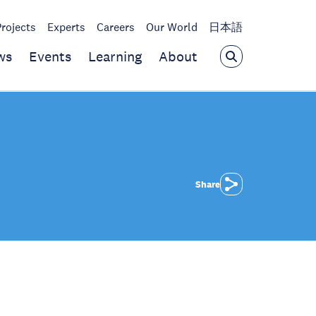
Projects
Experts
Careers
Our World
日本語
ws
Events
Learning
About
Share