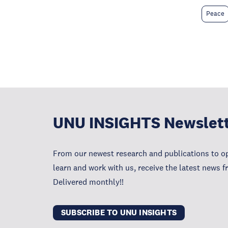
Peace
UNU INSIGHTS Newslet
From our newest research and publications to op
learn and work with us, receive the latest news 
Delivered monthly!!
SUBSCRIBE TO UNU INSIGHTS