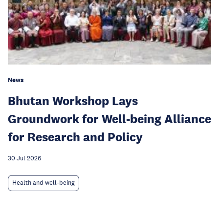
News
Bhutan Workshop Lays
Groundwork for Well-being Alliance
for Research and Policy
30 Jul 2026
Health and well-being