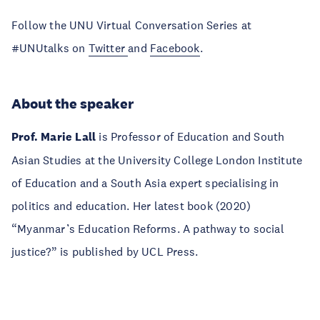
Follow the UNU Virtual Conversation Series at
#UNUtalks on
Twitter
and
Facebook
.
About the speaker
Prof. Marie Lall
is Professor of Education and South
Asian Studies at the University College London Institute
of Education and a South Asia expert specialising in
politics and education. Her latest book (2020)
“Myanmar’s Education Reforms. A pathway to social
justice?” is published by UCL Press.