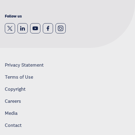
Follow us
Privacy Statement
Terms of Use
Copyright
Careers
Media
Contact