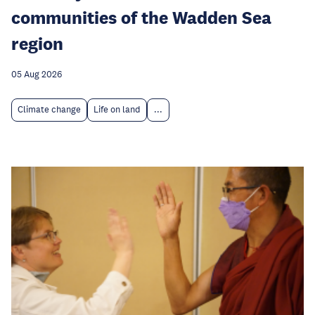
communities of the Wadden Sea
region
05 Aug 2026
Climate change
Life on land
...