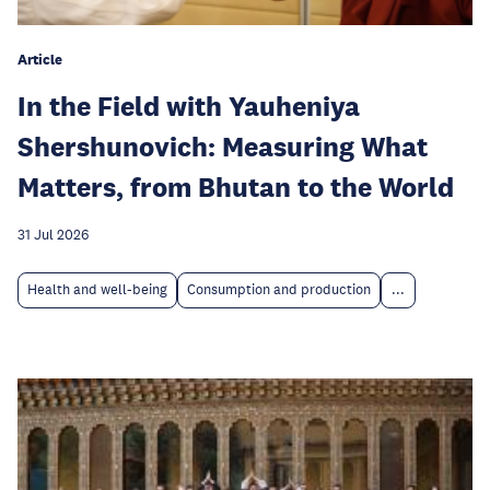
Article
In the Field with Yauheniya
Shershunovich: Measuring What
Matters, from Bhutan to the World
31 Jul 2026
Health and well-being
Consumption and production
...