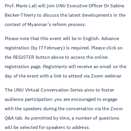
Prof. Marie Lall will join UNU Executive Officer Dr Sabine
Becker-Thierry to discuss the latest developments in the
context of Myanmar’s reform process.
Please note that this event will be in English. Advance
registration (by 17 February) is required. Please click on
the REGISTER button above to access the online
registration page. Registrants will receive an email on the
day of the event with a link to attend via Zoom webinar.
The UNU Virtual Conversation Series aims to foster
audience participation: you are encouraged to engage
with the speakers during the conversation via the Zoom
Q&A tab. As permitted by time, a number of questions
will be selected for speakers to address.