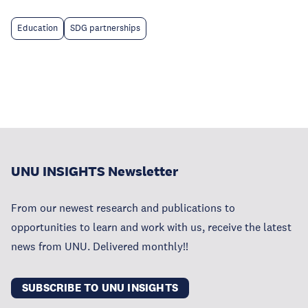
Education
SDG partnerships
UNU INSIGHTS Newsletter
From our newest research and publications to
opportunities to learn and work with us, receive the latest
news from UNU. Delivered monthly!!
SUBSCRIBE TO UNU INSIGHTS