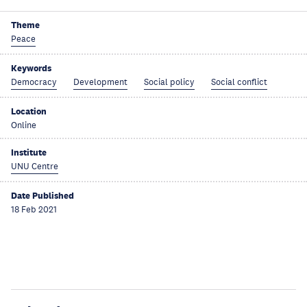
Theme
Peace
Keywords
Democracy
Development
Social policy
Social conflict
Location
Online
Institute
UNU Centre
Date Published
18 Feb 2021