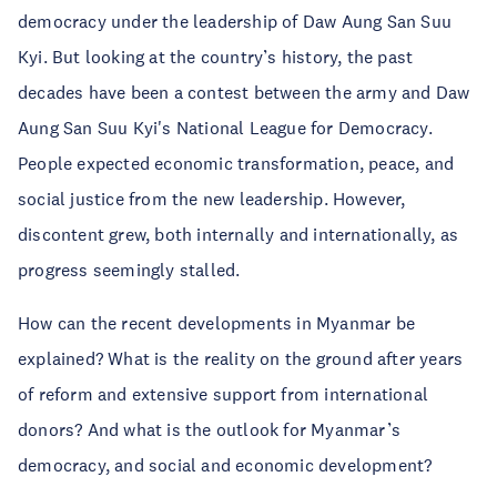
democracy under the leadership of Daw Aung San Suu
Kyi. But looking at the country’s history, the past
decades have been a contest between the army and Daw
Aung San Suu Kyi's National League for Democracy.
People expected economic transformation, peace, and
social justice from the new leadership. However,
discontent grew, both internally and internationally, as
progress seemingly stalled.
How can the recent developments in Myanmar be
explained? What is the reality on the ground after years
of reform and extensive support from international
donors? And what is the outlook for Myanmar’s
democracy, and social and economic development?