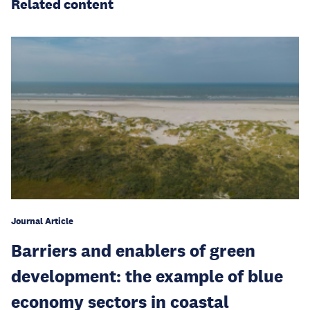
Related content
Journal Article
Barriers and enablers of green
development: the example of blue
economy sectors in coastal