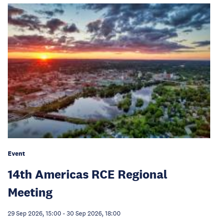
Event
14th Americas RCE Regional
Meeting
29 Sep 2026, 15:00
-
30 Sep 2026, 18:00