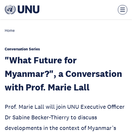
Skip
to
main
content
Home
Conversation Series
"What Future for
Myanmar?", a Conversation
with Prof. Marie Lall
Prof. Marie Lall will join UNU Executive Officer
Dr Sabine Becker-Thierry to discuss
developments in the context of Myanmar’s