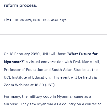
reform process.
Time
18 Feb 2021, 18:30
-
19:00
Asia/Tokyo
On 18 February 2020, UNU will host "
What Future for
Myanmar?
" a virtual conversation with Prof. Marie Lall,
Professor of Education and South Asian Studies at the
UCL Institute of Education. This event will be held via
Zoom Webinar at 18:30 (JST).
For many, the military coup in Myanmar came as a
surprise. They saw Myanmar as a country on a course to