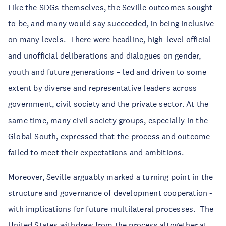
Like the SDGs themselves, the Seville outcomes sought
to be, and many would say succeeded, in being inclusive
on many levels. There were headline, high-level official
and unofficial deliberations and dialogues on gender,
youth and future generations – led and driven to some
extent by diverse and representative leaders across
government, civil society and the private sector. At the
same time, many civil society groups, especially in the
Global South, expressed that the process and outcome
failed to meet
their
expectations and ambitions.
Moreover, Seville arguably marked a turning point in the
structure and governance of development cooperation -
with implications for future multilateral processes. The
United States
withdrew
from the process altogether at