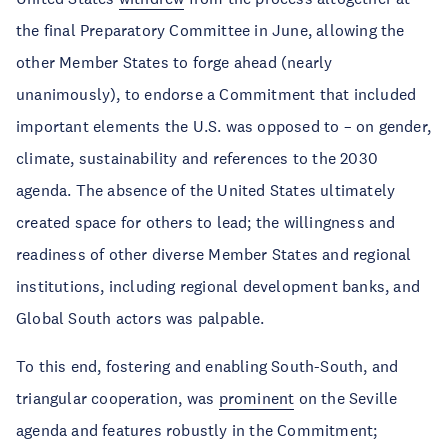
the final Preparatory Committee in June, allowing the
other Member States to forge ahead (nearly
unanimously), to endorse a Commitment that included
important elements the U.S. was opposed to – on gender,
climate, sustainability and references to the 2030
agenda. The absence of the United States ultimately
created space for others to lead; the willingness and
readiness of other diverse Member States and regional
institutions, including regional development banks, and
Global South actors was palpable.
To this end, fostering and enabling South-South, and
triangular cooperation, was
prominent
on the Seville
agenda and features robustly in the Commitment;