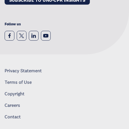
SUBSCRIBE TO UNU-CPR INSIGHTS
Follow us
Privacy Statement
Terms of Use
Copyright
Careers
Contact