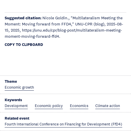
Suggested citation:
Nicole Goldin., "Multilateralism Meeting the
Moment: Moving forward from FFD4," UNU-CPR (blog), 2025-08-
15, 2025, https://unu.edu/cpr/blog-post/multilateralism-meeting-
moment-moving-forward-ffd4.
COPY TO CLIPBOARD
Theme
Economic growth
Keywords
Development
Economic policy
Economics
Climate action
Related event
Fourth International Conference on Financing for Development (FfD4)