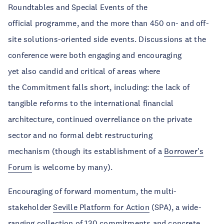
Roundtables and Special Events of the
official programme, and the more than 450 on- and off-
site solutions-oriented side events. Discussions at the
conference were both engaging and encouraging
yet also candid and critical of areas where
the Commitment falls short, including: the lack of
tangible reforms to the international financial
architecture, continued overreliance on the private
sector and no formal debt restructuring
mechanism (though its establishment of a
Borrower's
Forum
is welcome by many).
Encouraging of forward momentum, the multi-
stakeholder
Seville Platform for Action
(SPA), a wide-
ranging collection of 130 commitments and concrete