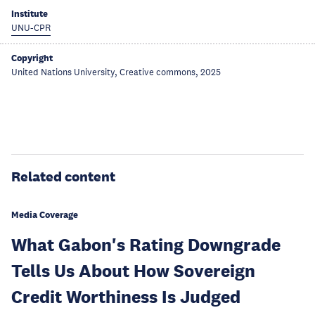
Institute
UNU-CPR
Copyright
United Nations University, Creative commons, 2025
Related content
Media Coverage
What Gabon's Rating Downgrade
Tells Us About How Sovereign
Credit Worthiness Is Judged