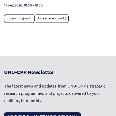
13 Aug 2026, 18:30
-
19:30
Economic growth
Jobs (decent work)
UNU-CPR Newsletter
The latest news and updates from UNU-CPR’s strategic
research programmes and projects delivered to your
mailbox, bi-monthly.