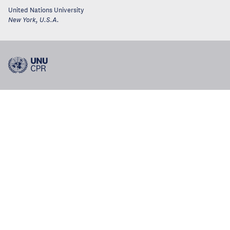
United Nations University
New York
,
U.S.A.