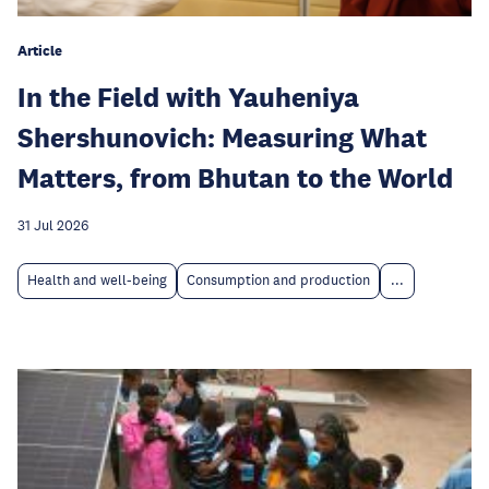
Article
In the Field with Yauheniya
Shershunovich: Measuring What
Matters, from Bhutan to the World
31 Jul 2026
Health and well-being
Consumption and production
...