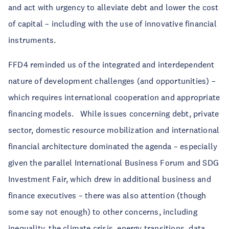
and act with urgency to alleviate debt and lower the cost
of capital – including with the use of innovative financial
instruments.
FFD4 reminded us of the integrated and interdependent
nature of development challenges (and opportunities) –
which requires international cooperation and appropriate
financing models. While issues concerning debt, private
sector, domestic resource mobilization and international
financial architecture dominated the agenda – especially
given the parallel International Business Forum and SDG
Investment Fair, which drew in additional business and
finance executives – there was also attention (though
some say not enough) to other concerns, including
inequality, the climate crisis, energy transitions, data