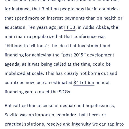
for instance, that 3 billion people now live in countries
that spend more on interest payments than on health or
education. Ten years ago, at
FFD3
, in Addis Ababa, the
main mantra popularized at that conference was
"
billions to trillions
"; the idea that investment and
financing for achieving the “post 2015” development
agenda, as it was being called at the time, could be
mobilized at scale. This has clearly not borne out and
countries now face an estimated
$4 trillion
annual
financing gap to meet the SDGs.
But rather than a sense of despair and hopelessness,
Seville was an important reminder that there are
practical solutions, resolve and ingenuity we can tap into