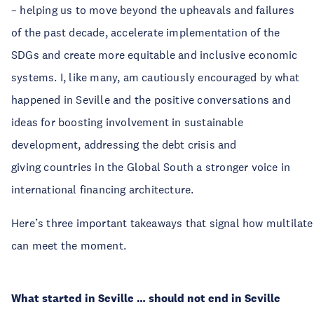
– helping us to move beyond the upheavals and failures
of the past decade, accelerate implementation of the
SDGs and create more equitable and inclusive economic
systems. I, like many, am cautiously encouraged by what
happened in Seville and the positive conversations and
ideas for boosting involvement in sustainable
development, addressing the debt crisis and
giving countries in the Global South a stronger voice in
international financing architecture.
Here’s three important takeaways that signal how multilat
can meet the moment.
What started in Seville … should not end in Seville