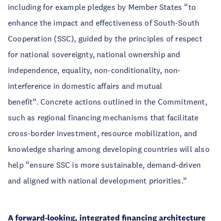
including for example pledges by Member States “to
enhance the impact and effectiveness of South-South
Cooperation (SSC), guided by the principles of respect
for national sovereignty, national ownership and
independence, equality, non-conditionality, non-
interference in domestic affairs and mutual
benefit”. Concrete actions outlined in the Commitment,
such as regional financing mechanisms that facilitate
cross-border investment, resource mobilization, and
knowledge sharing among developing countries will also
help “ensure SSC is more sustainable, demand-driven
and aligned with national development priorities.”
A forward-looking, integrated financing architecture