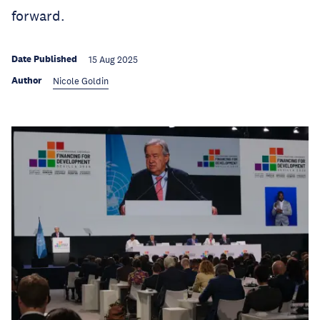
forward.
Date Published
15 Aug 2025
Author
Nicole Goldin