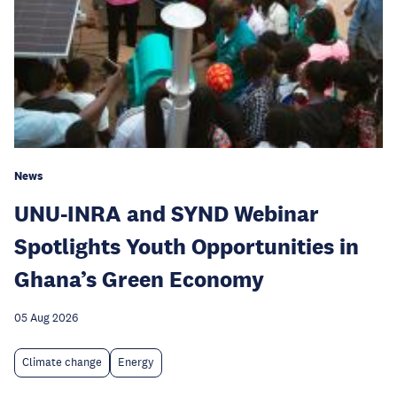
News
UNU-INRA and SYND Webinar
Spotlights Youth Opportunities in
Ghana’s Green Economy
05 Aug 2026
Climate change
Energy