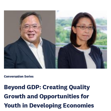
Conversation Series
Beyond GDP: Creating Quality
Growth and Opportunities for
Youth in Developing Economies