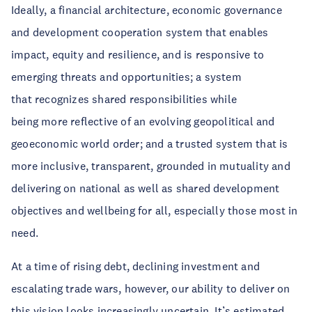
Ideally, a financial architecture, economic governance
and development cooperation system that enables
impact, equity and resilience, and is responsive to
emerging threats and opportunities; a system
that recognizes shared responsibilities while
being more reflective of an evolving geopolitical and
geoeconomic world order; and a trusted system that is
more inclusive, transparent, grounded in mutuality and
delivering on national as well as shared development
objectives and wellbeing for all, especially those most in
need.
At a time of rising debt, declining investment and
escalating trade wars, however, our ability to deliver on
this vision looks increasingly uncertain. It’s estimated,