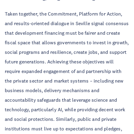
Taken together, the Commitment, Platform for Action,
and results-oriented dialogue in Seville signal consensus
that development financing must be fairer and create
fiscal space that allows governments to invest in growth,
social programs and resilience, create jobs, and support
future generations. Achieving these objectives will
require expanded engagement of and partnership with
the private sector and market systems – including new
business models, delivery mechanisms and
accountability safeguards that leverage science and
technology, particularly AI, while providing decent work
and social protections. Similarly, public and private
institutions must live up to expectations and pledges,