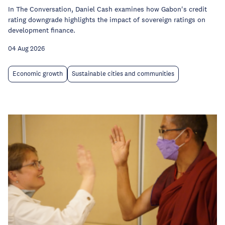
In The Conversation, Daniel Cash examines how Gabon's credit
rating downgrade highlights the impact of sovereign ratings on
development finance.
04 Aug 2026
Economic growth
Sustainable cities and communities