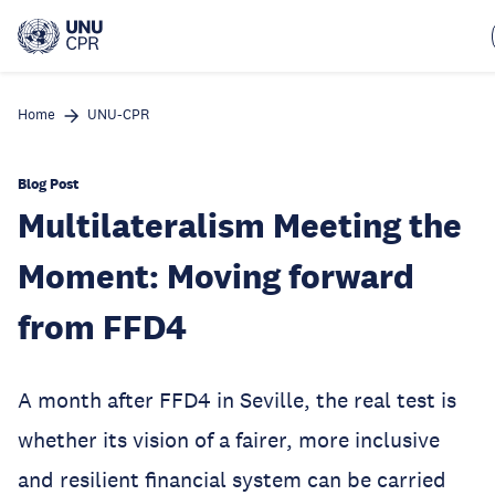
Skip
to
main
content
Home
UNU-CPR
Blog Post
Multilateralism Meeting the
Moment: Moving forward
from FFD4
A month after FFD4 in Seville, the real test is
whether its vision of a fairer, more inclusive
and resilient financial system can be carried