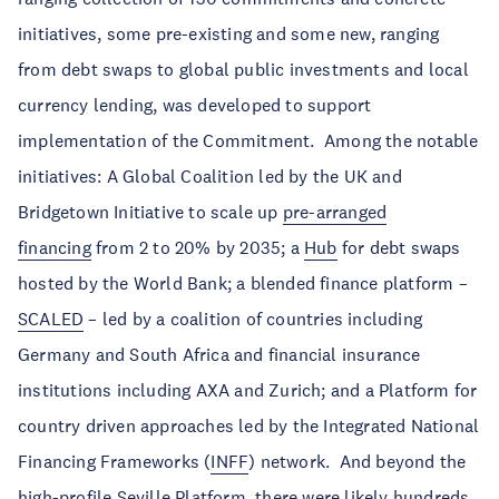
initiatives, some pre-existing and some new, ranging
from debt swaps to global public investments and local
currency lending, was developed to support
implementation of the Commitment. Among the notable
initiatives: A Global Coalition led by the UK and
Bridgetown Initiative to scale up
pre-arranged
financing
from 2 to 20% by 2035; a
Hub
for debt swaps
hosted by the World Bank; a blended finance platform –
SCALED
– led by a coalition of countries including
Germany and South Africa and financial insurance
institutions including AXA and Zurich; and a Platform for
country driven approaches led by the Integrated National
Financing Frameworks (
INFF
) network. And beyond the
high-profile Seville Platform, there were likely hundreds,