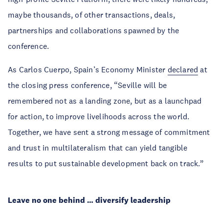
maybe thousands, of other transactions, deals,
partnerships and collaborations spawned by the
conference.
As Carlos Cuerpo, Spain’s Economy Minister
declared
at
the closing press conference, “Seville will be
remembered not as a landing zone, but as a launchpad
for action, to improve livelihoods across the world.
Together, we have sent a strong message of commitment
and trust in multilateralism that can yield tangible
results to put sustainable development back on track.”
Leave no one behind … diversify leadership