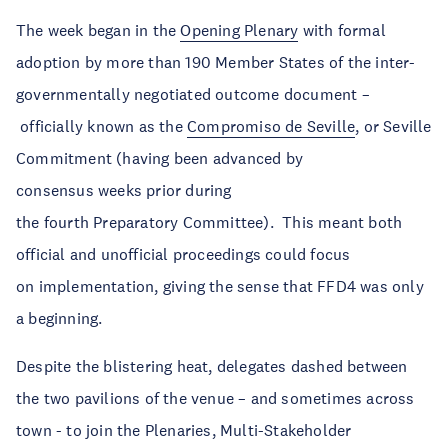
The week began in the
Opening Plenary
with formal
adoption by more than 190 Member States of the inter-
governmentally negotiated outcome document –
officially known as the
Compromiso de Seville
, or Seville
Commitment (having been advanced by
consensus weeks prior during
the fourth Preparatory Committee). This meant both
official and unofficial proceedings could focus
on implementation, giving the sense that FFD4 was only
a beginning.
Despite the blistering heat, delegates dashed between
the two pavilions of the venue – and sometimes across
town - to join the Plenaries, Multi-Stakeholder