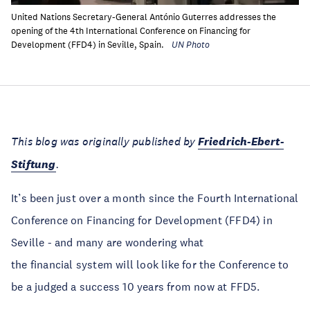
United Nations Secretary-General António Guterres addresses the
opening of the 4th International Conference on Financing for
Development (FFD4) in Seville, Spain.
UN Photo
This blog was originally published by
Friedrich-Ebert-
Stiftung
.
It’s been just over a month since the Fourth International
Conference on Financing for Development (FFD4) in
Seville - and many are wondering what
the financial system will look like for the Conference to
be a judged a success 10 years from now at FFD5.