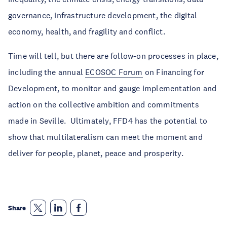
governance, infrastructure development, the digital
economy, health, and fragility and conflict.
Time will tell, but there are follow-on processes in place,
including the annual
ECOSOC Forum
on Financing for
Development, to monitor and gauge implementation and
action on the collective ambition and commitments
made in Seville. Ultimately, FFD4 has the potential to
show that multilateralism can meet the moment and
deliver for people, planet, peace and prosperity.
Share