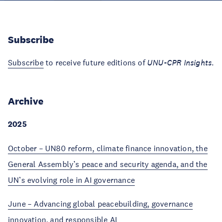
Subscribe
Subscribe
to receive future editions of
UNU-CPR Insights
.
Archive
2025
October – UN80 reform, climate finance innovation, the
General Assembly’s peace and security agenda, and the
UN’s evolving role in AI governance
June – Advancing global peacebuilding, governance
innovation, and responsible AI