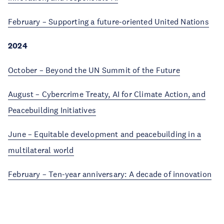
February – Supporting a future-oriented United Nations
2024
October – Beyond the UN Summit of the Future
August – Cybercrime Treaty, AI for Climate Action, and
Peacebuilding Initiatives
June – Equitable development and peacebuilding in a
multilateral world
February – Ten-year anniversary: A decade of innovation