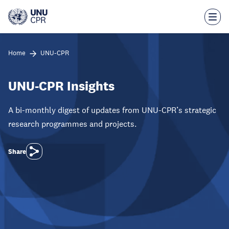
Skip
to
main
content
Home
UNU-CPR
UNU-CPR Insights
A bi-monthly digest of updates from UNU-CPR’s strategic
research programmes and projects.
Share