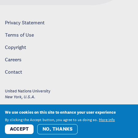
Privacy Statement
Terms of Use
Copyright
Careers
Contact
United Nations University
New York
,
U.S.A.
We use cookies on this site to enhance your user experience
By clicking the Accept button, you agree to us doing so.
More info
ACCEPT
NO, THANKS