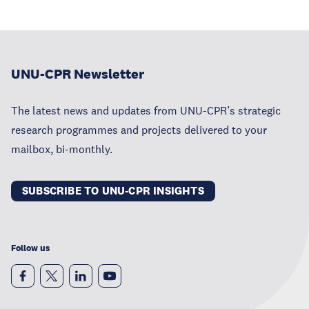
UNU-CPR Newsletter
The latest news and updates from UNU-CPR’s strategic
research programmes and projects delivered to your
mailbox, bi-monthly.
SUBSCRIBE TO UNU-CPR INSIGHTS
Follow us