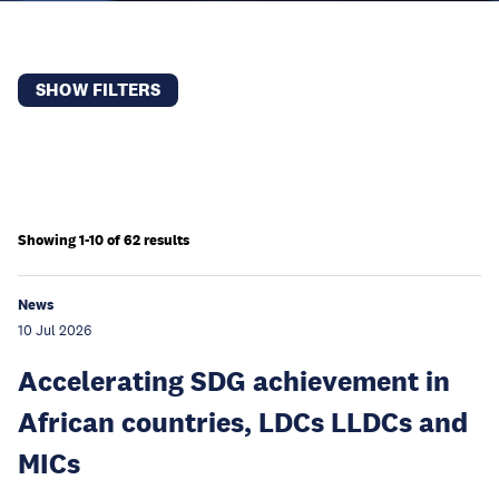
SHOW FILTERS
Showing 1-10 of 62 results
News
10 Jul 2026
Accelerating SDG achievement in
African countries, LDCs LLDCs and
MICs