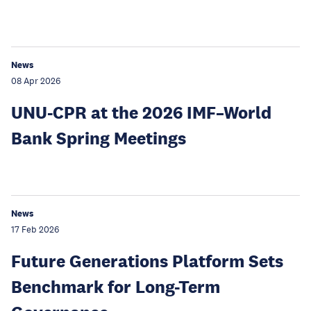
News
08 Apr 2026
UNU-CPR at the 2026 IMF–World
Bank Spring Meetings
News
17 Feb 2026
Future Generations Platform Sets
Benchmark for Long-Term