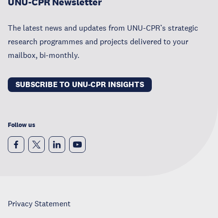
UNU-CPR Newsletter
The latest news and updates from UNU-CPR’s strategic
research programmes and projects delivered to your
mailbox, bi-monthly.
SUBSCRIBE TO UNU-CPR INSIGHTS
Follow us
Privacy Statement