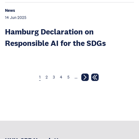
News
14 Jun 2025
Hamburg Declaration on
Responsible AI for the SDGs
1
2
3
4
5
…