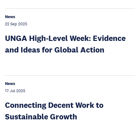
News
22 Sep 2025
UNGA High-Level Week: Evidence
and Ideas for Global Action
News
17 Jul 2025
Connecting Decent Work to
Sustainable Growth