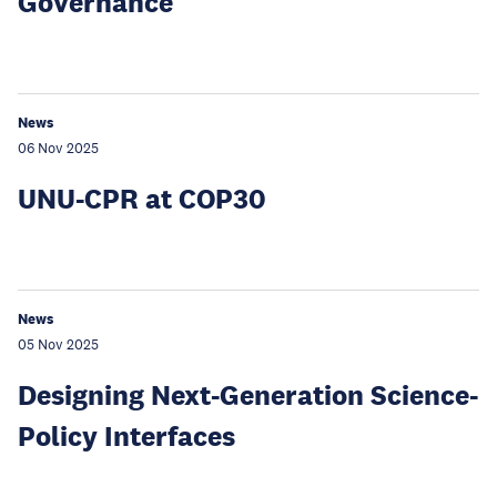
Governance
News
06 Nov 2025
UNU-CPR at COP30
News
05 Nov 2025
Designing Next-Generation Science-
Policy Interfaces