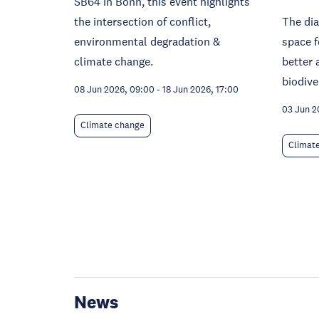
SB64 in Bonn, this event highlights
the intersection of conflict,
The dia
environmental degradation &
space f
climate change.
better 
biodive
08 Jun 2026, 09:00
-
18 Jun 2026, 17:00
03 Jun 2
Climate change
Climat
News