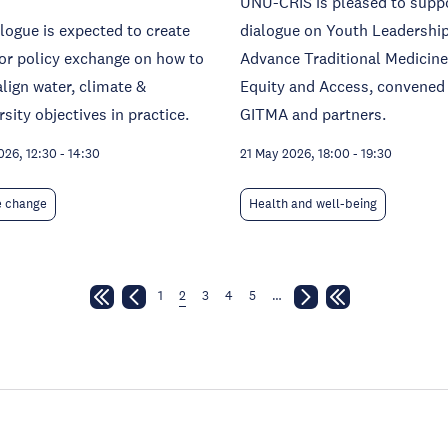
UNU-CRIS is pleased to supp
logue is expected to create
dialogue on Youth Leadership
or policy exchange on how to
Advance Traditional Medicine
align water, climate &
Equity and Access, convened
rsity objectives in practice.
GITMA and partners.
026, 12:30
-
14:30
21 May 2026, 18:00
-
19:30
e change
Health and well-being
1
2
3
4
5
…