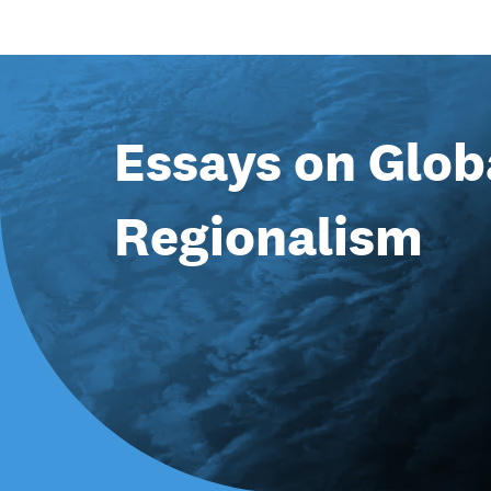
Essays on Glob
Regionalism