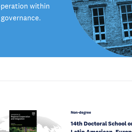
peration within
f governance.
Non-degree
14th Doctoral School o
Latin American, Euro