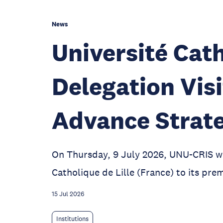
News
Université Cath
Delegation Vis
Advance Strate
On Thursday, 9 July 2026, UNU-CRIS w
Catholique de Lille (France) to its prem
15 Jul 2026
Institutions