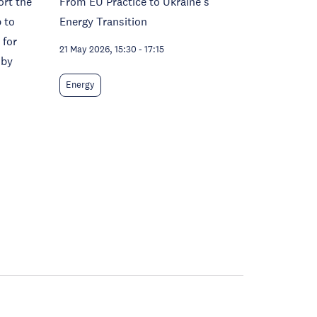
ort the
From EU Practice to Ukraine's
 to
Energy Transition
 for
21 May 2026, 15:30
-
17:15
 by
Energy