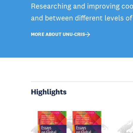
Researching and improving coo
and between different levels o
MORE ABOUT UNU-CRIS
Highlights