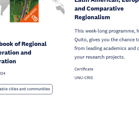
and Comparative
Regionalism
This week-long programme, h
Quito, gives you the chance t
ook of Regional
from leading academics and 
ration and
your research projects.
ration
Certificate
024
UNU-CRIS
able cities and communities