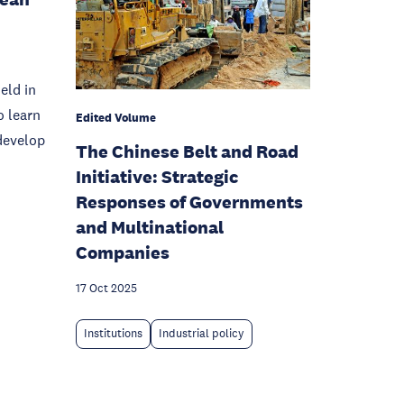
eld in
o learn
Edited Volume
develop
The Chinese Belt and Road
Initiative: Strategic
Responses of Governments
and Multinational
Companies
17 Oct 2025
Institutions
Industrial policy