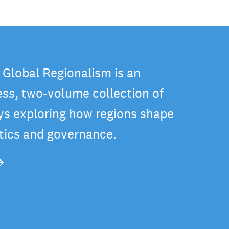
 Global Regionalism is an
ss, two-volume collection of
ys exploring how regions shape
itics and governance.