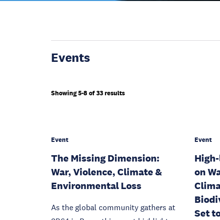
Events
Showing 5-8 of 33 results
Event
Event
The Missing Dimension:
High-
War, Violence, Climate &
on Wa
Environmental Loss
Clima
Biodi
As the global community gathers at
Set t