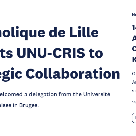
N
1
olique de Lille
A
its UNU-CRIS to
C
K
gic Collaboration
O
A
s
elcomed a delegation from the Université
14
ises in Bruges.