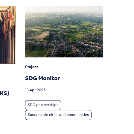
Project
SDG Monitor
13 Apr 2026
IKS)
SDG partnerships
Sustainable cities and communities