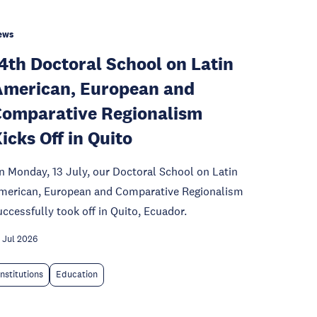
ews
4th Doctoral School on Latin
merican, European and
omparative Regionalism
icks Off in Quito
n Monday, 13 July, our Doctoral School on Latin
merican, European and Comparative Regionalism
uccessfully took off in Quito, Ecuador.
 Jul 2026
Institutions
Education