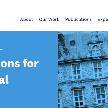
About
Our Work
Publications
Expe
es
ions for
al