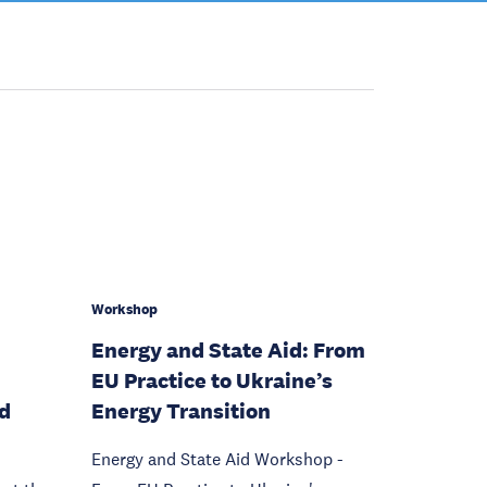
Workshop
Energy and State Aid: From
EU Practice to Ukraine’s
nd
Energy Transition
Energy and State Aid Workshop -