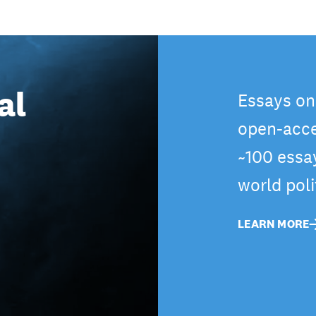
al
Essays on
open-acce
~100 essa
world pol
LEARN MORE