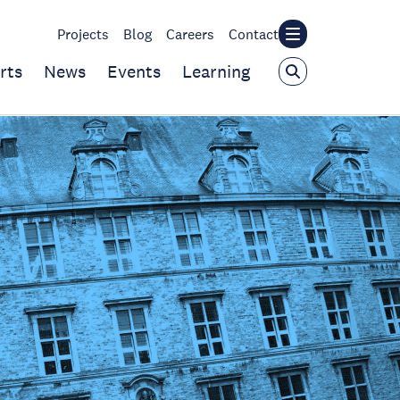
Projects
Blog
Careers
Contact
rts
News
Events
Learning