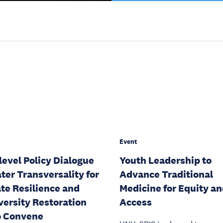
Event
level Policy Dialogue
Youth Leadership to
ter Transversality for
Advance Traditional
te Resilience and
Medicine for Equity a
versity Restoration
Access
o Convene