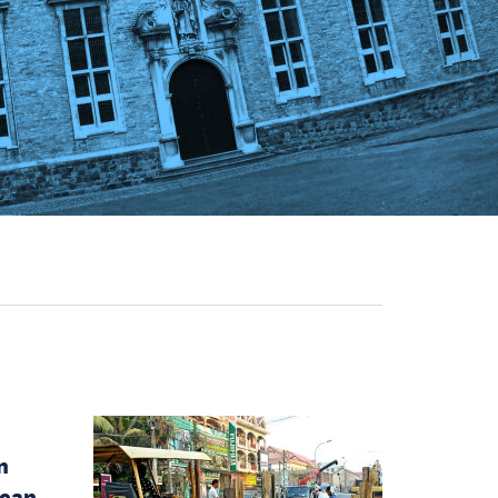
n
pean