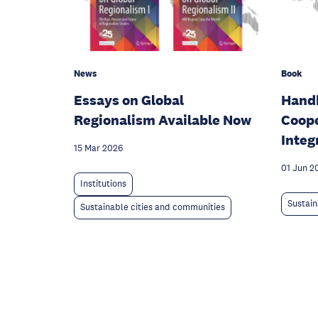
News
Book
Essays on Global
Handb
Regionalism Available Now
Coope
Integ
15 Mar 2026
01 Jun 2
Institutions
Sustain
Sustainable cities and communities