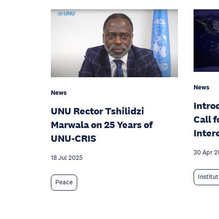
News
News
Intro
UNU Rector Tshilidzi
Call 
Marwala on 25 Years of
Inter
UNU-CRIS
30 Apr 2
18 Jul 2025
Institu
Peace