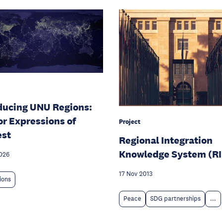
ducing UNU Regions:
for Expressions of
Project
est
Regional Integration
Knowledge System (R
026
17 Nov 2013
tions
Peace
SDG partnerships
...