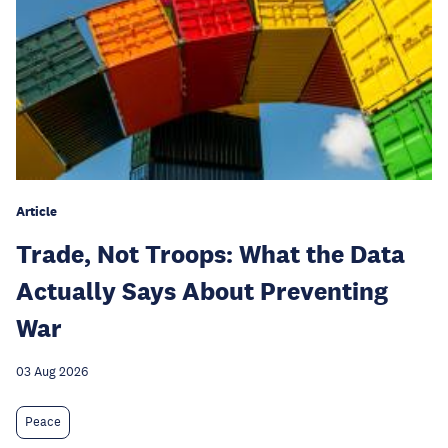
Article
Trade, Not Troops: What the Data
Actually Says About Preventing
War
03 Aug 2026
Peace