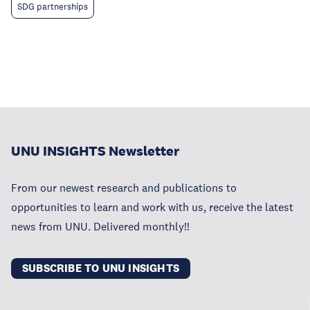
SDG partnerships
UNU INSIGHTS Newsletter
From our newest research and publications to
opportunities to learn and work with us, receive the latest
news from UNU. Delivered monthly!!
SUBSCRIBE TO UNU INSIGHTS