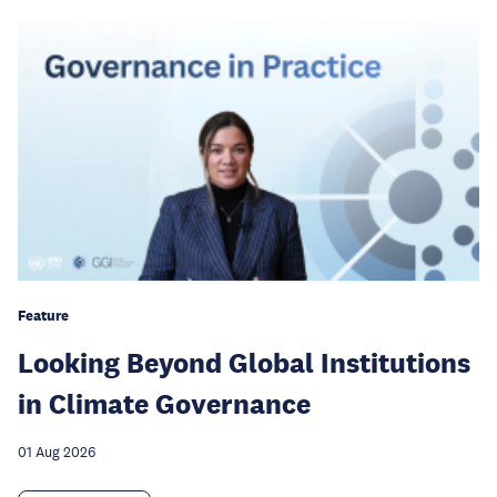
Feature
Looking Beyond Global Institutions
in Climate Governance
01 Aug 2026