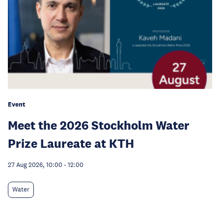
Event
Meet the 2026 Stockholm Water
Prize Laureate at KTH
27 Aug 2026, 10:00
-
12:00
Water