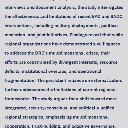
interviews and document analysis, the study interrogates
the effectiveness and limitations of recent EAC and SADC
interventions, including military deployments, political
mediation, and joint initiatives. Findings reveal that while
regional organizations have demonstrated a willingness
to address the DRC’s multidimensional crises, their
efforts are constrained by divergent interests, resource
deficits, institutional overlaps, and operational
fragmentation. The persistent reliance on external actors
further underscores the limitations of current regional
frameworks. The study argues for a shift toward more
integrated, security-conscious, and politically unified
regional strategies, emphasizing multidimensional
cooperation, trust-building, and adaptive governance.