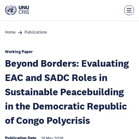
Skip
to
main
content
Home
Publications
Working Paper
Beyond Borders: Evaluating
EAC and SADC Roles in
Sustainable Peacebuilding
in the Democratic Republic
of Congo Polycrisis
Publication Date
18 May 2026