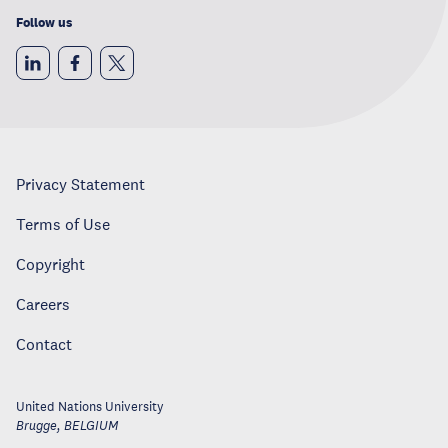
Follow us
Privacy Statement
Terms of Use
Copyright
Careers
Contact
United Nations University
Brugge
,
BELGIUM