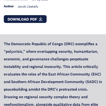
Author
Jacob Lisakafu
DOWNLOAD PDF
The Democratic Republic of Congo (DRC) exemplifies a
“polycrisis,” where overlapping security, humanitarian,
economic, and governance challenges perpetuate
instability and regional insecurity. This article critically
evaluates the roles of the East African Community (EAC)
and Southern African Development Community (SADC) in
peacebuilding amidst the DRC’s protracted crisis.
Drawing on regional security complex theory and
neofunctionalism, alongside qualitative data from elite