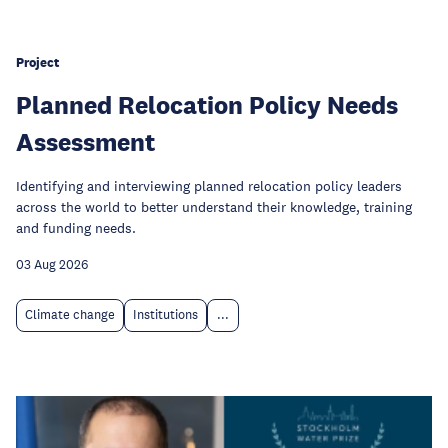
Project
Planned Relocation Policy Needs
Assessment
Identifying and interviewing planned relocation policy leaders
across the world to better understand their knowledge, training
and funding needs.
03 Aug 2026
Climate change
Institutions
...