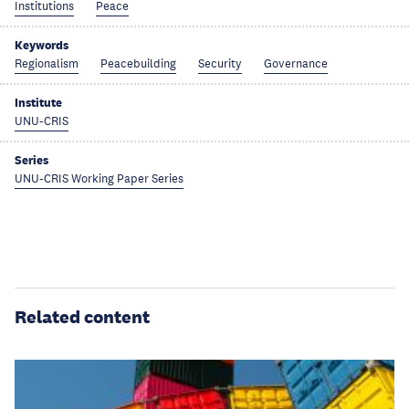
Institutions
Peace
Keywords
Regionalism
Peacebuilding
Security
Governance
Institute
UNU-CRIS
Series
UNU-CRIS Working Paper Series
Related content