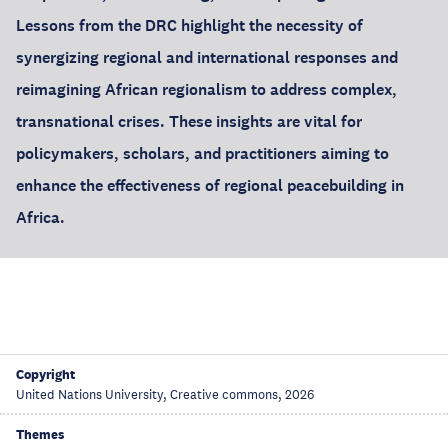
Lessons from the DRC highlight the necessity of
synergizing regional and international responses and
reimagining African regionalism to address complex,
transnational crises. These insights are vital for
policymakers, scholars, and practitioners aiming to
enhance the effectiveness of regional peacebuilding in
Africa.
Copyright
United Nations University, Creative commons, 2026
Themes