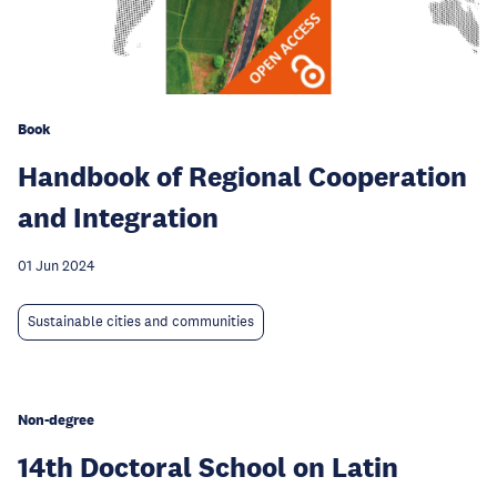
Book
Handbook of Regional Cooperation
and Integration
01 Jun 2024
Sustainable cities and communities
Non-degree
14th Doctoral School on Latin