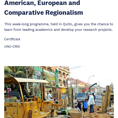
American, European and
Comparative Regionalism
This week-long programme, held in Quito, gives you the chance to
learn from leading academics and develop your research projects.
Certificate
UNU-CRIS