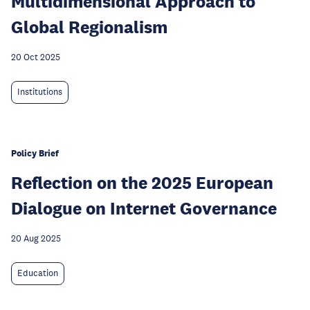
Multidimensional Approach to
Global Regionalism
20 Oct 2025
Institutions
Policy Brief
Reflection on the 2025 European
Dialogue on Internet Governance
20 Aug 2025
Education