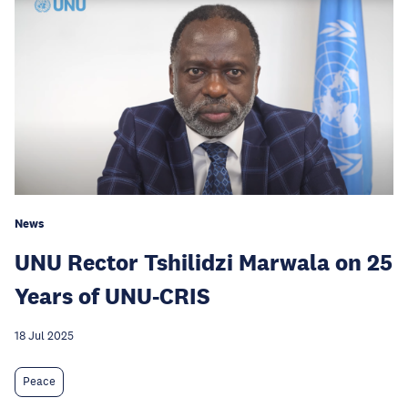
News
UNU Rector Tshilidzi Marwala on 25
Years of UNU-CRIS
18 Jul 2025
Peace