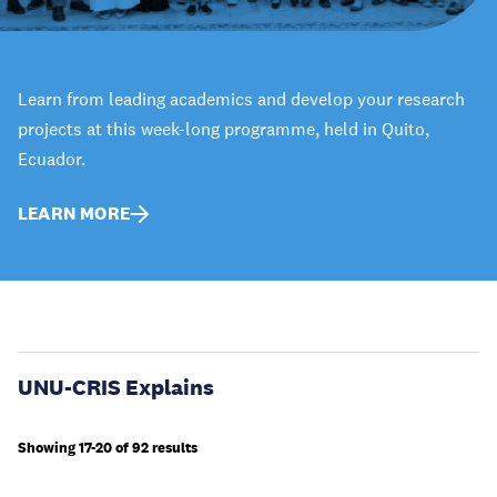
Learn from leading academics and develop your research
projects at this week-long programme, held in Quito,
Ecuador.
LEARN MORE
UNU-CRIS Explains
Showing 17-20 of 92 results