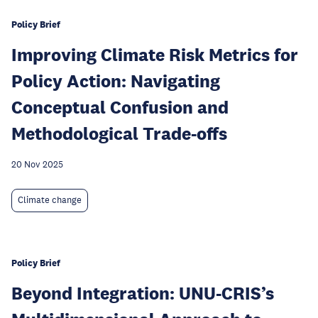
Policy Brief
Improving Climate Risk Metrics for
Policy Action: Navigating
Conceptual Confusion and
Methodological Trade-offs
20 Nov 2025
Climate change
Policy Brief
Beyond Integration: UNU-CRIS’s