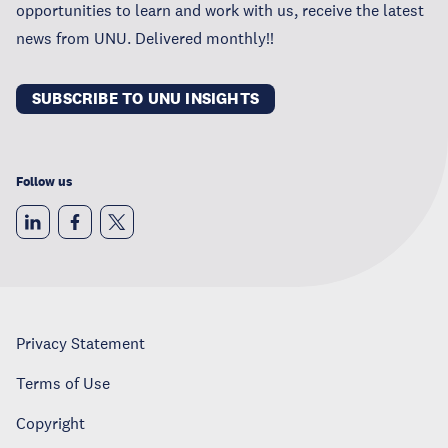
opportunities to learn and work with us, receive the latest
news from UNU. Delivered monthly!!
SUBSCRIBE TO UNU INSIGHTS
Follow us
Privacy Statement
Terms of Use
Copyright