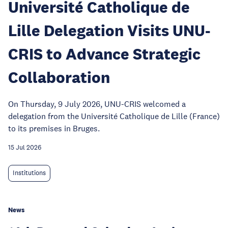
Université Catholique de
Lille Delegation Visits UNU-
CRIS to Advance Strategic
Collaboration
On Thursday, 9 July 2026, UNU-CRIS welcomed a
delegation from the Université Catholique de Lille (France)
to its premises in Bruges.
15 Jul 2026
Institutions
News