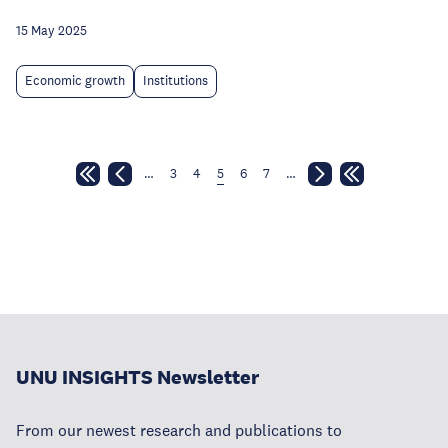
15 May 2025
Economic growth
Institutions
…
3
4
5
6
7
…
UNU INSIGHTS Newsletter
From our newest research and publications to