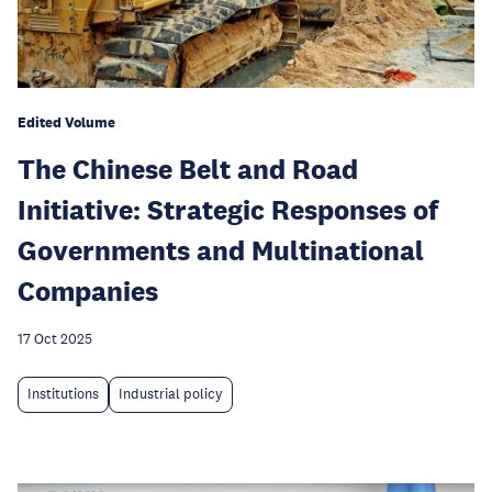
Edited Volume
The Chinese Belt and Road
Initiative: Strategic Responses of
Governments and Multinational
Companies
17 Oct 2025
Institutions
Industrial policy