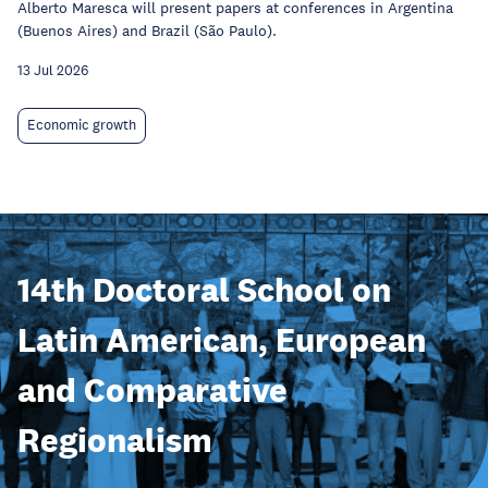
Alberto Maresca will present papers at conferences in Argentina
(Buenos Aires) and Brazil (São Paulo).
13 Jul 2026
Economic growth
14th Doctoral School on
Latin American, European
and Comparative
Regionalism