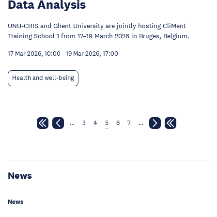
Data Analysis
UNU-CRIS and Ghent University are jointly hosting CliMent
Training School 1 from 17–19 March 2026 in Bruges, Belgium.
17 Mar 2026, 10:00
-
19 Mar 2026, 17:00
Health and well-being
…
3
4
5
6
7
…
News
News