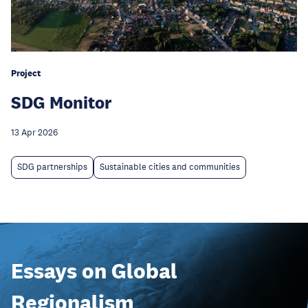
Project
SDG Monitor
13 Apr 2026
SDG partnerships
Sustainable cities and communities
Essays on Global
Regionalism