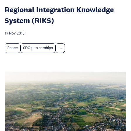
Regional Integration Knowledge
System (RIKS)
17 Nov 2013
Peace
SDG partnerships
...