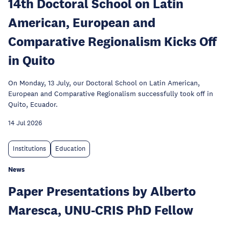
14th Doctoral School on Latin
American, European and
Comparative Regionalism Kicks Off
in Quito
On Monday, 13 July, our Doctoral School on Latin American,
European and Comparative Regionalism successfully took off in
Quito, Ecuador.
14 Jul 2026
Institutions
Education
News
Paper Presentations by Alberto
Maresca, UNU-CRIS PhD Fellow