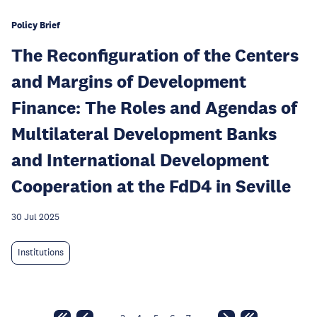
Policy Brief
The Reconfiguration of the Centers
and Margins of Development
Finance: The Roles and Agendas of
Multilateral Development Banks
and International Development
Cooperation at the FdD4 in Seville
30 Jul 2025
Institutions