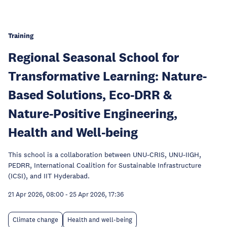
Training
Regional Seasonal School for
Transformative Learning: Nature-
Based Solutions, Eco-DRR &
Nature-Positive Engineering,
Health and Well-being
This school is a collaboration between UNU-CRIS, UNU-IIGH,
PEDRR, International Coalition for Sustainable Infrastructure
(ICSI), and IIT Hyderabad.
21 Apr 2026, 08:00
-
25 Apr 2026, 17:36
Climate change
Health and well-being