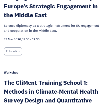
Europe’s Strategic Engagement in
the Middle East
Science diplomacy as a strategic instrument for EU engagement
and cooperation in the Middle East.
23 Mar 2026, 11:00
-
12:30
Education
Workshop
The CliMent Training School 1:
Methods in Climate-Mental Health
Survey Design and Quantitative