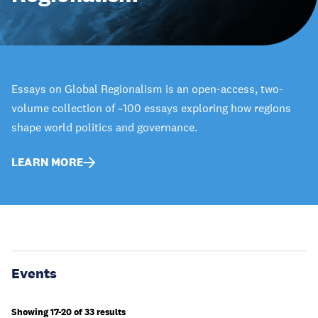
Essays on Global Regionalism is an open-access, two-
volume collection of ~100 essays exploring how regions
shape world politics and governance.
LEARN MORE
Events
Showing 17-20 of 33 results