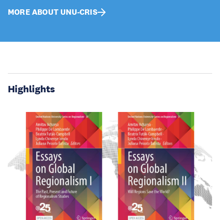
MORE ABOUT UNU-CRIS
Highlights