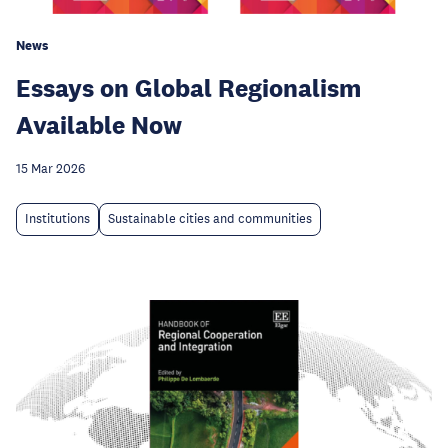
News
Essays on Global Regionalism
Available Now
15 Mar 2026
Institutions
Sustainable cities and communities