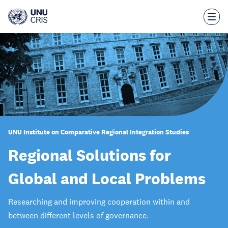
Skip
to
main
content
UNU Institute on Comparative Regional Integration Studies
Regional Solutions for
Global and Local Problems
Researching and improving cooperation within and
between different levels of governance.