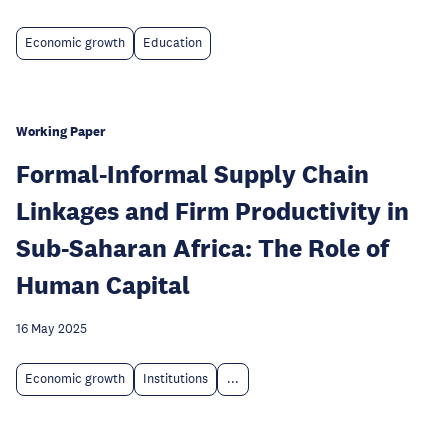
Economic growth
Education
Working Paper
Formal-Informal Supply Chain
Linkages and Firm Productivity in
Sub-Saharan Africa: The Role of
Human Capital
16 May 2025
Economic growth
Institutions
...