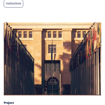
Institutions
Project