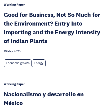
Working Paper
Good for Business, Not So Much for
the Environment? Entry Into
Importing and the Energy Intensity
of Indian Plants
16 May 2025
Economic growth
Energy
Working Paper
Nacionalismo y desarrollo en
México