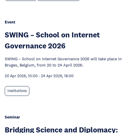
Event
SWING – School on Internet
Governance 2026
SWING – School on Internet Governance 2026 will take place in
Bruges, Belgium, from 20 to 24 April 2026.
20 Apr 2026, 10:00
-
24 Apr 2026, 18:00
Institutions
Seminar
Bridging Science and Diplomacy: