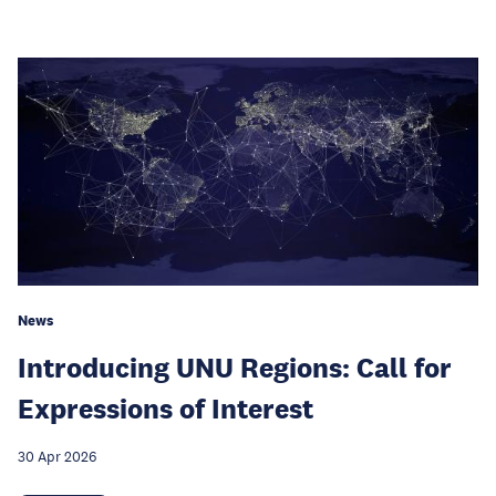
News
Introducing UNU Regions: Call for
Expressions of Interest
30 Apr 2026