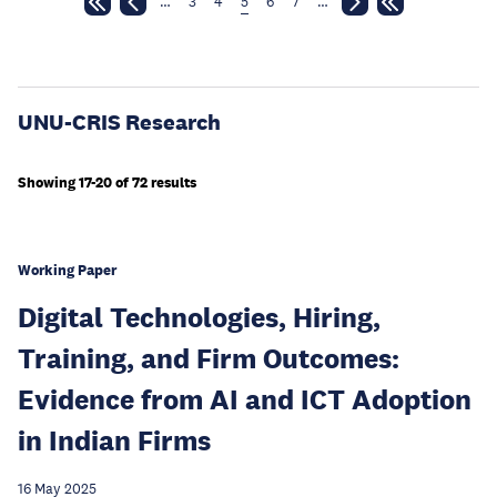
…
3
4
5
6
7
…
UNU-CRIS Research
Showing 17-20 of 72 results
Working Paper
Digital Technologies, Hiring,
Training, and Firm Outcomes:
Evidence from AI and ICT Adoption
in Indian Firms
16 May 2025