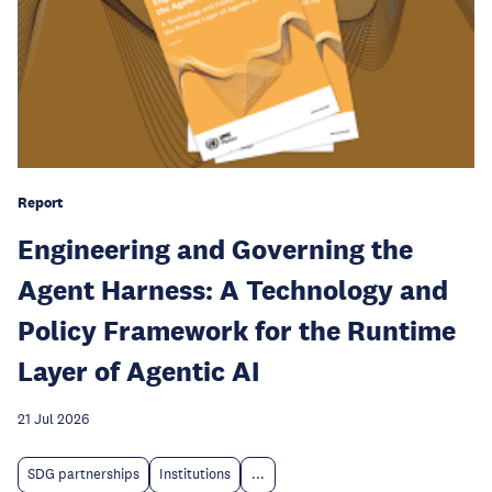
Report
Engineering and Governing the
Agent Harness: A Technology and
Policy Framework for the Runtime
Layer of Agentic AI
21 Jul 2026
SDG partnerships
Institutions
...