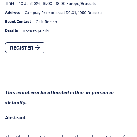
Time
10 Jun 2026, 16:00
-
18:00
Europe/Brussels
Address
Campus, Promotiezaal D2.01, 1050 Brussels
Event Contact
Gaia Romeo
Details
Open to public
REGISTER
This event can be attended either in-person or
virtually.
Abstract