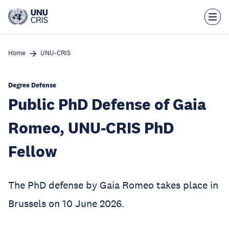
Skip
to
main
content
Home
UNU-CRIS
Degree Defense
Public PhD Defense of Gaia
Romeo, UNU-CRIS PhD
Fellow
The PhD defense by Gaia Romeo takes place in
Brussels on 10 June 2026.