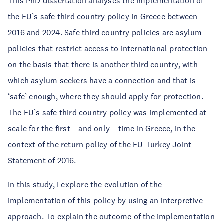
This PhD dissertation analyses the implementation of
the EU’s safe third country policy in Greece between
2016 and 2024. Safe third country policies are asylum
policies that restrict access to international protection
on the basis that there is another third country, with
which asylum seekers have a connection and that is
‘safe’ enough, where they should apply for protection.
The EU’s safe third country policy was implemented at
scale for the first – and only – time in Greece, in the
context of the return policy of the EU-Turkey Joint
Statement of 2016.
In this study, I explore the evolution of the
implementation of this policy by using an interpretive
approach. To explain the outcome of the implementation