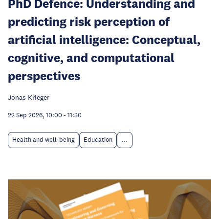
PhD Defence: Understanding and
predicting risk perception of
artificial intelligence: Conceptual,
cognitive, and computational
perspectives
Jonas Krieger
22 Sep 2026, 10:00
-
11:30
Health and well-being
Education
...