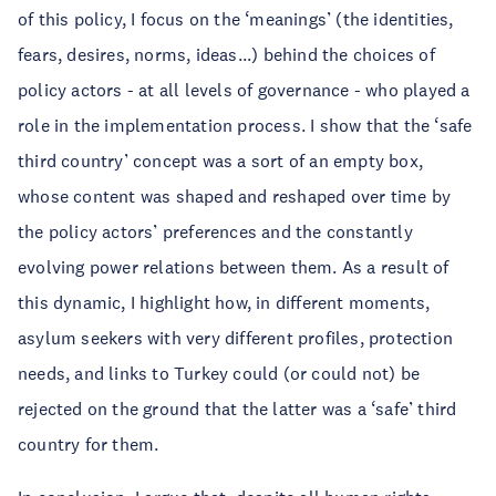
of this policy, I focus on the ‘meanings’ (the identities,
fears, desires, norms, ideas...) behind the choices of
policy actors - at all levels of governance - who played a
role in the implementation process. I show that the ‘safe
third country’ concept was a sort of an empty box,
whose content was shaped and reshaped over time by
the policy actors’ preferences and the constantly
evolving power relations between them. As a result of
this dynamic, I highlight how, in different moments,
asylum seekers with very different profiles, protection
needs, and links to Turkey could (or could not) be
rejected on the ground that the latter was a ‘safe’ third
country for them.