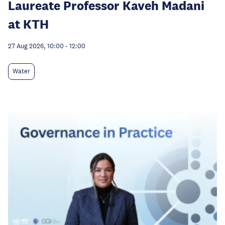
Laureate Professor Kaveh Madani
at KTH
27 Aug 2026, 10:00
-
12:00
Water