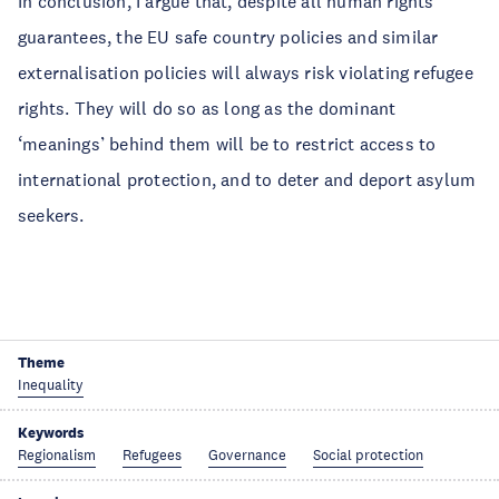
In conclusion, I argue that, despite all human rights
guarantees, the EU safe country policies and similar
externalisation policies will always risk violating refugee
rights. They will do so as long as the dominant
‘meanings’ behind them will be to restrict access to
international protection, and to deter and deport asylum
seekers.
Theme
Inequality
Keywords
Regionalism
Refugees
Governance
Social protection