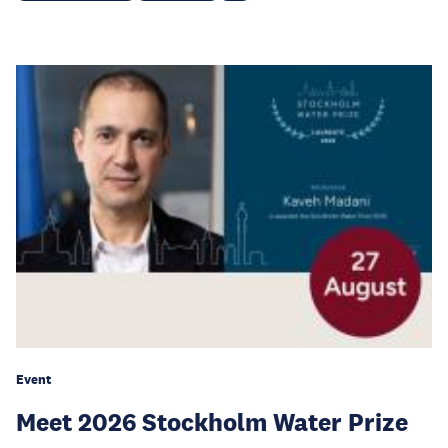
Event
Meet 2026 Stockholm Water Prize