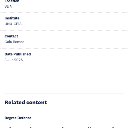
Location
VUB
Institute
UNU-CRIS
Contact
Gaia Romeo
Date Published
3 Jun 2026
Related content
Degree Defense