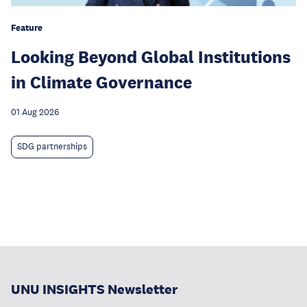
Feature
Looking Beyond Global Institutions
in Climate Governance
01 Aug 2026
SDG partnerships
UNU INSIGHTS Newsletter