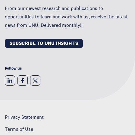
From our newest research and publications to
opportunities to learn and work with us, receive the latest
news from UNU. Delivered monthly!!
SUBSCRIBE TO UNU INSIGHTS
Follow us
Privacy Statement
Terms of Use