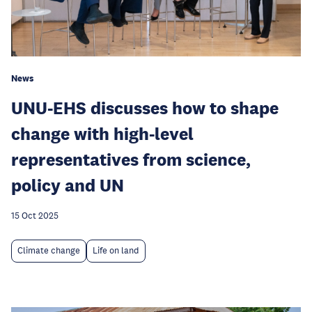
News
UNU-EHS discusses how to shape
change with high-level
representatives from science,
policy and UN
15 Oct 2025
Climate change
Life on land