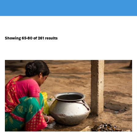
Showing 65-80 of 261 results