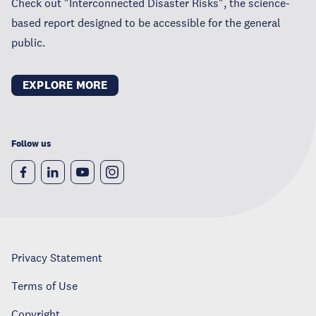
Check out "Interconnected Disaster Risks", the science-
based report designed to be accessible for the general
public.
EXPLORE MORE
Follow us
Privacy Statement
Terms of Use
Copyright