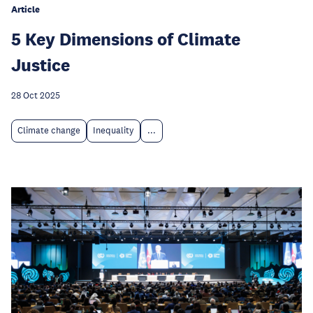
Article
5 Key Dimensions of Climate
Justice
28 Oct 2025
Climate change
Inequality
...