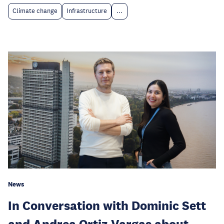
Climate change
Infrastructure
...
News
In Conversation with Dominic Sett
and Andrea Ortiz Vargas about