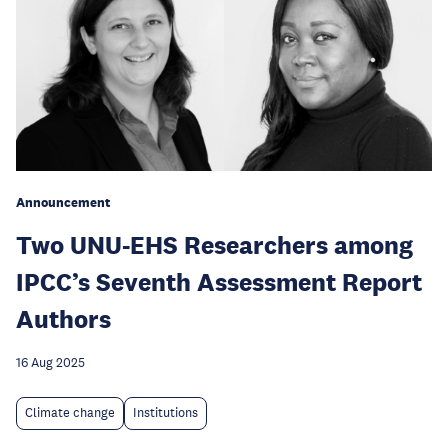
Announcement
Two UNU-EHS Researchers among
IPCC’s Seventh Assessment Report
Authors
16 Aug 2025
Climate change
Institutions