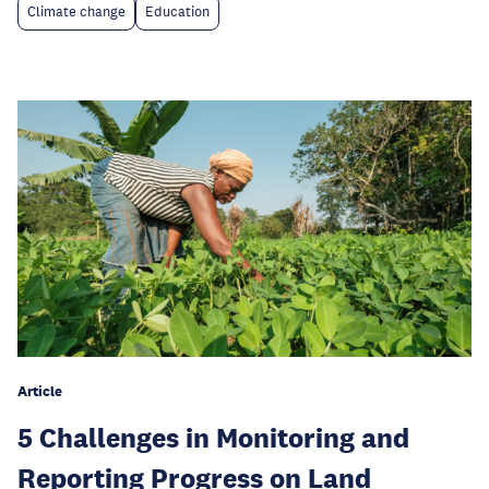
Climate change
Education
Article
5 Challenges in Monitoring and
Reporting Progress on Land