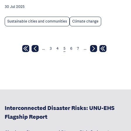
30 Jul 2025
Sustainable cities and communities
Climate change
…
3
4
5
6
7
…
Interconnected Disaster Risks: UNU-EHS
Flagship Report