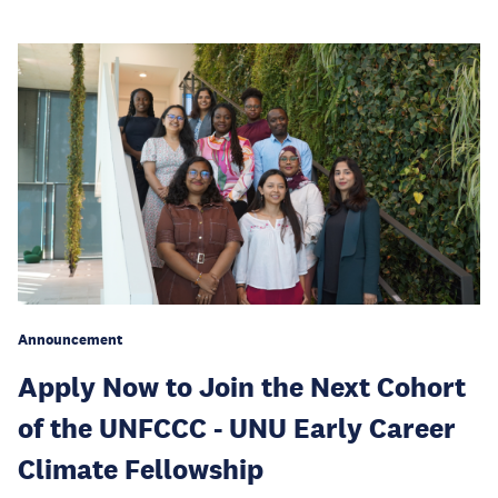
Announcement
Apply Now to Join the Next Cohort
of the UNFCCC - UNU Early Career
Climate Fellowship