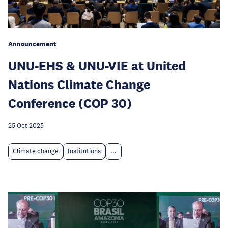
Announcement
UNU-EHS & UNU-VIE at United
Nations Climate Change
Conference (COP 30)
25 Oct 2025
Climate change
Institutions
...