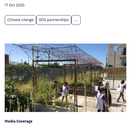
17 Oct 2025
Climate change
SDG partnerships
...
Media Coverage