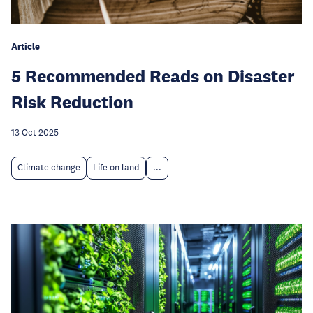
Article
5 Recommended Reads on Disaster
Risk Reduction
13 Oct 2025
Climate change
Life on land
...