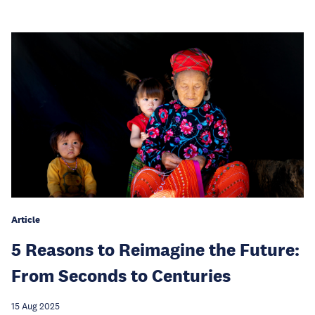
Article
5 Reasons to Reimagine the Future:
From Seconds to Centuries
15 Aug 2025