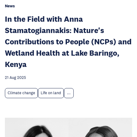
News
In the Field with Anna
Stamatogiannakis: Nature's
Contributions to People (NCPs) and
Wetland Health at Lake Baringo,
Kenya
21 Aug 2025
Climate change
Life on land
...