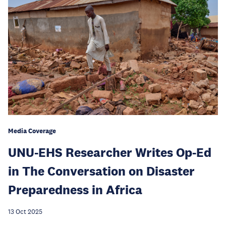
Media Coverage
UNU-EHS Researcher Writes Op-Ed
in The Conversation on Disaster
Preparedness in Africa
13 Oct 2025