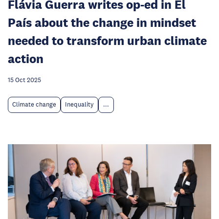
Flávia Guerra writes op-ed in El
País about the change in mindset
needed to transform urban climate
action
15 Oct 2025
Climate change
Inequality
...