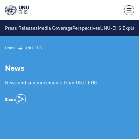
Skip
to
main
content
Press Releases
Media Coverage
Perspectives
UNU-EHS Explain
Home
UNU-EHS
News
News and announcements from UNU-EHS
Share