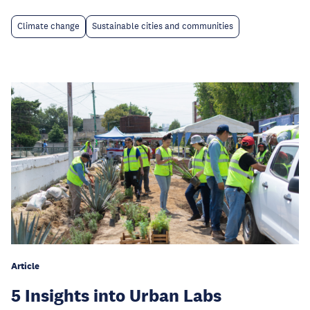
Climate change
Sustainable cities and communities
Article
5 Insights into Urban Labs