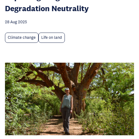
Degradation Neutrality
28 Aug 2025
Climate change
Life on land