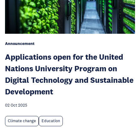
Announcement
Applications open for the United
Nations University Program on
Digital Technology and Sustainable
Development
02 Oct 2025
Climate change
Education