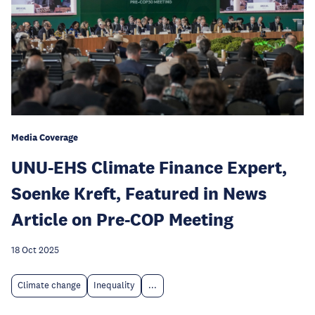
Media Coverage
UNU-EHS Climate Finance Expert,
Soenke Kreft, Featured in News
Article on Pre-COP Meeting
18 Oct 2025
Climate change
Inequality
...