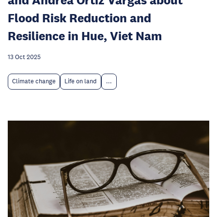
Flood Risk Reduction and
Resilience in Hue, Viet Nam
13 Oct 2025
Climate change
Life on land
...