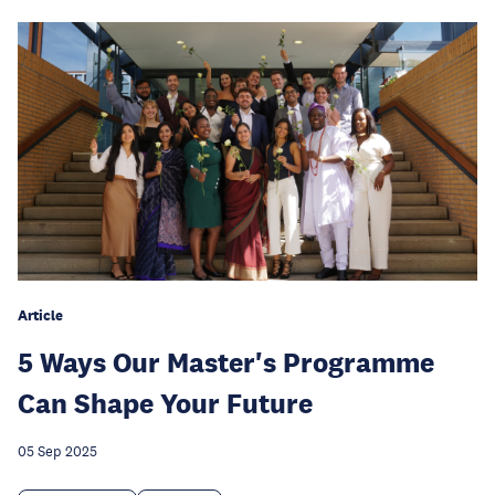
Article
5 Ways Our Master's Programme
Can Shape Your Future
05 Sep 2025