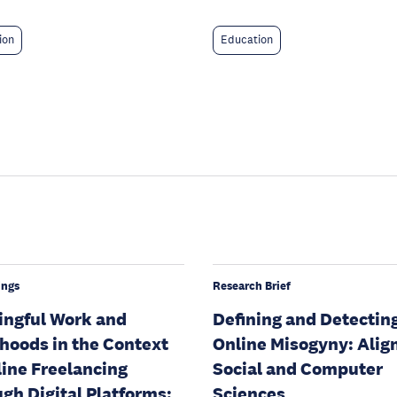
ion
Education
ings
Research Brief
ngful Work and
Defining and Detectin
ihoods in the Context
Online Misogyny: Alig
line Freelancing
Social and Computer
gh Digital Platforms:
Sciences