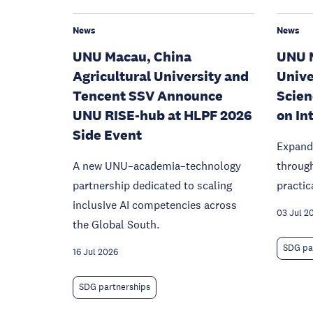
News
News
UNU Macau, China
UNU M
Agricultural University and
Univer
Tencent SSV Announce
Scien
UNU RISE-hub at HLPF 2026
on In
Side Event
Expand
A new UNU–academia–technology
throug
partnership dedicated to scaling
practic
inclusive AI competencies across
03 Jul 2
the Global South.
SDG pa
16 Jul 2026
SDG partnerships