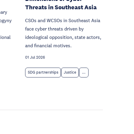
Threats in Southeast Asia
nary
sogyny
CSOs and WCSOs in Southeast Asia
face cyber threats driven by
ional
ideological opposition, state actors,
and financial motives.
01 Jul 2026
SDG partnerships
Justice
...