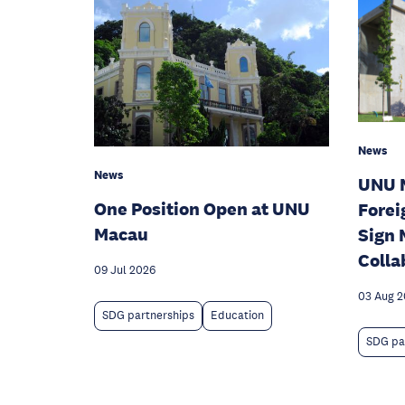
News
News
UNU 
One Position Open at UNU
Forei
Macau
Sign 
Colla
09 Jul 2026
03 Aug 
SDG partnerships
Education
SDG pa