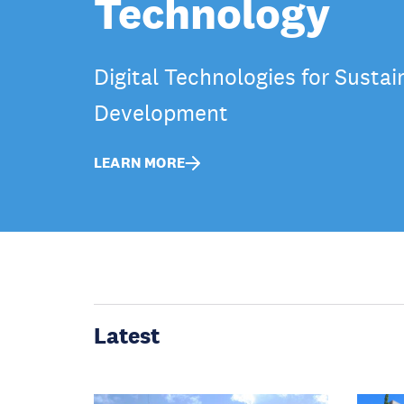
Technology
Digital Technologies for Sustai
Development
LEARN MORE
Latest