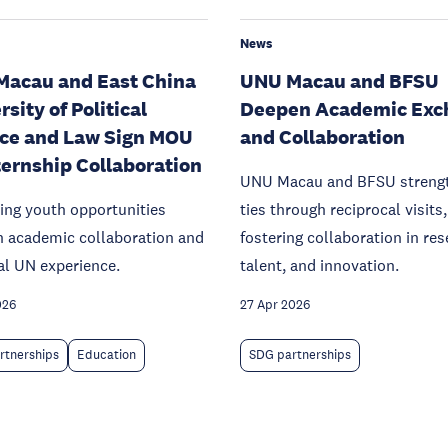
News
acau and East China
UNU Macau and BFSU
sity of Political
Deepen Academic Exc
ce and Law Sign MOU
and Collaboration
ternship Collaboration
UNU Macau and BFSU streng
ing youth opportunities
ties through reciprocal visits,
h academic collaboration and
fostering collaboration in res
al UN experience.
talent, and innovation.
026
27 Apr 2026
rtnerships
Education
SDG partnerships