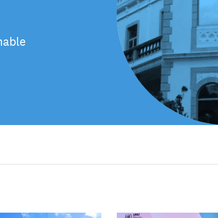
nable