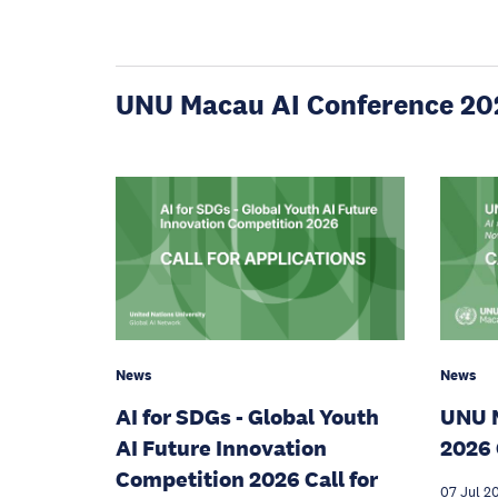
UNU Macau AI Conference 20
News
News
AI for SDGs - Global Youth
UNU 
AI Future Innovation
2026 
Competition 2026 Call for
07 Jul 2