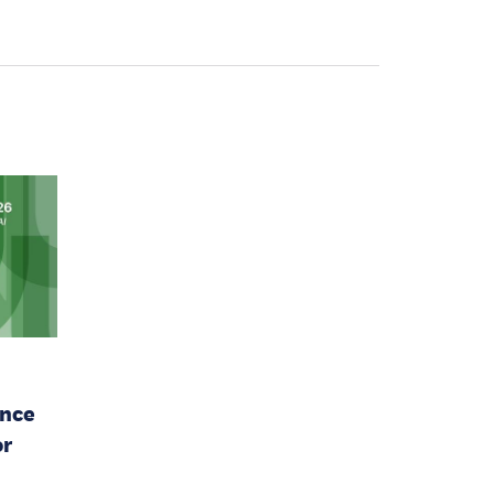
ence
or