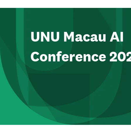
UNU Macau AI
Conference 20