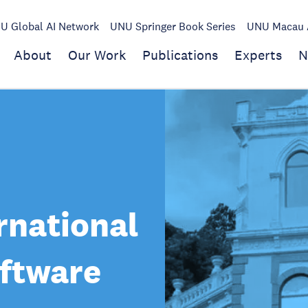
U Global AI Network
UNU Springer Book Series
UNU Macau A
About
Our Work
Publications
Experts
N
rnational
oftware