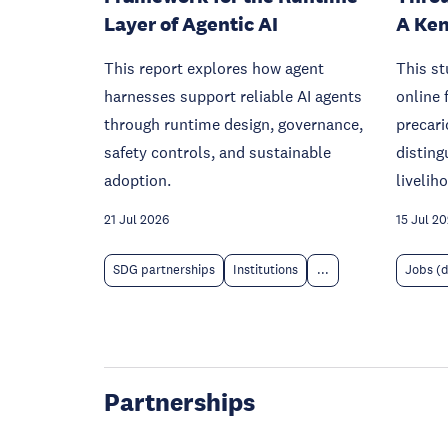
Layer of Agentic AI
A Ken
This report explores how agent
This s
harnesses support reliable AI agents
online 
through runtime design, governance,
precari
safety controls, and sustainable
disting
adoption.
livelih
21 Jul 2026
15 Jul 2
SDG partnerships
Institutions
...
Jobs (
Partnerships