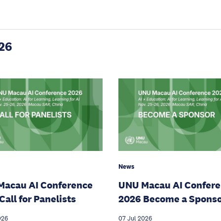
26
News
Macau AI Conference
UNU Macau AI Confer
Call for Panelists
2026 Become a Spons
026
07 Jul 2026