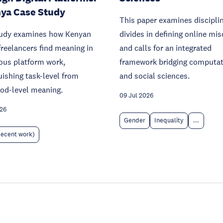
ya Case Study
This paper examines discipli
tudy examines how Kenyan
divides in defining online mi
freelancers find meaning in
and calls for an integrated
ous platform work,
framework bridging computat
uishing task-level from
and social sciences.
ood-level meaning.
09 Jul 2026
026
Gender
Inequality
...
decent work)