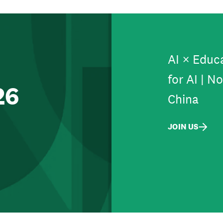
AI × Educa
for AI | N
26
China
JOIN US