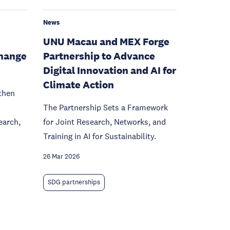
News
UNU Macau and MEX Forge
hange
Partnership to Advance
Digital Innovation and AI for
Climate Action
then
The Partnership Sets a Framework
earch,
for Joint Research, Networks, and
Training in AI for Sustainability.
26 Mar 2026
SDG partnerships