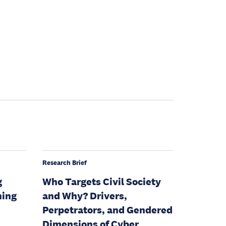
Research Brief
g
Who Targets Civil Society
ning
and Why? Drivers,
Perpetrators, and Gendered
Dimensions of Cyber