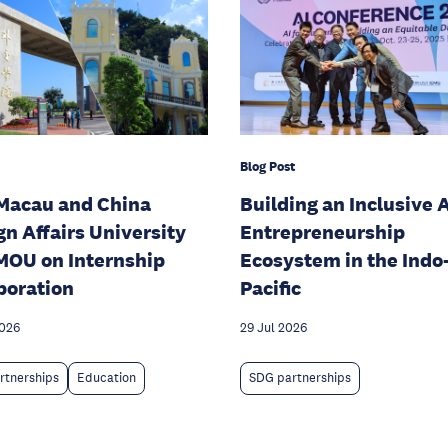
Blog Post
Macau and China
Building an Inclusive A
gn Affairs University
Entrepreneurship
MOU on Internship
Ecosystem in the Indo
boration
Pacific
2026
29 Jul 2026
rtnerships
Education
SDG partnerships