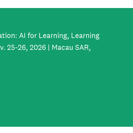
tion: AI for Learning, Learning
ov. 25-26, 2026 | Macau SAR,