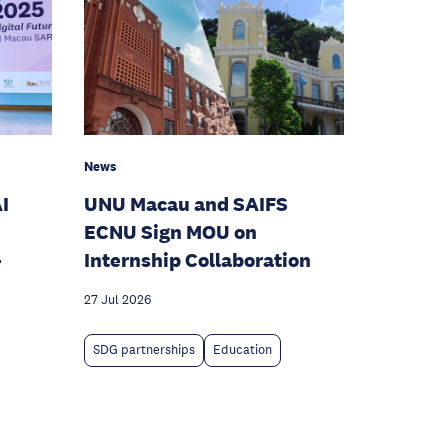
News
I
UNU Macau and SAIFS
ECNU Sign MOU on
-
Internship Collaboration
27 Jul 2026
SDG partnerships
Education