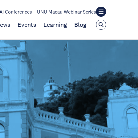
I Conferences
UNU Macau Webinar Series
ews
Events
Learning
Blog