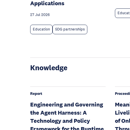
Applications
Educat
27 Jul 2026
Education
SDG partnerships
Knowledge
Report
Proceed
Engineering and Governing
Meani
the Agent Harness: A
Livel
Technology and Policy
of On
Framework for the Runtime
Throu