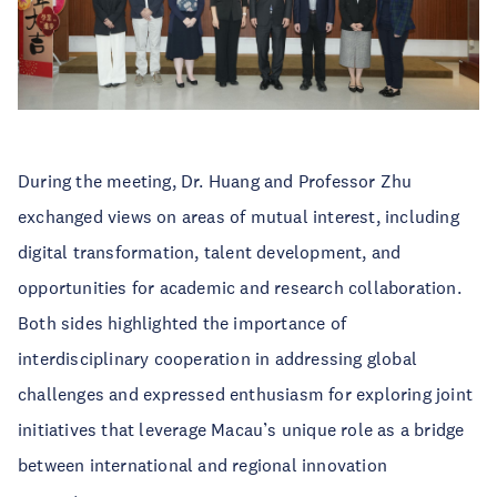
During the meeting, Dr. Huang and Professor Zhu
exchanged views on areas of mutual interest, including
digital transformation, talent development, and
opportunities for academic and research collaboration.
Both sides highlighted the importance of
interdisciplinary cooperation in addressing global
challenges and expressed enthusiasm for exploring joint
initiatives that leverage Macau’s unique role as a bridge
between international and regional innovation