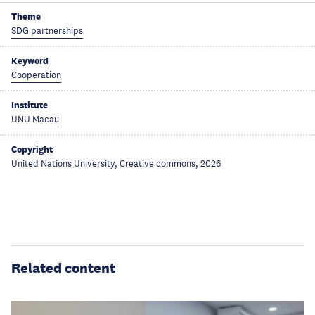
Theme
SDG partnerships
Keyword
Cooperation
Institute
UNU Macau
Copyright
United Nations University, Creative commons, 2026
Related content