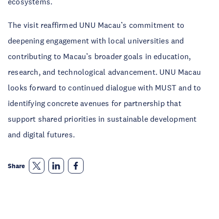
ecosystems.
The visit reaffirmed UNU Macau’s commitment to
deepening engagement with local universities and
contributing to Macau’s broader goals in education,
research, and technological advancement. UNU Macau
looks forward to continued dialogue with MUST and to
identifying concrete avenues for partnership that
support shared priorities in sustainable development
and digital futures.
Share