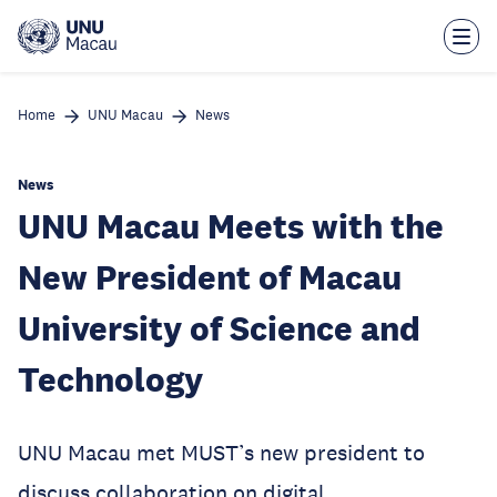
Skip
to
main
content
Home
UNU Macau
News
News
UNU Macau Meets with the
New President of Macau
University of Science and
Technology
UNU Macau met MUST’s new president to
discuss collaboration on digital