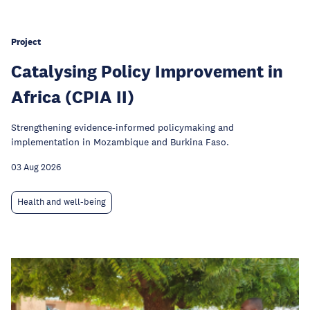
Project
Catalysing Policy Improvement in
Africa (CPIA II)
Strengthening evidence-informed policymaking and
implementation in Mozambique and Burkina Faso.
03 Aug 2026
Health and well-being