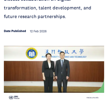
transformation, talent development, and
future research partnerships.
Date Published
12 Feb 2026