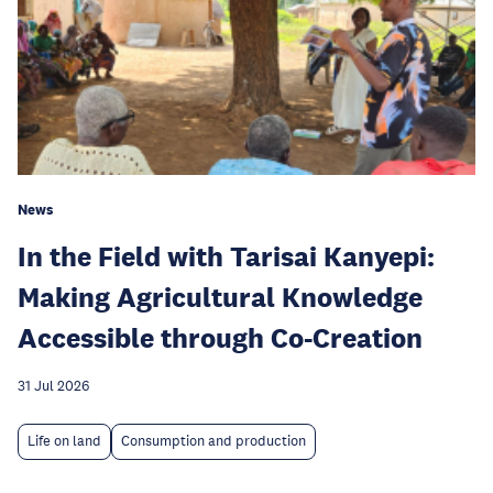
News
In the Field with Tarisai Kanyepi:
Making Agricultural Knowledge
Accessible through Co-Creation
31 Jul 2026
Life on land
Consumption and production