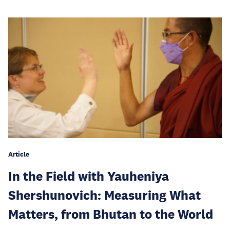
Article
In the Field with Yauheniya
Shershunovich: Measuring What
Matters, from Bhutan to the World