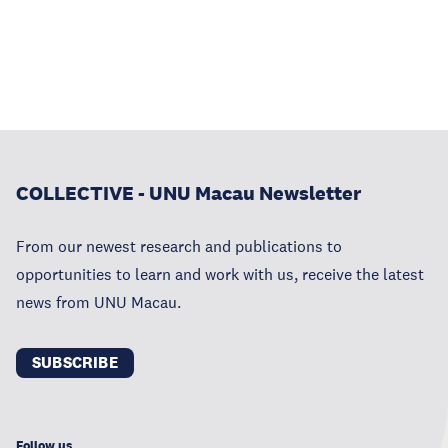
COLLECTIVE - UNU Macau Newsletter
From our newest research and publications to
opportunities to learn and work with us, receive the latest
news from UNU Macau.
SUBSCRIBE
Follow us