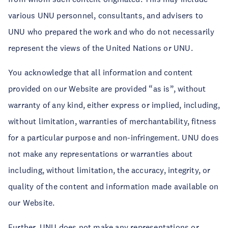
various UNU personnel, consultants, and advisers to
UNU who prepared the work and who do not necessarily
represent the views of the United Nations or UNU.
You acknowledge that all information and content
provided on our Website are provided “as is”, without
warranty of any kind, either express or implied, including,
without limitation, warranties of merchantability, fitness
for a particular purpose and non-infringement. UNU does
not make any representations or warranties about
including, without limitation, the accuracy, integrity, or
quality of the content and information made available on
our Website.
Further, UNU does not make any representations or