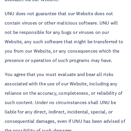
UNU does not guarantee that our Website does not
contain viruses or other malicious software. UNU will
not be responsible for any bugs or viruses on our
Website, any such software that might be transferred to
you from our Website, or any consequences which the
presence or operation of such programs may have.
You agree that you must evaluate and bear all risks
associated with the use of our Website, including any
reliance on the accuracy, completeness, or reliability of
such content. Under no circumstances shall UNU be
liable for any direct, indirect, incidental, special, or
consequential damages, even if UNU has been advised of
the possibility of such damages.