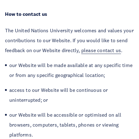
How to contact us
The United Nations University welcomes and values your
contributions to our Website. If you would like to send
feedback on our Website directly,
please contact us
.
our Website will be made available at any specific time
or from any specific geographical location;
access to our Website will be continuous or
uninterrupted; or
our Website will be accessible or optimised on all
browsers, computers, tablets, phones or viewing
platforms.