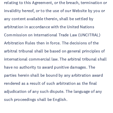
relating to this Agreement, or the breach, termination or
invalidity hereof, or to the use of our Website by you or
any content available therein, shall be settled by
arbitration in accordance with the United Nations
Commission on International Trade Law (UNCITRAL)
Arbitration Rules then in force. The decisions of the
arbitral tribunal shall be based on general principles of
international commercial law. The arbitral tribunal shall
have no authority to award punitive damages. The
parties herein shall be bound by any arbitration award
rendered as a result of such arbitration as the final
adjudication of any such dispute. The language of any
such proceedings shall be English.