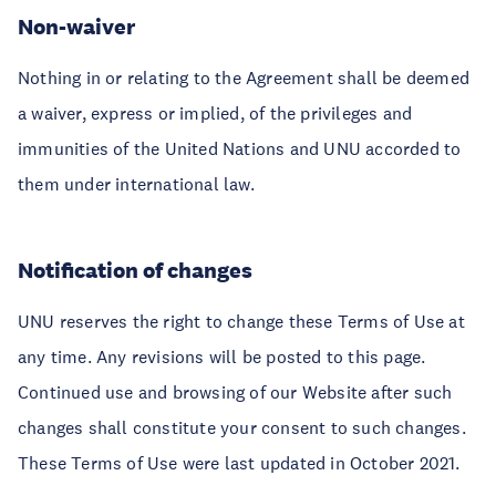
Non-waiver
Nothing in or relating to the Agreement shall be deemed
a waiver, express or implied, of the privileges and
immunities of the United Nations and UNU accorded to
them under international law.
Notification of changes
UNU reserves the right to change these Terms of Use at
any time. Any revisions will be posted to this page.
Continued use and browsing of our Website after such
changes shall constitute your consent to such changes.
These Terms of Use were last updated in October 2021.