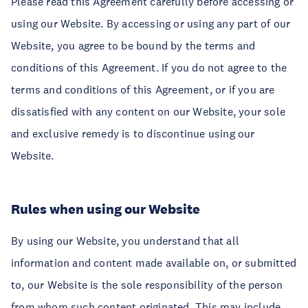
Please read this Agreement carefully before accessing or
using our Website. By accessing or using any part of our
Website, you agree to be bound by the terms and
conditions of this Agreement. If you do not agree to the
terms and conditions of this Agreement, or if you are
dissatisfied with any content on our Website, your sole
and exclusive remedy is to discontinue using our
Website.
Rules when using our Website
By using our Website, you understand that all
information and content made available on, or submitted
to, our Website is the sole responsibility of the person
from whom such content originated. This may include