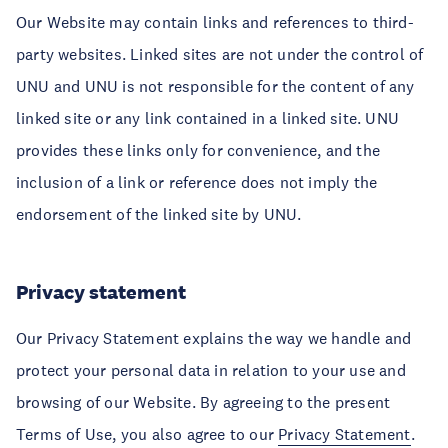
Our Website may contain links and references to third-
party websites. Linked sites are not under the control of
UNU and UNU is not responsible for the content of any
linked site or any link contained in a linked site. UNU
provides these links only for convenience, and the
inclusion of a link or reference does not imply the
endorsement of the linked site by UNU.
Privacy statement
Our Privacy Statement explains the way we handle and
protect your personal data in relation to your use and
browsing of our Website. By agreeing to the present
Terms of Use, you also agree to our
Privacy Statement
.