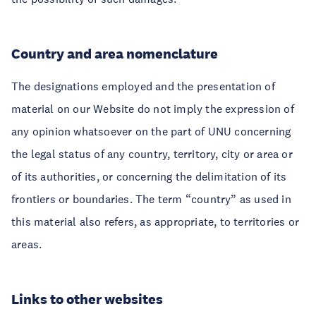
Country and area nomenclature
The designations employed and the presentation of
material on our Website do not imply the expression of
any opinion whatsoever on the part of UNU concerning
the legal status of any country, territory, city or area or
of its authorities, or concerning the delimitation of its
frontiers or boundaries. The term “country” as used in
this material also refers, as appropriate, to territories or
areas.
Links to other websites