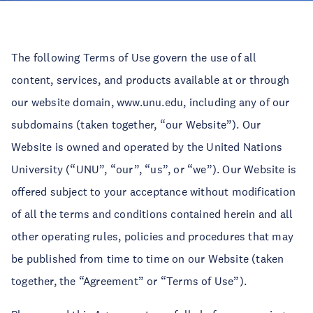
The following Terms of Use govern the use of all
content, services, and products available at or through
our website domain, www.unu.edu, including any of our
subdomains (taken together, “our Website”). Our
Website is owned and operated by the United Nations
University (“UNU”, “our”, “us”, or “we”). Our Website is
offered subject to your acceptance without modification
of all the terms and conditions contained herein and all
other operating rules, policies and procedures that may
be published from time to time on our Website (taken
together, the “Agreement” or “Terms of Use”).