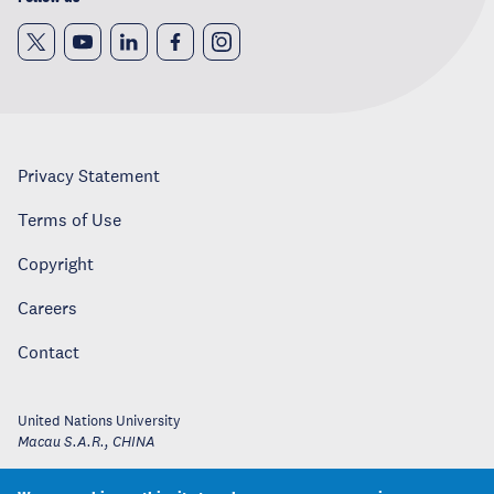
Privacy Statement
Terms of Use
Copyright
Careers
Contact
United Nations University
Macau S.A.R.
,
CHINA