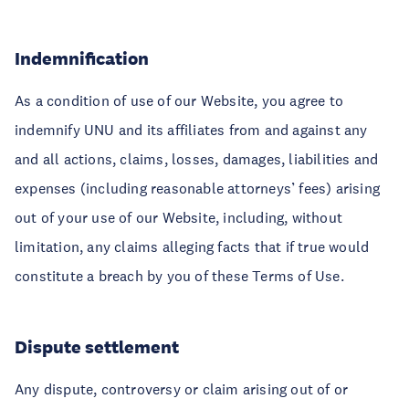
Indemnification
As a condition of use of our Website, you agree to
indemnify UNU and its affiliates from and against any
and all actions, claims, losses, damages, liabilities and
expenses (including reasonable attorneys’ fees) arising
out of your use of our Website, including, without
limitation, any claims alleging facts that if true would
constitute a breach by you of these Terms of Use.
Dispute settlement
Any dispute, controversy or claim arising out of or