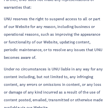
warranties that:
UNU reserves the right to suspend access to all or part
of our Website for any reason, including business or
operational reasons, such as improving the appearance
or functionality of our Website, updating content,
periodic maintenance, or to resolve any issues that UNU
becomes aware of.
Under no circumstances is UNU liable in any way for any
content including, but not limited to, any infringing
content, any errors or omissions in content, or any loss
or damage of any kind incurred as a result of the use of
content posted, emailed, transmitted or otherwise made
available via our Website.