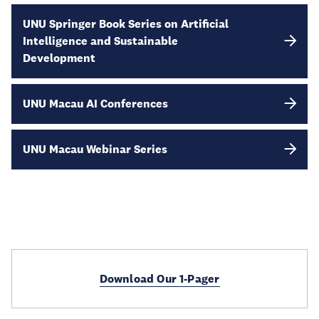
UNU Springer Book Series on Artificial
Intelligence and Sustainable
Development
UNU Macau AI Conferences
UNU Macau Webinar Series
Download Our 1-Pager