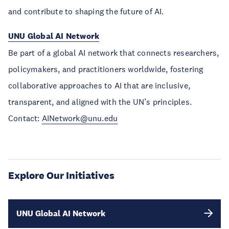
and contribute to shaping the future of AI.
UNU Global AI Network
Be part of a global AI network that connects researchers,
policymakers, and practitioners worldwide, fostering
collaborative approaches to AI that are inclusive,
transparent, and aligned with the UN’s principles.
Contact:
AINetwork@unu.edu
Explore Our Initiatives
UNU Global AI Network