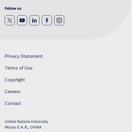
Follow us
Privacy Statement
Terms of Use
Copyright
Careers
Contact
United Nations University
Macau S.A.R.
,
CHINA