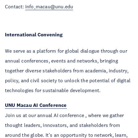
Contact:
info_macau@unu.edu
International Convening
We serve as a platform for global dialogue through our
annual conferences, events and networks, bringing
together diverse stakeholders from academia, industry,
policy, and civil society to unlock the potential of digital
technologies for sustainable development.
UNU Macau AI Conference
Join us at our annual AI conference , where we gather
thought leaders, innovators, and stakeholders from
around the globe. It’s an opportunity to network, learn,