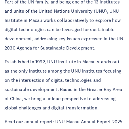
Part of the UN family, and being one of the 13 institutes
and units of the United Nations University (UNU), UNU
Institute in Macau works collaboratively to explore how
digital technologies can be leveraged for sustainable
development, addressing key issues expressed in the
UN
2030 Agenda for Sustainable Development
.
Established in 1992, UNU Institute in Macau stands out
as the only institute among the UNU institutes focusing
on the intersection of digital technologies and
sustainable development. Based in the Greater Bay Area
of China, we bring a unique perspective to addressing
global challenges and digital transformation.
Read our annual report:
UNU Macau Annual Report 2025