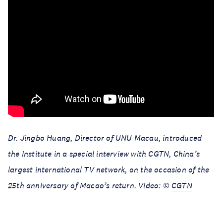
Dr. Jingbo Huang, Director of UNU Macau, introduced
the Institute in a special interview with CGTN, China’s
largest international TV network, on the occasion of the
25th anniversary of Macao’s return. Video: ©
CGTN