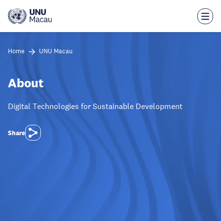
Skip
to
main
content
Home
UNU Macau
About
Digital Technologies for Sustainable Development
Share