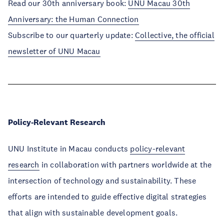
Read our 30th anniversary book:
UNU Macau 30th
Anniversary: the Human Connection
Subscribe to our quarterly update:
Collective, the official
newsletter of UNU Macau
Policy-Relevant Research
UNU Institute in Macau
conducts
policy-relevant
research
in collaboration with partners worldwide at the
intersection of technology and sustainability. These
efforts are intended to guide effective digital strategies
that align with sustainable development goals.