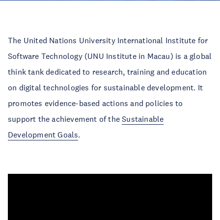
The United Nations University International Institute for
Software Technology (UNU Institute in Macau) is a global
think tank dedicated to research, training and education
on digital technologies for sustainable development. It
promotes evidence-based actions and policies to
support the achievement of the
Sustainable
Development Goals
.