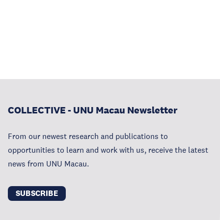
COLLECTIVE - UNU Macau Newsletter
From our newest research and publications to
opportunities to learn and work with us, receive the latest
news from UNU Macau.
SUBSCRIBE