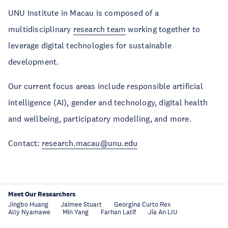
UNU Institute in Macau
is composed of a
multidisciplinary
research team
working together to
leverage digital technologies for sustainable
development.
Our current focus areas include responsible artificial
intelligence (AI), gender and technology, digital health
and wellbeing, participatory modelling, and more.
Contact:
research.macau@unu.edu
Meet Our Researchers
Jingbo Huang
Jaimee Stuart
Georgina Curto Rex
Ally Nyamawe
Min Yang
Farhan Latif
Jia An LIU