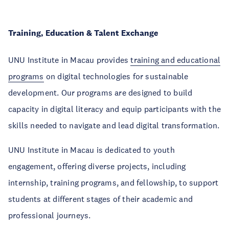
Training, Education & Talent Exchange
UNU Institute in Macau
provides
training and educational
programs
on digital technologies for sustainable
development. Our programs are designed to build
capacity in digital literacy and equip participants with the
skills needed to navigate and lead digital transformation.
UNU Institute in Macau
is dedicated to youth
engagement, offering diverse projects, including
internship, training programs, and fellowship, to support
students at different stages of their academic and
professional journeys.