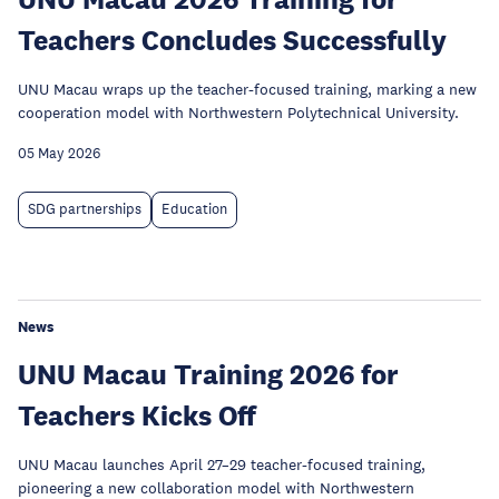
Teachers Concludes Successfully
UNU Macau wraps up the teacher-focused training, marking a new
cooperation model with Northwestern Polytechnical University.
05 May 2026
SDG partnerships
Education
News
UNU Macau Training 2026 for
Teachers Kicks Off
UNU Macau launches April 27–29 teacher-focused training,
pioneering a new collaboration model with Northwestern