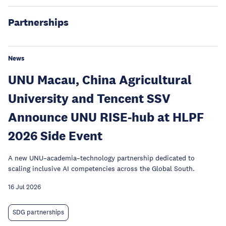
Partnerships
News
UNU Macau, China Agricultural
University and Tencent SSV
Announce UNU RISE-hub at HLPF
2026 Side Event
A new UNU–academia–technology partnership dedicated to
scaling inclusive AI competencies across the Global South.
16 Jul 2026
SDG partnerships