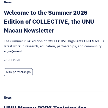
News
Welcome to the Summer 2026
Edition of COLLECTIVE, the UNU
Macau Newsletter
The Summer 2026 edition of COLLECTIVE highlights UNU Macau’s
latest work in research, education, partnerships, and community
engagement.
23 Jul 2026
SDG partnerships
News
UNU Macau 2026 Training for