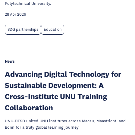
Polytechnical University.
28 Apr 2026
SDG partnerships
Education
News
Advancing Digital Technology for
Sustainable Development: A
Cross‑Institute UNU Training
Collaboration
UNU‑DTSD united UNU institutes across Macau, Maastricht, and
Bonn for a truly global learning journey.