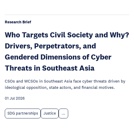
Research Brief
Who Targets Civil Society and Why?
Drivers, Perpetrators, and
Gendered Dimensions of Cyber
Threats in Southeast Asia
CSOs and WCSOs in Southeast Asia face cyber threats driven by
ideological opposition, state actors, and financial motives.
01 Jul 2026
SDG partnerships
Justice
...