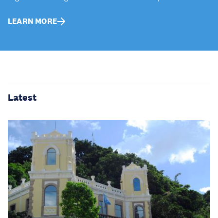
LEARN MORE
Latest