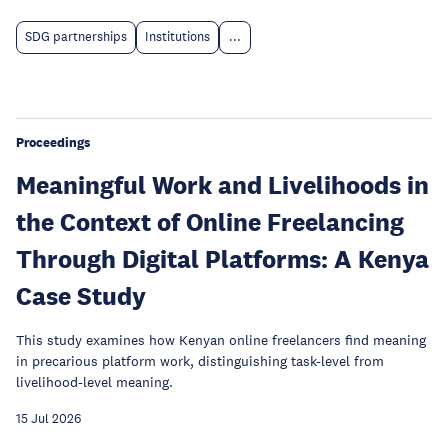
SDG partnerships
Institutions
...
Proceedings
Meaningful Work and Livelihoods in
the Context of Online Freelancing
Through Digital Platforms: A Kenya
Case Study
This study examines how Kenyan online freelancers find meaning
in precarious platform work, distinguishing task-level from
livelihood-level meaning.
15 Jul 2026