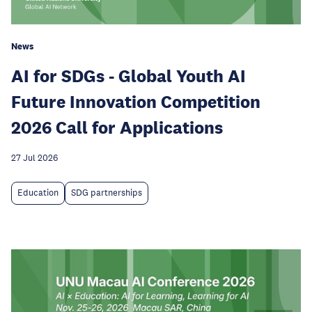
News
AI for SDGs - Global Youth AI
Future Innovation Competition
2026 Call for Applications
27 Jul 2026
Education
SDG partnerships