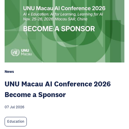
News
UNU Macau AI Conference 2026
Become a Sponsor
07 Jul 2026
Education