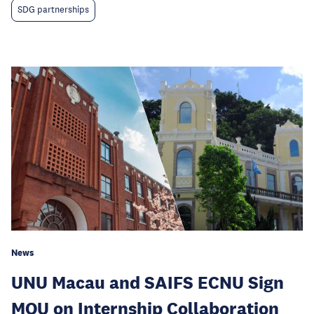
SDG partnerships
News
UNU Macau and SAIFS ECNU Sign
MOU on Internship Collaboration