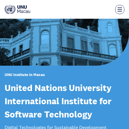
Skip
to
main
content
UNU Institute in Macau
United Nations University
International Institute for
Software Technology
Digital Technologies for Sustainable Development