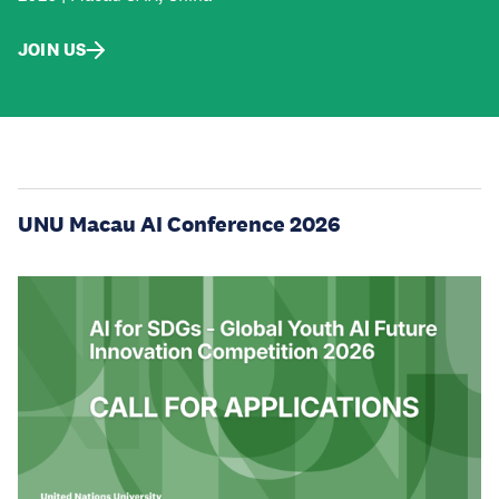
JOIN US
UNU Macau AI Conference 2026