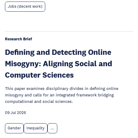
Jobs (decent work)
Research Brief
Defining and Detecting Online
Misogyny: Aligning Social and
Computer Sciences
This paper examines disciplinary divides in defining online
misogyny and calls for an integrated framework bridging
computational and social sciences.
09 Jul 2026
Gender
Inequality
...