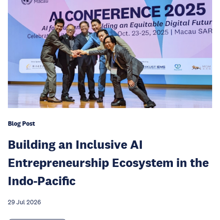
Blog Post
Building an Inclusive AI
Entrepreneurship Ecosystem in the
Indo-Pacific
29 Jul 2026