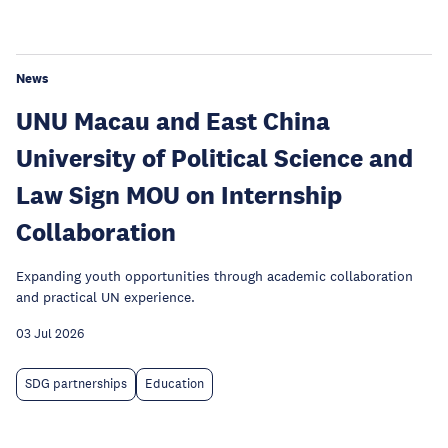
News
UNU Macau and East China
University of Political Science and
Law Sign MOU on Internship
Collaboration
Expanding youth opportunities through academic collaboration
and practical UN experience.
03 Jul 2026
SDG partnerships
Education