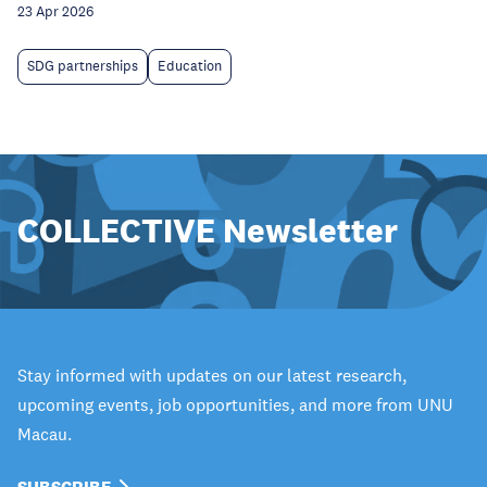
23 Apr 2026
SDG partnerships
Education
COLLECTIVE Newsletter
Stay informed with updates on our latest research,
upcoming events, job opportunities, and more from UNU
Macau.