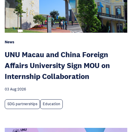
News
UNU Macau and China Foreign
Affairs University Sign MOU on
Internship Collaboration
03 Aug 2026
SDG partnerships
Education