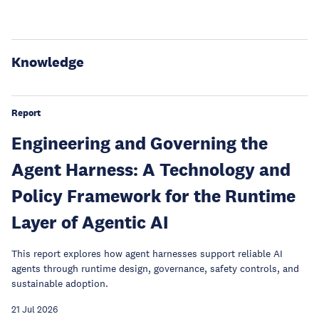
Knowledge
Report
Engineering and Governing the
Agent Harness: A Technology and
Policy Framework for the Runtime
Layer of Agentic AI
This report explores how agent harnesses support reliable AI
agents through runtime design, governance, safety controls, and
sustainable adoption.
21 Jul 2026