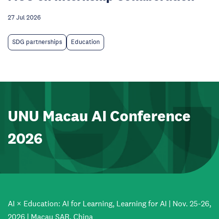
27 Jul 2026
SDG partnerships
Education
UNU Macau AI Conference
2026
AI × Education: AI for Learning, Learning for AI | Nov. 25-26,
2026 | Macau SAR, China