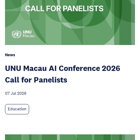
News
UNU Macau AI Conference 2026
Call for Panelists
07 Jul 2026
Education