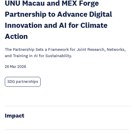
UNU Macau and MEX Forge
Partnership to Advance Digital
Innovation and AI for Climate
Action
The Partnership Sets a Framework for Joint Research, Networks,
and Training in AI for Sustainability.
26 Mar 2026
SDG partnerships
Impact