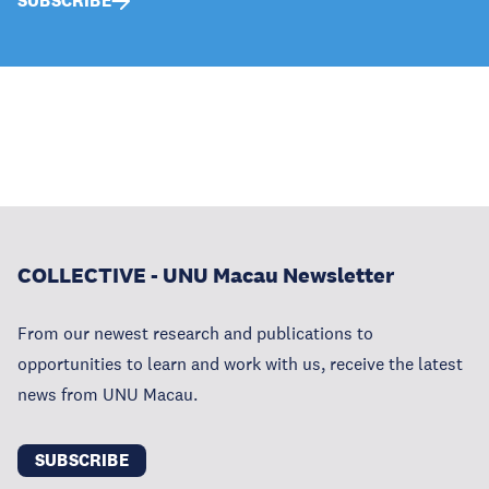
SUBSCRIBE
COLLECTIVE - UNU Macau Newsletter
From our newest research and publications to
opportunities to learn and work with us, receive the latest
news from UNU Macau.
SUBSCRIBE