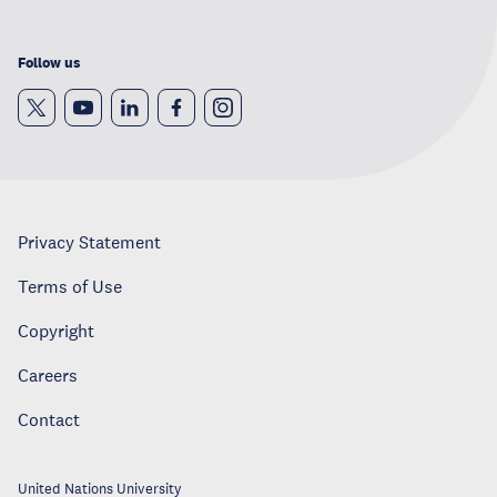
Follow us
Privacy Statement
Terms of Use
Copyright
Careers
Contact
United Nations University