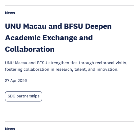
News
UNU Macau and BFSU Deepen
Academic Exchange and
Collaboration
UNU Macau and BFSU strengthen ties through reciprocal visits,
fostering collaboration in research, talent, and innovation.
27 Apr 2026
SDG partnerships
News