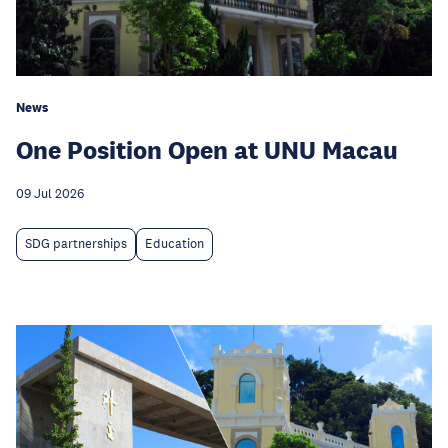
News
One Position Open at UNU Macau
09 Jul 2026
SDG partnerships
Education