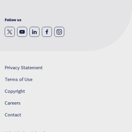
Follow us
Privacy Statement
Terms of Use
Copyright
Careers
Contact