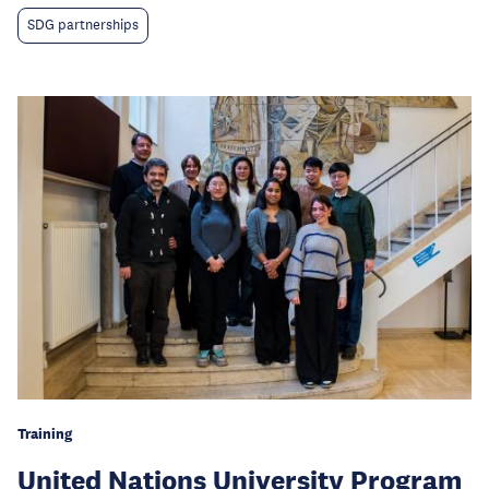
SDG partnerships
Training
United Nations University Program