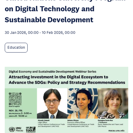
on Digital Technology and
Sustainable Development
30 Jan 2026, 00:00
-
10 Feb 2026, 00:00
Education