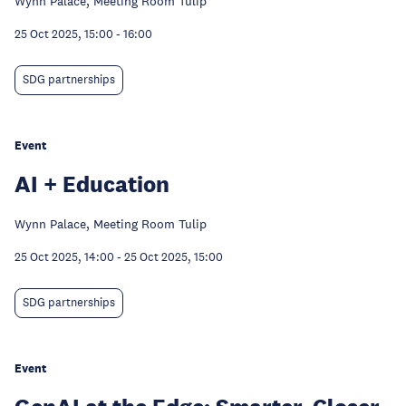
Wynn Palace, Meeting Room Tulip
25 Oct 2025, 15:00
-
16:00
SDG partnerships
Event
AI + Education
Wynn Palace, Meeting Room Tulip
25 Oct 2025, 14:00
-
25 Oct 2025, 15:00
SDG partnerships
Event