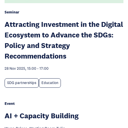
Seminar
Attracting Investment in the Digital
Ecosystem to Advance the SDGs:
Policy and Strategy
Recommendations
28 Nov 2025, 15:00
-
17:00
SDG partnerships
Education
Event
AI + Capacity Building