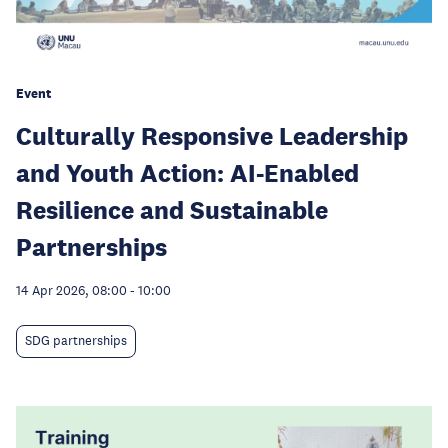
Event
Culturally Responsive Leadership
and Youth Action: AI-Enabled
Resilience and Sustainable
Partnerships
14 Apr 2026, 08:00
-
10:00
SDG partnerships