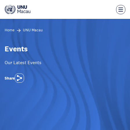
Skip
to
main
content
Home
UNU Macau
Events
Our Latest Events
Share