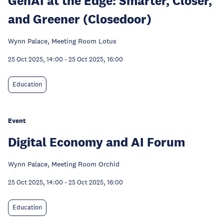
GenAI at the Edge: Smarter, Closer,
and Greener (Closedoor)
Wynn Palace, Meeting Room Lotus
25 Oct 2025, 14:00
-
25 Oct 2025, 16:00
Education
Event
Digital Economy and AI Forum
Wynn Palace, Meeting Room Orchid
25 Oct 2025, 14:00
-
25 Oct 2025, 16:00
Education