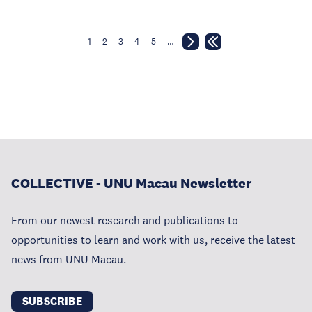
1
2
3
4
5
…
COLLECTIVE - UNU Macau Newsletter
From our newest research and publications to
opportunities to learn and work with us, receive the latest
news from UNU Macau.
SUBSCRIBE