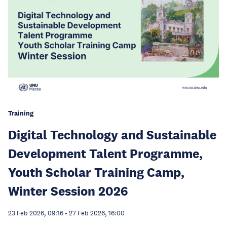
Training
Digital Technology and Sustainable
Development Talent Programme,
Youth Scholar Training Camp,
Winter Session 2026
23 Feb 2026, 09:16
-
27 Feb 2026, 16:00