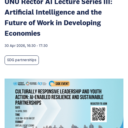
UNU Rector AI Lecture Series III:
Artificial Intelligence and the
Future of Work in Developing
Economies
30 Apr 2026, 16:30
-
17:30
SDG partnerships