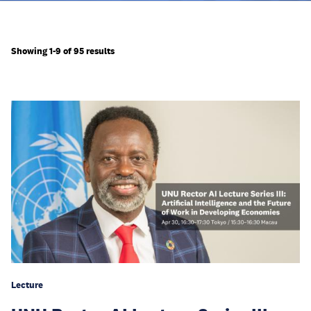
Showing 1-9 of 95 results
Lecture