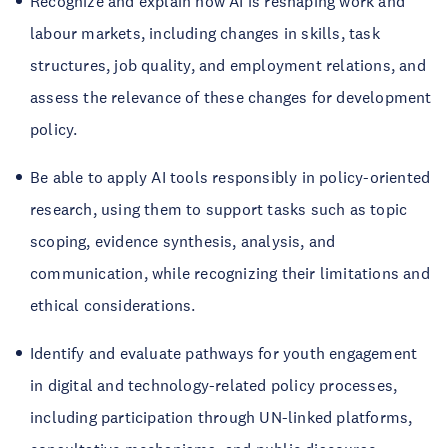
Recognize and explain how AI is reshaping work and
labour markets, including changes in skills, task
structures, job quality, and employment relations, and
assess the relevance of these changes for development
policy.
Be able to apply AI tools responsibly in policy-oriented
research, using them to support tasks such as topic
scoping, evidence synthesis, analysis, and
communication, while recognizing their limitations and
ethical considerations.
Identify and evaluate pathways for youth engagement
in digital and technology-related policy processes,
including participation through UN-linked platforms,