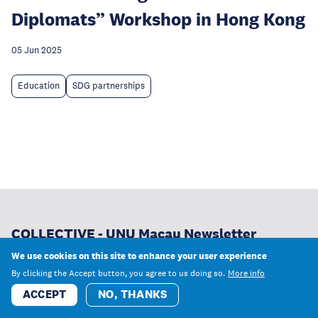
Diplomats” Workshop in Hong Kong
05 Jun 2025
Education
SDG partnerships
COLLECTIVE - UNU Macau Newsletter
We use cookies on this site to enhance your user experience
From our newest research and publications to
By clicking the Accept button, you agree to us doing so.
More info
opportunities to learn and work with us, receive the latest
ACCEPT
NO, THANKS
news from UNU Macau.