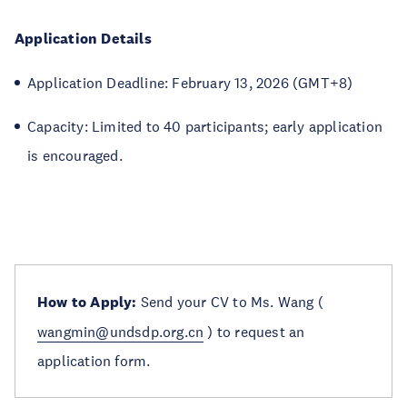
Application Details
Application Deadline: February 13, 2026 (GMT+8)
Capacity: Limited to 40 participants; early application
is encouraged.
How to Apply:
Send your CV to Ms. Wang (
wangmin@undsdp.org.cn
) to request an
application form.