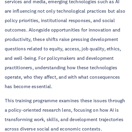
services and media, emerging technologies such as AI
are influencing not only technological practices but also
policy priorities, institutional responses, and social
outcomes. Alongside opportunities for innovation and
productivity, these shifts raise pressing development
questions related to equity, access, job quality, ethics,
and well-being. For policymakers and development
practitioners, understanding how these technologies
operate, who they affect, and with what consequences
has become essential.
This training programme examines these issues through
a policy-oriented research lens, focusing on how AI is
transforming work, skills, and development trajectories
across diverse social and economic contexts.