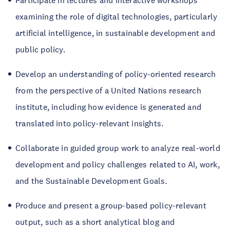
Participate in lectures and interactive workshops
examining the role of digital technologies, particularly
artificial intelligence, in sustainable development and
public policy.
Develop an understanding of policy-oriented research
from the perspective of a United Nations research
institute, including how evidence is generated and
translated into policy-relevant insights.
Collaborate in guided group work to analyze real-world
development and policy challenges related to AI, work,
and the Sustainable Development Goals.
Produce and present a group-based policy-relevant
output, such as a short analytical blog and