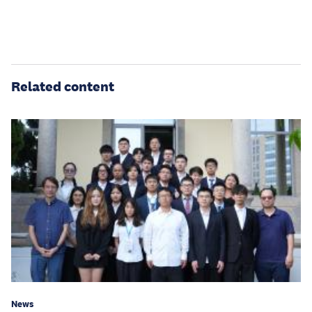
Related content
News