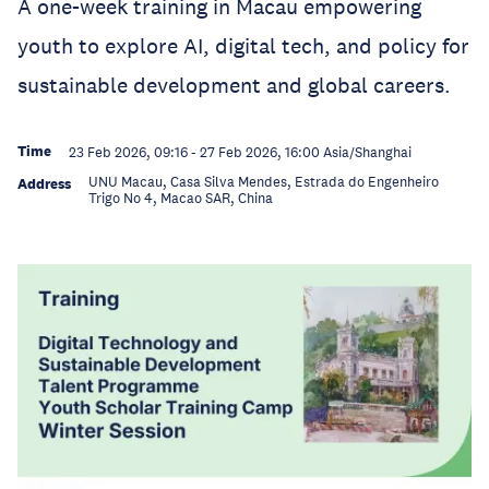
A one-week training in Macau empowering
youth to explore AI, digital tech, and policy for
sustainable development and global careers.
Time
23 Feb 2026, 09:16
-
27 Feb 2026, 16:00
Asia/Shanghai
UNU Macau, Casa Silva Mendes, Estrada do Engenheiro
Address
Trigo No 4, Macao SAR, China