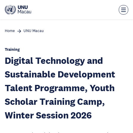
Skip
to
main
content
Home
UNU Macau
Training
Digital Technology and
Sustainable Development
Talent Programme, Youth
Scholar Training Camp,
Winter Session 2026