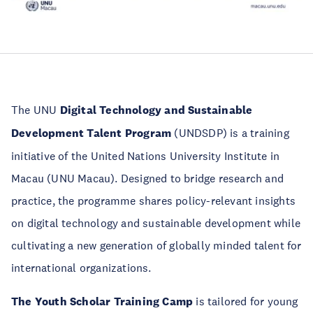
The UNU
Digital Technology and Sustainable
Development Talent Program
(UNDSDP) is a training
initiative of the United Nations University Institute in
Macau (UNU Macau). Designed to bridge research and
practice, the programme shares policy-relevant insights
on digital technology and sustainable development while
cultivating a new generation of globally minded talent for
international organizations.
The Youth Scholar Training Camp
is tailored for young