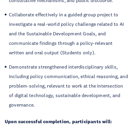
consultative mechanisms, and public discourse.
Collaborate effectively in a guided group project to
investigate a real-world policy challenge related to AI
and the Sustainable Development Goals, and
communicate findings through a policy-relevant
written and oral output (Students only).
Demonstrate strengthened interdisciplinary skills,
including policy communication, ethical reasoning, and
problem-solving, relevant to work at the intersection
of digital technology, sustainable development, and
governance.
Upon successful completion, participants will: