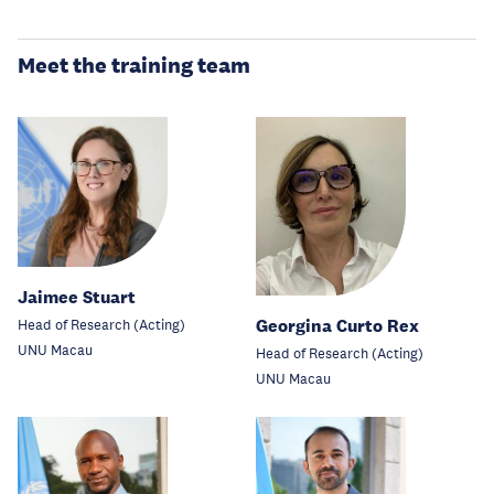
Meet the training team
Jaimee Stuart
Georgina Curto Rex
Head of Research (Acting)
UNU Macau
Head of Research (Acting)
UNU Macau