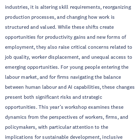
industries, it is altering skill requirements, reorganizing
production processes, and changing how work is
structured and valued. While these shifts create
opportunities for productivity gains and new forms of
employment, they also raise critical concerns related to
job quality, worker displacement, and unequal access to
emerging opportunities. For young people entering the
labour market, and for firms navigating the balance
between human labour and AI capabilities, these changes
present both significant risks and strategic
opportunities. This year’s workshop examines these
dynamics from the perspectives of workers, firms, and
policymakers, with particular attention to the
implications for sustainable development, inclusive