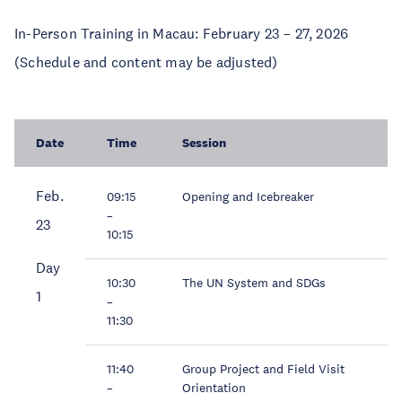
In-Person Training in Macau: February 23 – 27, 2026
(Schedule and content may be adjusted)
Date
Time
Session
Feb.
09:15
Opening and Icebreaker
–
23
10:15
Day
10:30
The UN System and SDGs
1
–
11:30
11:40
Group Project and Field Visit
–
Orientation