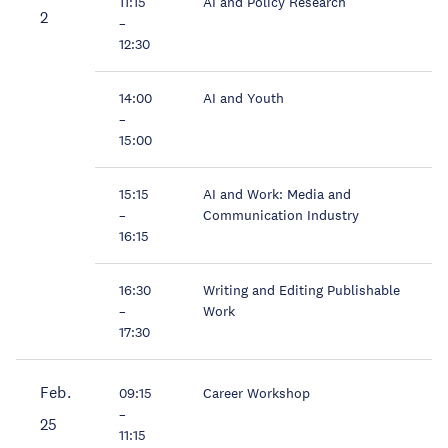
11:15
AI and Policy Research
2
–
12:30
14:00
AI and Youth
–
15:00
15:15
AI and Work: Media and
–
Communication Industry
16:15
16:30
Writing and Editing Publishable
–
Work
17:30
Feb.
09:15
Career Workshop
–
25
11:15