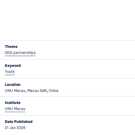
Theme
SDG partnerships
Keyword
Youth
Location
UNU Macau, Macau SAR, China
Institute
UNU Macau
Date Published
21 Jan 2026