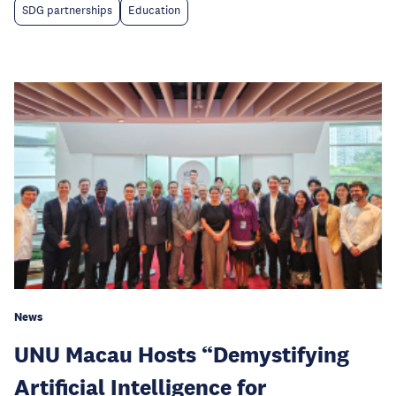
SDG partnerships
Education
News
UNU Macau Hosts “Demystifying
Artificial Intelligence for