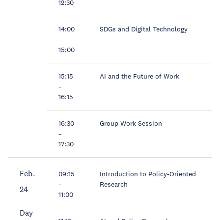
12:30
14:00
SDGs and Digital Technology
–
15:00
15:15
AI and the Future of Work
–
16:15
16:30
Group Work Session
–
17:30
Feb.
09:15
Introduction to Policy-Oriented
–
Research
24
11:00
Day