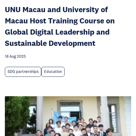
UNU Macau and University of
Macau Host Training Course on
Global Digital Leadership and
Sustainable Development
18 Aug 2025
SDG partnerships
Education