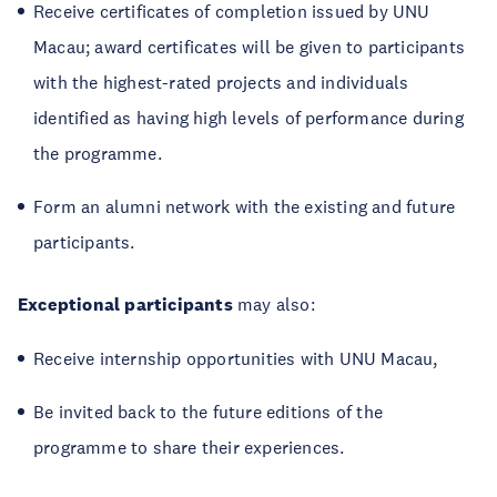
Receive certificates of completion issued by UNU
Macau; award certificates will be given to participants
with the highest-rated projects and individuals
identified as having high levels of performance during
the programme.
Form an alumni network with the existing and future
participants.
Exceptional participants
may also:
Receive internship opportunities with UNU Macau,
Be invited back to the future editions of the
programme to share their experiences.