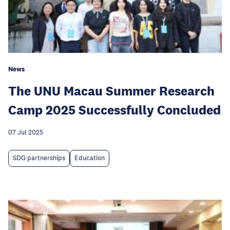
News
The UNU Macau Summer Research
Camp 2025 Successfully Concluded
07 Jul 2025
SDG partnerships
Education