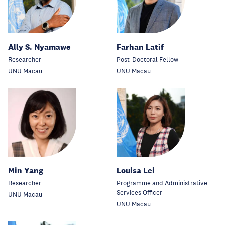
Ally S. Nyamawe
Farhan Latif
Researcher
Post-Doctoral Fellow
UNU Macau
UNU Macau
Min Yang
Louisa Lei
Researcher
Programme and Administrative
Services Officer
UNU Macau
UNU Macau