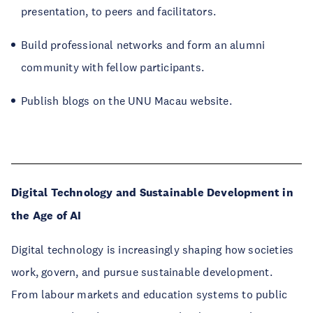
presentation, to peers and facilitators.
Build professional networks and form an alumni
community with fellow participants.
Publish blogs on the UNU Macau website.
Digital Technology and Sustainable Development in
the Age of AI
Digital technology is increasingly shaping how societies
work, govern, and pursue sustainable development.
From labour markets and education systems to public