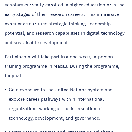
scholars currently enrolled in higher education or in the
early stages of their research careers. This immersive
experience nurtures strategic thinking, leadership
potential, and research capabilities in digital technology
and sustainable development.
Participants will take part in a one-week, in-person
training programme in Macau. During the programme,
they will:
Gain exposure to the United Nations system and
explore career pathways within international
organizations working at the intersection of
technology, development, and governance.