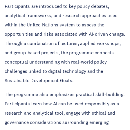
Participants are introduced to key policy debates,
analytical frameworks, and research approaches used
within the United Nations system to assess the
opportunities and risks associated with AI-driven change.
Through a combination of lectures, applied workshops,
and group-based projects, the programme connects
conceptual understanding with real-world policy
challenges linked to digital technology and the
Sustainable Development Goals.
The programme also emphasizes practical skill-building.
Participants learn how AI can be used responsibly as a
research and analytical tool, engage with ethical and
governance considerations surrounding emerging