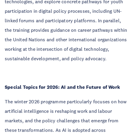
technologies, and explore concrete pathways for youth
participation in digital policy processes, including UN-
linked forums and participatory platforms. In parallel,
the training provides guidance on career pathways within
the United Nations and other international organizations
working at the intersection of digital technology,
sustainable development, and policy advocacy.
Special Topics for 2026: AI and the Future of Work
The winter 2026 programme particularly focuses on how
artificial intelligence is reshaping work and labour
markets, and the policy challenges that emerge from
these transformations. As AI is adopted across