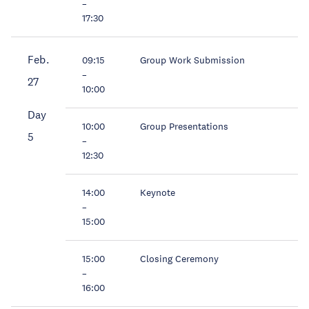
–
17:30
Feb.
09:15
Group Work Submission
–
27
10:00
Day
10:00
Group Presentations
5
–
12:30
14:00
Keynote
–
15:00
15:00
Closing Ceremony
–
16:00