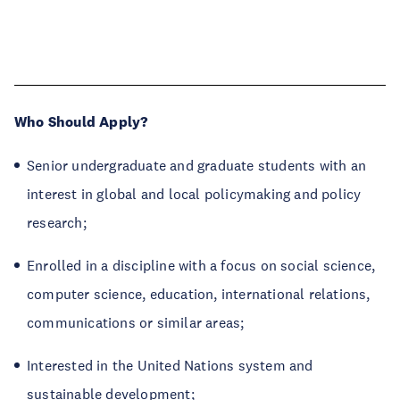
Who Should Apply?
Senior undergraduate and graduate students with an
interest in global and local policymaking and policy
research;
Enrolled in a discipline with a focus on social science,
computer science, education, international relations,
communications or similar areas;
Interested in the United Nations system and
sustainable development;