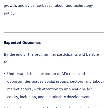
growth, and evidence-based labour and technology
policy.
Expected Outcomes
By the end of the programme, participants will be able
to:
Understand the distribution of AI’s risks and
opportunities across social groups, sectors, and labour
market actors, with attention to implications for
equity, inclusion, and sustainable development.