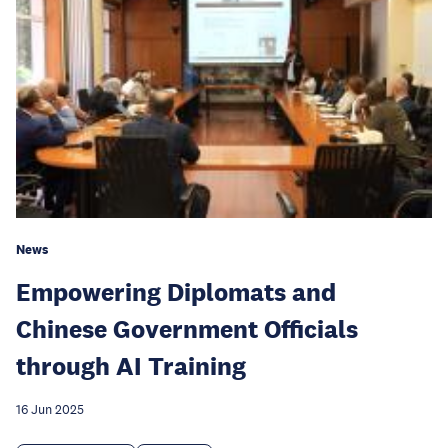
News
Empowering Diplomats and
Chinese Government Officials
through AI Training
16 Jun 2025