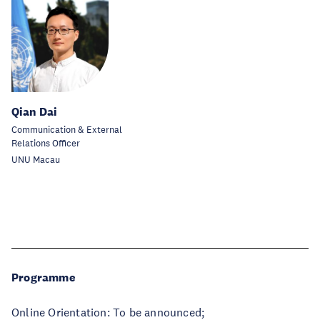
Qian Dai
Communication & External
Relations Officer
UNU Macau
Programme
Online Orientation: To be announced;