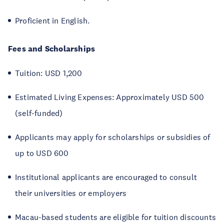
Proficient in English.
Fees and Scholarships
Tuition: USD 1,200
Estimated Living Expenses: Approximately USD 500
(self-funded)
Applicants may apply for scholarships or subsidies of
up to USD 600
Institutional applicants are encouraged to consult
their universities or employers
Macau-based students are eligible for tuition discounts