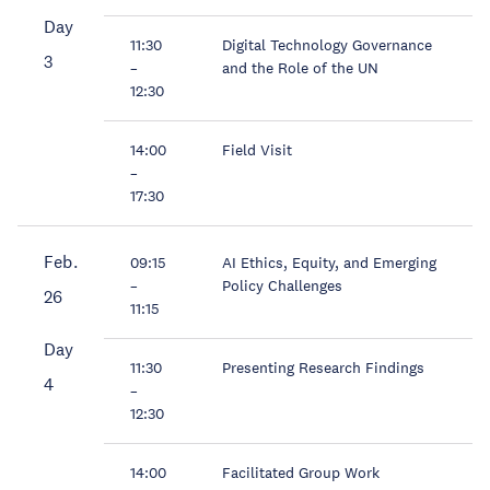
Day
11:30
Digital Technology Governance
3
–
and the Role of the UN
12:30
14:00
Field Visit
–
17:30
Feb.
09:15
AI Ethics, Equity, and Emerging
–
Policy Challenges
26
11:15
Day
11:30
Presenting Research Findings
4
–
12:30
14:00
Facilitated Group Work