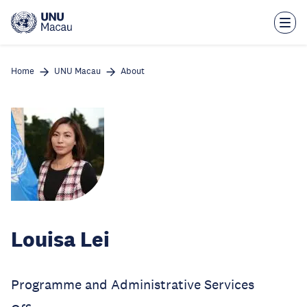
Skip
to
main
content
Home
UNU Macau
About
Louisa Lei
Programme and Administrative Services