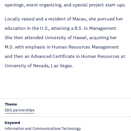
openings, event organizing, and special project start-ups.
Locally raised and a resident of Macau, she pursued her
education in the U.S., attaining a B.S. in Management.
She then attended University of Hawaii, acquiring her
M.S. with emphasis in Human Resources Management
and then an Advanced Certificate in Human Resources at
University of Nevada, Las Vegas.
Theme
SDG partnerships
Keyword
Information and Communications Technology