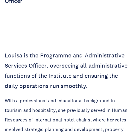
Officer
Louisa is the Programme and Administrative
Services Officer, overseeing all administrative
functions of the Institute and ensuring the
daily operations run smoothly.
With a professional and educational background in
tourism and hospitality, she previously served in Human
Resources of international hotel chains, where her roles
involved strategic planning and development, property