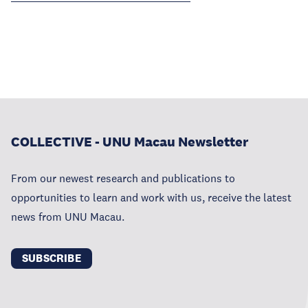
COLLECTIVE - UNU Macau Newsletter
From our newest research and publications to
opportunities to learn and work with us, receive the latest
news from UNU Macau.
SUBSCRIBE