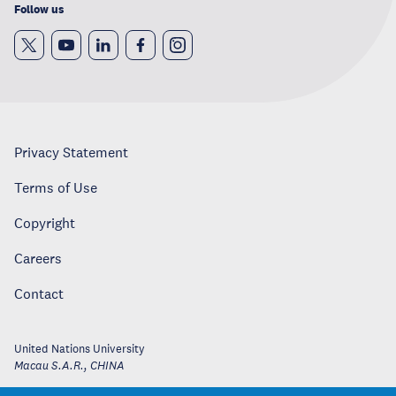
Follow us
Privacy Statement
Terms of Use
Copyright
Careers
Contact
United Nations University
Macau S.A.R.
,
CHINA