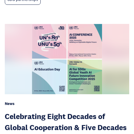
News
Celebrating Eight Decades of
Global Cooperation & Five Decades