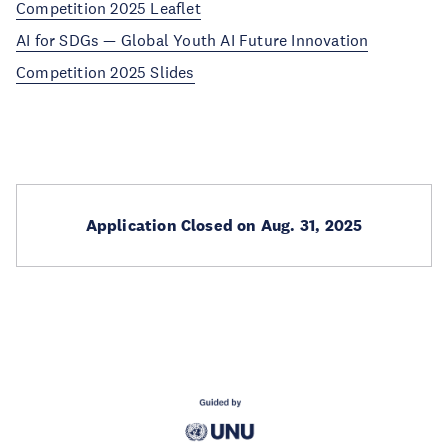
Competition 2025 Leaflet
AI for SDGs — Global Youth AI Future Innovation
Competition 2025 Slides
Application Closed on Aug. 31, 2025