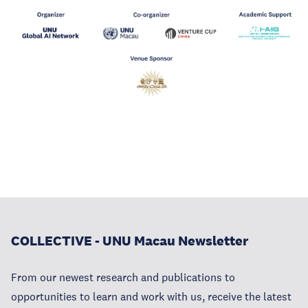
COLLECTIVE - UNU Macau Newsletter
From our newest research and publications to
opportunities to learn and work with us, receive the latest