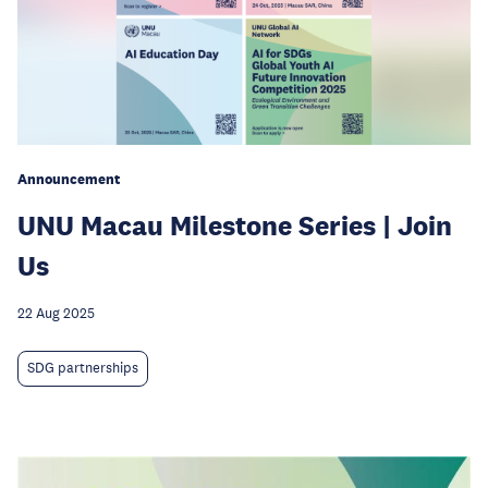
Announcement
UNU Macau Milestone Series | Join
Us
22 Aug 2025
SDG partnerships