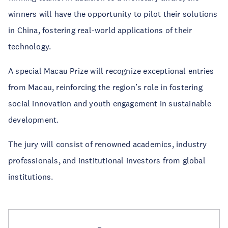
winners will have the opportunity to pilot their solutions
in China, fostering real-world applications of their
technology.
A special Macau Prize will recognize exceptional entries
from Macau, reinforcing the region’s role in fostering
social innovation and youth engagement in sustainable
development.
The jury will consist of renowned academics, industry
professionals, and institutional investors from global
institutions.