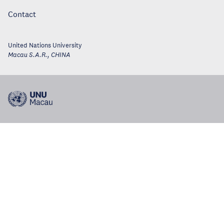
Contact
United Nations University
Macau S.A.R.
,
CHINA