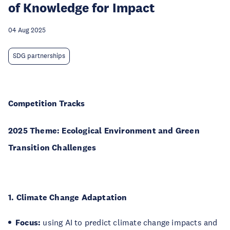
of Knowledge for Impact
04 Aug 2025
SDG partnerships
Competition Tracks
2025 Theme: Ecological Environment and Green
Transition Challenges
1. Climate Change Adaptation
Focus:
using AI to predict climate change impacts and