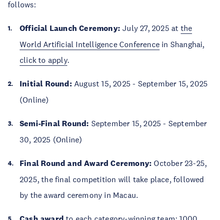
follows:
Official Launch Ceremony:
July 27, 2025 at
the
World Artificial Intelligence Conference
in Shanghai,
click to apply
.
Initial Round:
August 15, 2025 - September 15, 2025
(Online)
Semi-Final Round:
September 15, 2025 - September
30, 2025 (Online)
Final Round and Award Ceremony:
October 23-25,
2025, the final competition will take place, followed
by the award ceremony in Macau.
Cash award
to each category-winning team: 1000