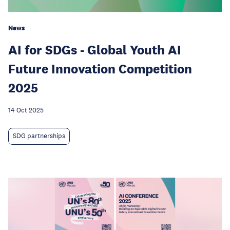
News
AI for SDGs - Global Youth AI
Future Innovation Competition
2025
14 Oct 2025
SDG partnerships