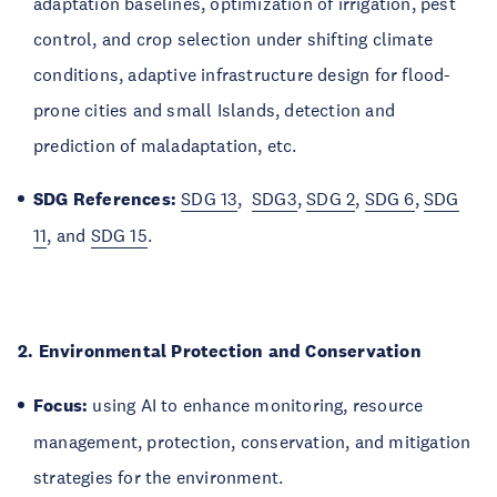
adaptation baselines, optimization of irrigation, pest
control, and crop selection under shifting climate
conditions, adaptive infrastructure design for flood-
prone cities and small Islands, detection and
prediction of maladaptation, etc.
SDG References:
SDG 13
,
SDG3
,
SDG 2
,
SDG 6
,
SDG
11
, and
SDG 15
.
2. Environmental Protection and Conservation
Focus:
using AI to enhance monitoring, resource
management, protection, conservation, and mitigation
strategies for the environment.