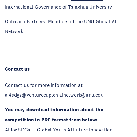
International Governance of Tsinghua University
Outreach Partners:
Members of the UNU Global AI
Network
Contact us
Contact us for more information at
ai4sdgs@venturecup.cn
ainetwork@unu.edu
You may download information about the
competition in PDF format from below:
AI for SDGs — Global Youth AI Future Innovation