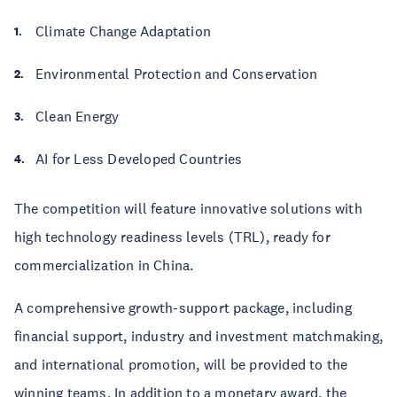
Climate Change Adaptation
Environmental Protection and Conservation
Clean Energy
AI for Less Developed Countries
The competition will feature innovative solutions with
high technology readiness levels (TRL), ready for
commercialization in China.
A comprehensive growth-support package, including
financial support, industry and investment matchmaking,
and international promotion, will be provided to the
winning teams. In addition to a monetary award, the