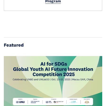
Program
Featured