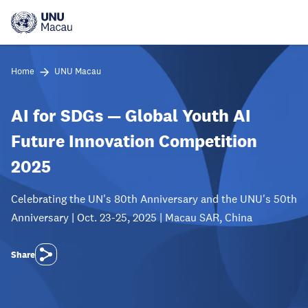
Skip
to
main
content
Home
UNU Macau
AI for SDGs — Global Youth AI
Future Innovation Competition
2025
Celebrating the UN's 80th Anniversary and the UNU's 50th
Anniversary | Oct. 23-25, 2025 | Macau SAR, China
Share