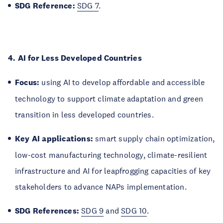
SDG Reference:
SDG 7
.
4. AI for Less Developed Countries
Focus:
using AI to develop affordable and accessible
technology to support climate adaptation and green
transition in less developed countries.
Key AI applications:
smart supply chain optimization,
low-cost manufacturing technology, climate-resilient
infrastructure and AI for leapfrogging capacities of key
stakeholders to advance NAPs implementation.
SDG References:
SDG 9
and
SDG 10
.