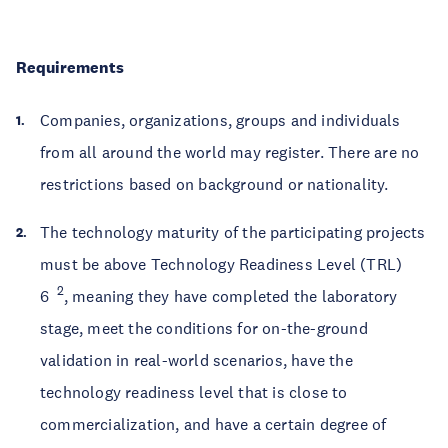
Requirements
Companies, organizations, groups and individuals
from all around the world may register. There are no
restrictions based on background or nationality.
The technology maturity of the participating projects
must be above Technology Readiness Level (TRL)
2
6
, meaning they have completed the laboratory
stage, meet the conditions for on-the-ground
validation in real-world scenarios, have the
technology readiness level that is close to
commercialization, and have a certain degree of