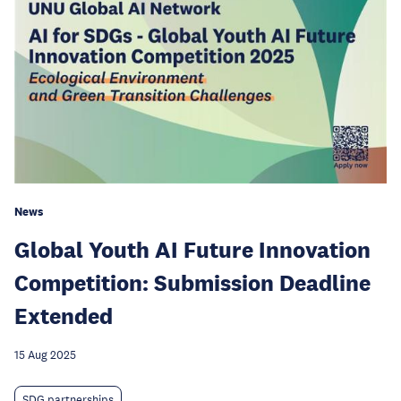
News
Global Youth AI Future Innovation
Competition: Submission Deadline
Extended
15 Aug 2025
SDG partnerships