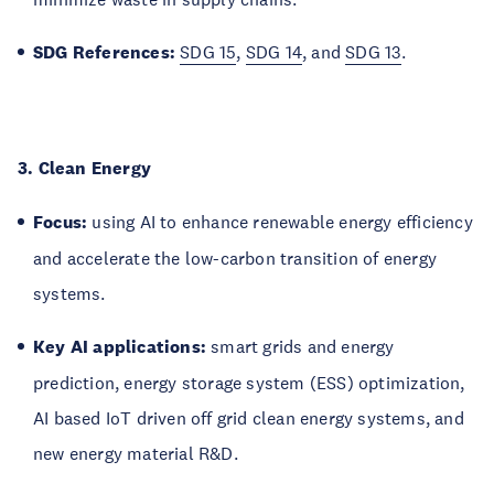
SDG References:
SDG 15
,
SDG 14
, and
SDG 13
.
3. Clean Energy
Focus:
using AI to enhance renewable energy efficiency
and accelerate the low-carbon transition of energy
systems.
Key AI applications:
smart grids and energy
prediction, energy storage system (ESS) optimization,
AI based IoT driven off grid clean energy systems, and
new energy material R&D.