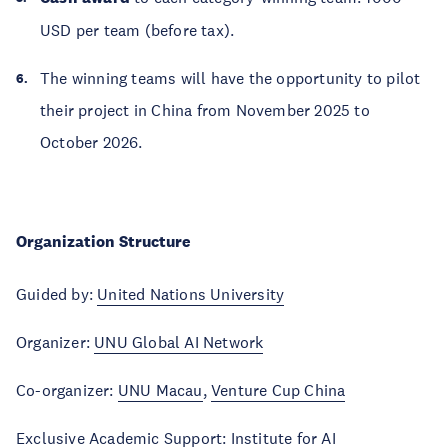
USD per team (before tax).
The winning teams will have the opportunity to pilot
their project in China from November 2025 to
October 2026.
Organization Structure
Guided by:
United Nations University
Organizer:
UNU Global AI Network
Co-organizer:
UNU Macau
,
Venture Cup China
Exclusive Academic Support:
Institute for AI