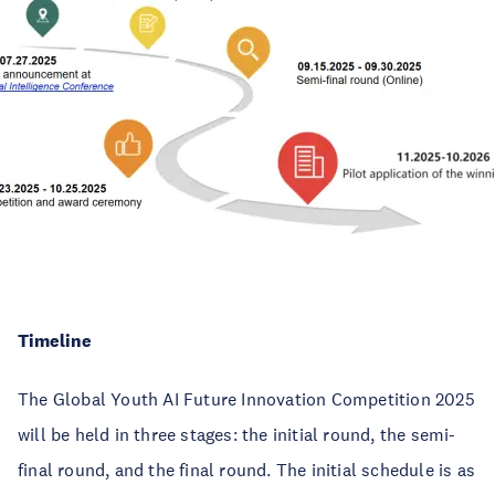
Timeline
The Global Youth AI Future Innovation Competition 2025
will be held in three stages: the initial round, the semi-
final round, and the final round. The initial schedule is as