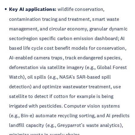
Key AI applications:
wildlife conservation,
contamination tracing and treatment, smart waste
management, and circular economy, granular dynamic
sector/region specific carbon emission dashboard; AI
based life cycle cost benefit models for conservation,
AI-enabled camera traps, track endangered species,
deforestation via satellite imagery (e.g., Global Forest
Watch), oil spills (e.g., NASA’s SAR-based spill
detection) and optimize wastewater treatment, use
satellite to detect if cotton for example is being
irrigated with pesticides. Computer vision systems
(e.g., Bin-e) automate recycling sorting, and AI predicts
landfill capacity (e.g., Greyparrot’s waste analytics),
minimize waste in supply chains.