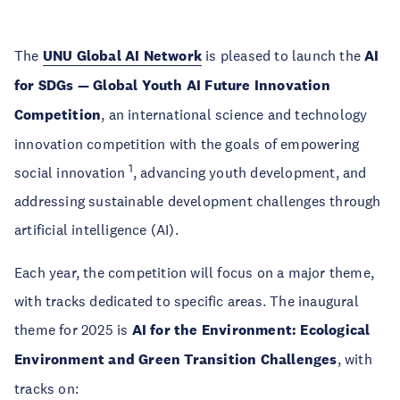
The
UNU Global AI Network
is pleased to launch the
AI
for SDGs — Global Youth AI Future Innovation
Competition
, an international science and technology
innovation competition with the goals of empowering
1
social innovation
, advancing youth development, and
addressing sustainable development challenges through
artificial intelligence (AI).
Each year, the competition will focus on a major theme,
with tracks dedicated to specific areas. The inaugural
theme for 2025 is
AI for the Environment: Ecological
Environment and Green Transition Challenges
, with
tracks on: