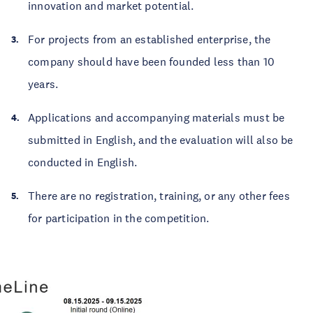
innovation and market potential.
For projects from an established enterprise, the
company should have been founded less than 10
years.
Applications and accompanying materials must be
submitted in English, and the evaluation will also be
conducted in English.
There are no registration, training, or any other fees
for participation in the competition.