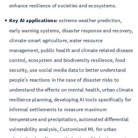
enhance resilience of societies and ecosystems.
Key AI applications:
extreme weather prediction,
early warning systems, disaster response and recovery,
climate-smart agriculture, water resource
management, public health and climate related disease
control, ecosystem and biodiversity resilience, food
security, use social media data to better understand
people’s reactions in the case of disaster risks to
understand the effects on mental health, urban climate
resilience planning, developing AI tools specifically for
informal settlements to measure maximum
temperature and precipitation, automated differential
vulnerability analysis, Customized ML for urban