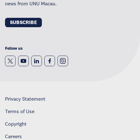
news from UNU Macau.
SUBSCRIBE
Follow us
Privacy Statement
Terms of Use
Copyright
Careers