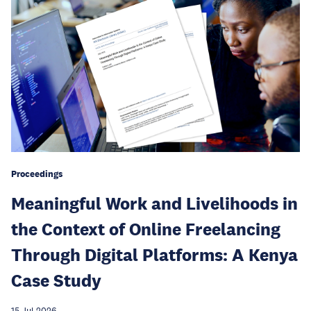
Proceedings
Meaningful Work and Livelihoods in
the Context of Online Freelancing
Through Digital Platforms: A Kenya
Case Study
15 Jul 2026