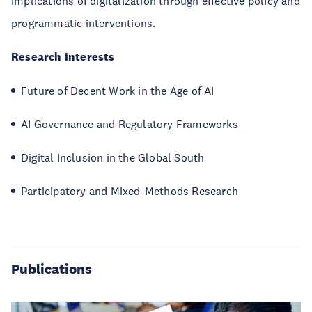
implications of digitalization through effective policy and
programmatic interventions.
Research Interests
Future of Decent Work in the Age of AI
AI Governance and Regulatory Frameworks
Digital Inclusion in the Global South
Participatory and Mixed-Methods Research
Publications