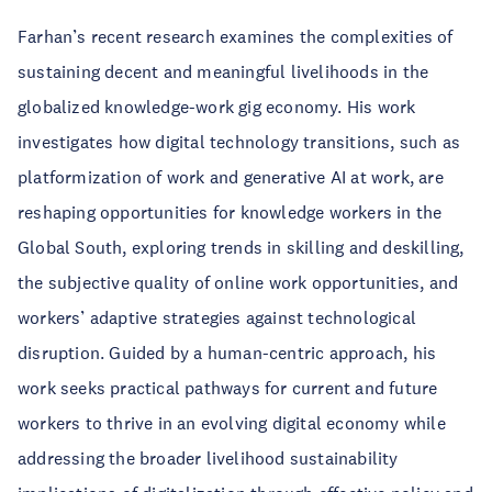
Farhan’s recent research examines the complexities of
sustaining decent and meaningful livelihoods in the
globalized knowledge-work gig economy. His work
investigates how digital technology transitions, such as
platformization of work and generative AI at work, are
reshaping opportunities for knowledge workers in the
Global South, exploring trends in skilling and deskilling,
the subjective quality of online work opportunities, and
workers’ adaptive strategies against technological
disruption. Guided by a human-centric approach, his
work seeks practical pathways for current and future
workers to thrive in an evolving digital economy while
addressing the broader livelihood sustainability