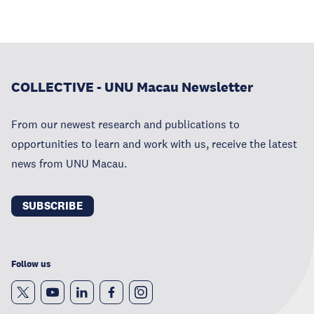
COLLECTIVE - UNU Macau Newsletter
From our newest research and publications to
opportunities to learn and work with us, receive the latest
news from UNU Macau.
SUBSCRIBE
Follow us