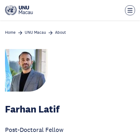
Skip
to
main
content
Home
UNU Macau
About
Farhan Latif
Post-Doctoral Fellow