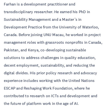
Farhan is a development practitioner and
transdisciplinary researcher. He earned his PhD in
Sustainability Management and a Master’s in
Development Practice from the University of Waterloo,
Canada. Before joining UNU Macau, he worked in project
management roles with grassroots nonprofits in Canada,
Pakistan, and Kenya, co-developing sustainable
solutions to address challenges in quality education,
decent employment, sustainability, and reducing the
digital divides. His prior policy research and advocacy
experience includes working with the United Nations
ESCAP and Reshaping Work Foundation, where he
contributed to research on ICTs and development and
the future of platform work in the age of AI.