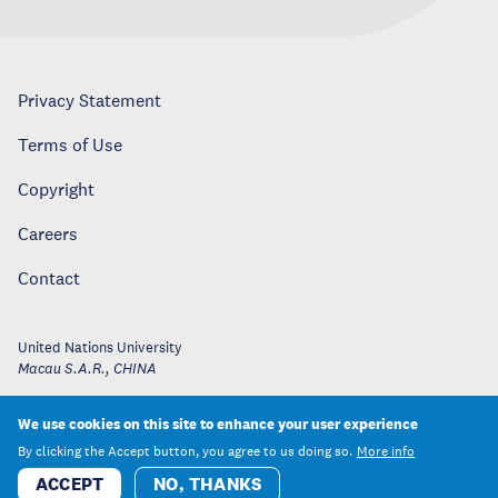
Privacy Statement
Terms of Use
Copyright
Careers
Contact
United Nations University
Macau S.A.R.
,
CHINA
We use cookies on this site to enhance your user experience
By clicking the Accept button, you agree to us doing so.
More info
ACCEPT
NO, THANKS