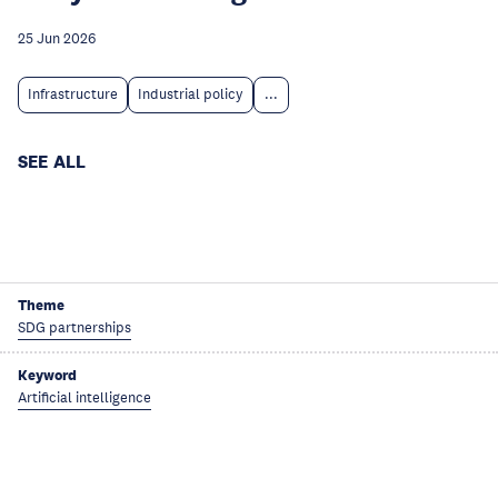
25 Jun 2026
Infrastructure
Industrial policy
...
SEE ALL
Theme
SDG partnerships
Keyword
Artificial intelligence