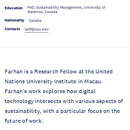
PhD, Sustainability Management, University of
Education
Waterloo, Canada
Nationality
Canada
Contacts
latif@unu.edu
Farhan is a Research Fellow at the United
Nations University Institute in Macau.
Farhan’s work explores how digital
technology intersects with various aspects of
sustainability, with a particular focus on the
future of work.