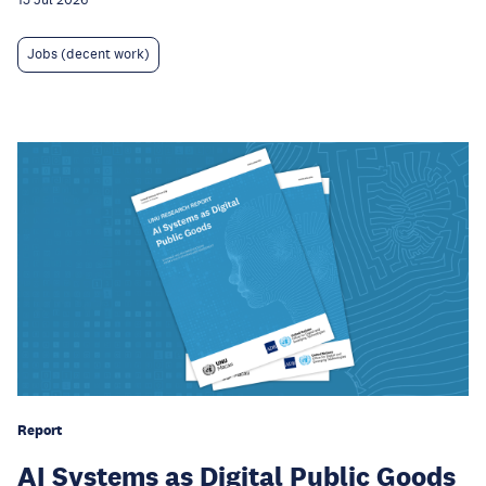
Jobs (decent work)
Report
AI Systems as Digital Public Goods