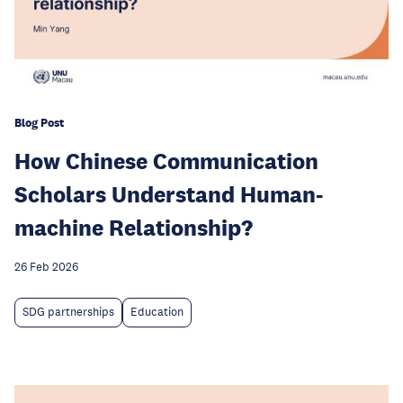
Blog Post
How Chinese Communication
Scholars Understand Human-
machine Relationship?
26 Feb 2026
SDG partnerships
Education