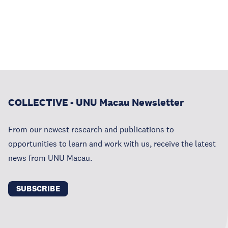
COLLECTIVE - UNU Macau Newsletter
From our newest research and publications to
opportunities to learn and work with us, receive the latest
news from UNU Macau.
SUBSCRIBE