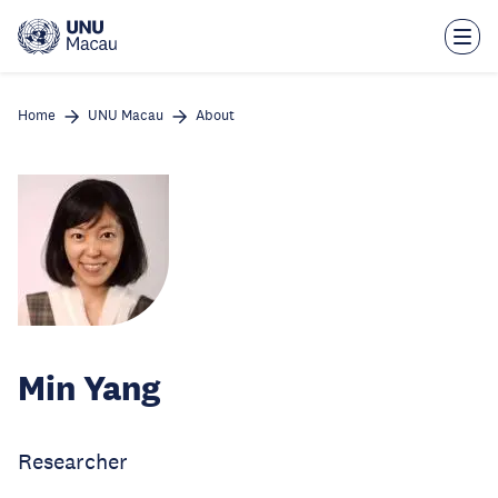
Skip
to
main
content
Home
UNU Macau
About
Min Yang
Researcher