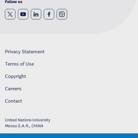
Follow us
Privacy Statement
Terms of Use
Copyright
Careers
Contact
United Nations University
Macau S.A.R.
,
CHINA