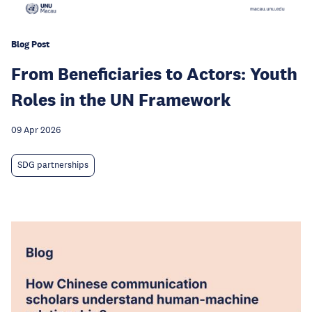
Blog Post
From Beneficiaries to Actors: Youth
Roles in the UN Framework
09 Apr 2026
SDG partnerships