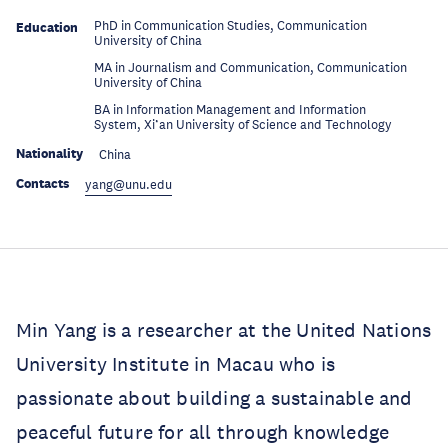
PhD in Communication Studies, Communication
Education
University of China
MA in Journalism and Communication, Communication
Education
University of China
BA in Information Management and Information
Education
System, Xi’an University of Science and Technology
Nationality
China
Contacts
yang@unu.edu
Min Yang is a researcher at the United Nations
University Institute in Macau who is
passionate about building a sustainable and
peaceful future for all through knowledge