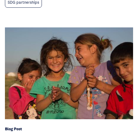
SDG partnerships
Blog Post