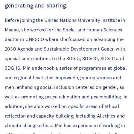
generating and sharing.
Before joining the United Nations University Institute in
Macau, she worked for the Social and Human Sciences
Sector in UNESCO where she focused on advancing the
2030 Agenda and Sustainable Development Goals, with
special contributions to the SDG 5, SDG 10, SDG 11 and
SDG 16. Min undertook a series of programmes at global
and regional levels for empowering young women and
men, enhancing social inclusion centered on gender, as
well as promoting peace education and peacebuilding. In
addition, she also worked on specific areas of ethical
reflection and capacity building, including AI ethics and
climate change ethics. Min has experience of working in