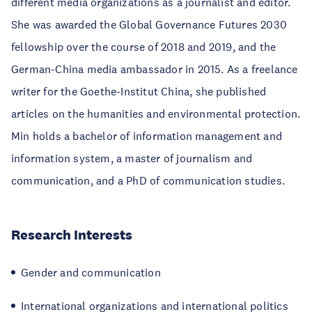
different media organizations as a journalist and editor.
She was awarded the Global Governance Futures 2030
fellowship over the course of 2018 and 2019, and the
German-China media ambassador in 2015. As a freelance
writer for the Goethe-Institut China, she published
articles on the humanities and environmental protection.
Min holds a bachelor of information management and
information system, a master of journalism and
communication, and a PhD of communication studies.
Research Interests
Gender and communication
International organizations and international politics