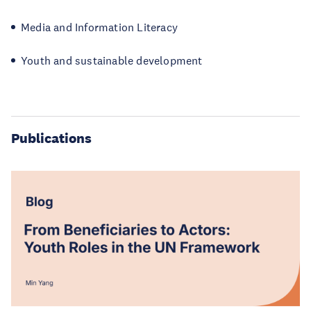
Media and Information Literacy
Youth and sustainable development
Publications