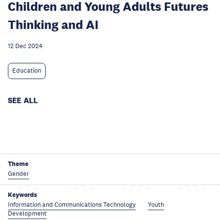
Children and Young Adults Futures
Thinking and AI
12 Dec 2024
Education
SEE ALL
Theme
Gender
Keywords
Information and Communications Technology
Youth
Development