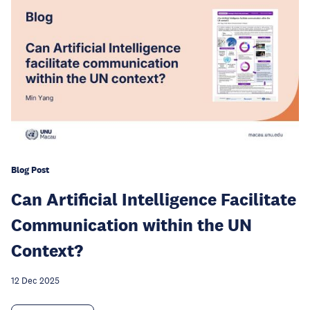
Blog Post
Can Artificial Intelligence Facilitate
Communication within the UN
Context?
12 Dec 2025