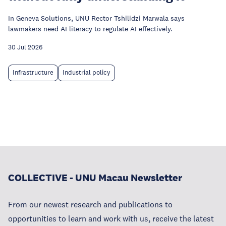
In Geneva Solutions, UNU Rector Tshilidzi Marwala says
lawmakers need AI literacy to regulate AI effectively.
30 Jul 2026
Infrastructure
Industrial policy
COLLECTIVE - UNU Macau Newsletter
From our newest research and publications to
opportunities to learn and work with us, receive the latest