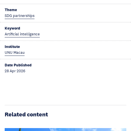
Theme
SDG partnerships
Keyword
Artificial intelligence
Institute
UNU Macau
Date Published
28 Apr 2026
Related content