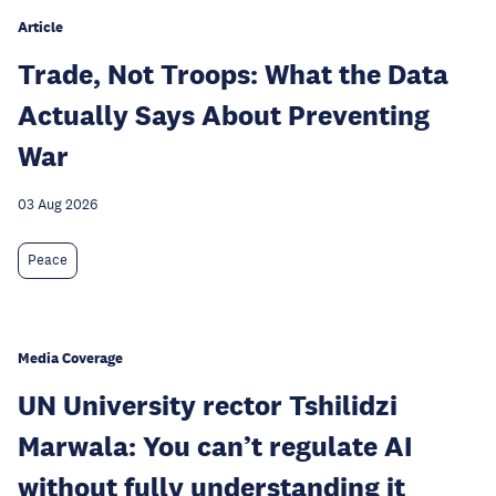
Article
Trade, Not Troops: What the Data
Actually Says About Preventing
War
03 Aug 2026
Peace
Media Coverage
UN University rector Tshilidzi
Marwala: You can’t regulate AI
without fully understanding it