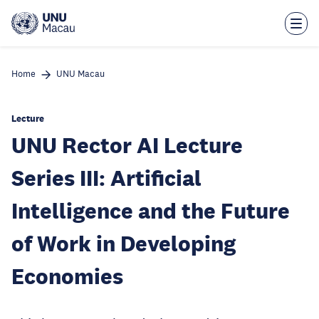
Skip
to
main
content
Home
UNU Macau
Lecture
UNU Rector AI Lecture
Series III: Artificial
Intelligence and the Future
of Work in Developing
Economies