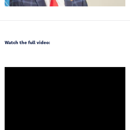
Watch the full video: