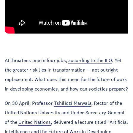
AI threatens one in four jobs,
according to the ILO
. Yet
the greater risk lies in transformation — not outright
replacement. What does this mean for the future of work
in developing economies, and how can societies prepare?
On 30 April, Professor
Tshilidzi Marwala
, Rector of the
United Nations University
and Under-Secretary-General
of the
United Nations
, delivered a lecture titled "Artificial
Intelligence and the Future of Work in Developing