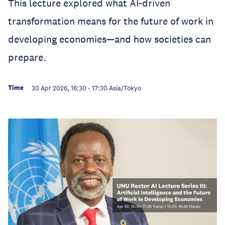
This lecture explored what AI-driven
transformation means for the future of work in
developing economies—and how societies can
prepare.
Time
30 Apr 2026, 16:30
-
17:30
Asia/Tokyo