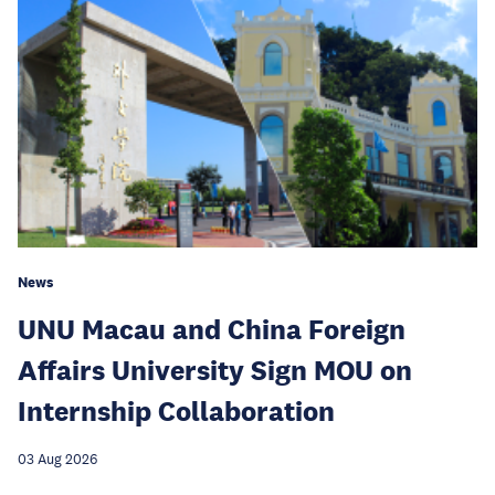
News
UNU Macau and China Foreign
Affairs University Sign MOU on
Internship Collaboration
03 Aug 2026