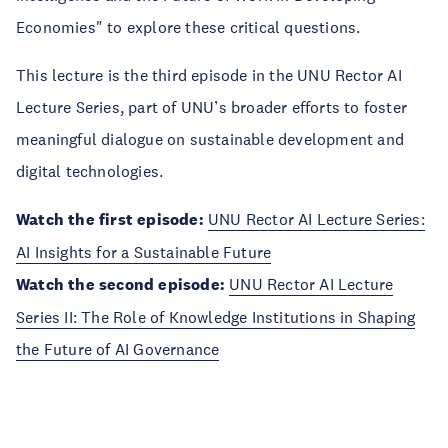
Economies" to explore these critical questions.
This lecture is the third episode in the UNU Rector AI
Lecture Series, part of UNU’s broader efforts to foster
meaningful dialogue on sustainable development and
digital technologies.
Watch the first episode:
UNU Rector AI Lecture Series:
AI Insights for a Sustainable Future
Watch the second episode:
UNU Rector AI Lecture
Series II: The Role of Knowledge Institutions in Shaping
the Future of AI Governance