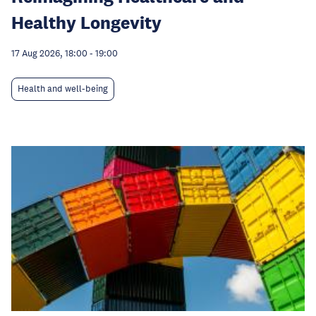
Healthy Longevity
17 Aug 2026, 18:00
-
19:00
Health and well-being