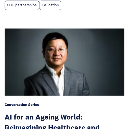
SDG partnerships
Education
Conversation Series
AI for an Ageing World:
Reimagining Healthcare and