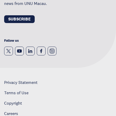
news from UNU Macau.
SUBSCRIBE
Follow us
Privacy Statement
Terms of Use
Copyright
Careers