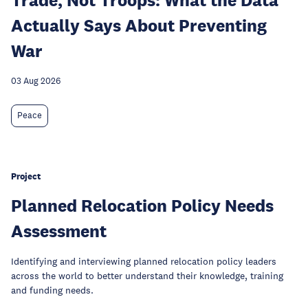
Actually Says About Preventing
War
03 Aug 2026
Peace
Project
Planned Relocation Policy Needs
Assessment
Identifying and interviewing planned relocation policy leaders
across the world to better understand their knowledge, training
and funding needs.