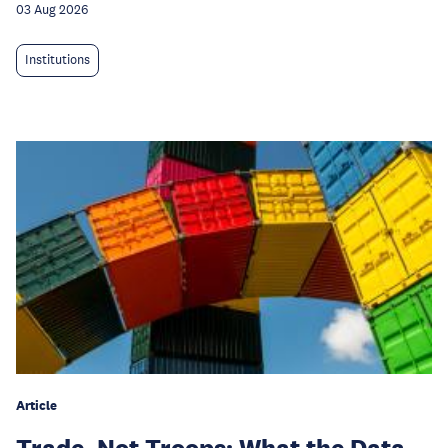
03 Aug 2026
Institutions
Article
Trade, Not Troops: What the Data