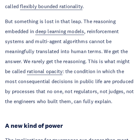
called
flexibly bounded rationality
.
But something is lost in that leap. The reasoning
embedded in
deep learning models
, reinforcement
systems and multi-agent algorithms cannot be
meaningfully translated into human terms. We get the
answer. We rarely get the reasoning. This is what might
be called
rational opacity
: the condition in which the
most consequential decisions in public life are produced
by processes that no one, not regulators, not judges, not
the engineers who built them, can fully explain.
A new kind of power