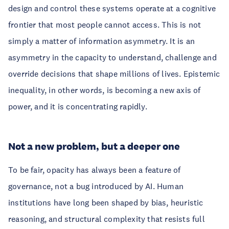
design and control these systems operate at a cognitive
frontier that most people cannot access. This is not
simply a matter of information asymmetry. It is an
asymmetry in the capacity to understand, challenge and
override decisions that shape millions of lives. Epistemic
inequality, in other words, is becoming a new axis of
power, and it is concentrating rapidly.
Not a new problem, but a deeper one
To be fair, opacity has always been a feature of
governance, not a bug introduced by AI. Human
institutions have long been shaped by bias, heuristic
reasoning, and structural complexity that resists full