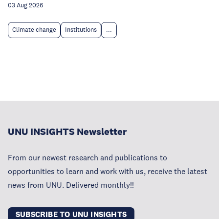
03 Aug 2026
Climate change
Institutions
...
UNU INSIGHTS Newsletter
From our newest research and publications to
opportunities to learn and work with us, receive the latest
news from UNU. Delivered monthly!!
SUBSCRIBE TO UNU INSIGHTS