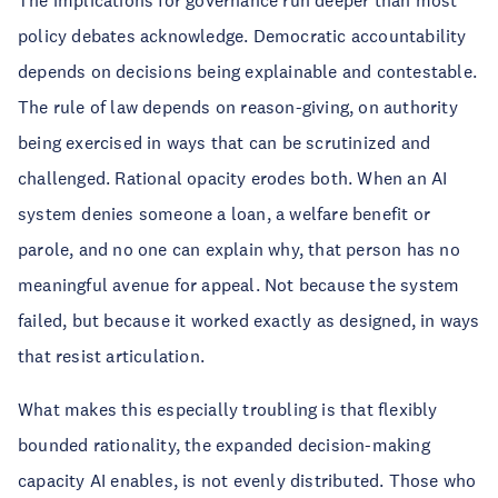
The implications for governance run deeper than most
policy debates acknowledge. Democratic accountability
depends on decisions being explainable and contestable.
The rule of law depends on reason-giving, on authority
being exercised in ways that can be scrutinized and
challenged. Rational opacity erodes both. When an AI
system denies someone a loan, a welfare benefit or
parole, and no one can explain why, that person has no
meaningful avenue for appeal. Not because the system
failed, but because it worked exactly as designed, in ways
that resist articulation.
What makes this especially troubling is that flexibly
bounded rationality, the expanded decision-making
capacity AI enables, is not evenly distributed. Those who