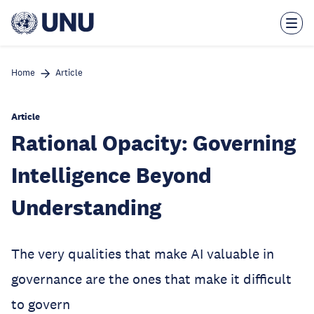
Skip
to
main
content
Home
Article
Article
Rational Opacity: Governing
Intelligence Beyond
Understanding
The very qualities that make AI valuable in
governance are the ones that make it difficult
to govern