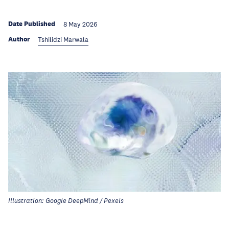
Date Published
8 May 2026
Author
Tshilidzi Marwala
Illustration: Google DeepMind / Pexels