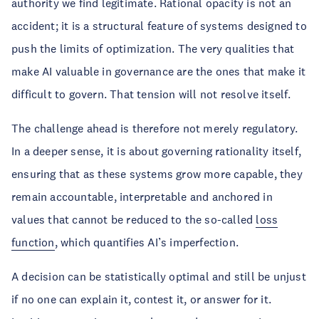
authority we find legitimate. Rational opacity is not an
accident; it is a structural feature of systems designed to
push the limits of optimization. The very qualities that
make AI valuable in governance are the ones that make it
difficult to govern. That tension will not resolve itself.
The challenge ahead is therefore not merely regulatory.
In a deeper sense, it is about governing rationality itself,
ensuring that as these systems grow more capable, they
remain accountable, interpretable and anchored in
values that cannot be reduced to the so-called
loss
function
, which quantifies AI’s imperfection.
A decision can be statistically optimal and still be unjust
if no one can explain it, contest it, or answer for it.