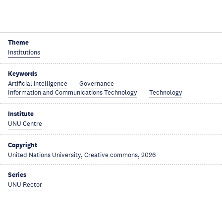
Theme
Institutions
Keywords
Artificial intelligence
Governance
Information and Communications Technology
Technology
Institute
UNU Centre
Copyright
United Nations University, Creative commons, 2026
Series
UNU Rector