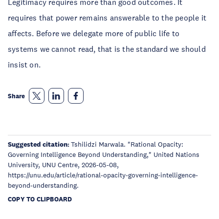
Legitimacy requires more than good outcomes. It
requires that power remains answerable to the people it
affects. Before we delegate more of public life to
systems we cannot read, that is the standard we should
insist on.
Share
Suggested citation:
Tshilidzi Marwala. "Rational Opacity:
Governing Intelligence Beyond Understanding," United Nations
University, UNU Centre, 2026-05-08,
https://unu.edu/article/rational-opacity-governing-intelligence-
beyond-understanding.
COPY TO CLIPBOARD