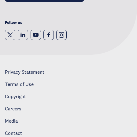
Follow us
Privacy Statement
Terms of Use
Copyright
Careers
Media
Contact