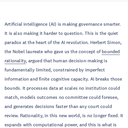
Artificial intelligence (AI) is making governance smarter.
It is also making it harder to question. This is the quiet
paradox at the heart of the AI revolution. Herbert Simon,
the Nobel laureate who gave us the concept of
bounded
rationality
, argued that human decision-making is
fundamentally limited, constrained by imperfect
information and finite cognitive capacity. AI breaks those
bounds. It processes data at scales no institution could
match, models outcomes no committee could foresee,
and generates decisions faster than any court could
review. Rationality, in this new world, is no longer fixed. It
expands with computational power, and this is what is