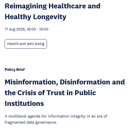
Reimagining Healthcare and
Healthy Longevity
17 Aug 2026, 18:00
-
19:00
Health and well-being
Policy Brief
Misinformation, Disinformation and
the Crisis of Trust in Public
Institutions
A multilevel agenda for information integrity in an era of
fragmented data governance.