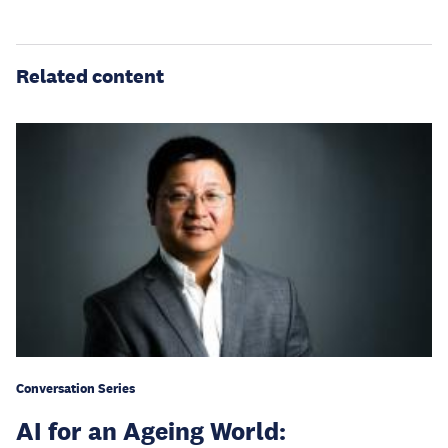
Related content
Conversation Series
AI for an Ageing World: