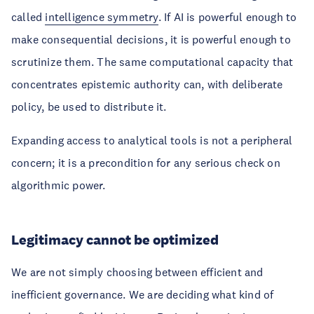
called
intelligence symmetry
. If AI is powerful enough to
make consequential decisions, it is powerful enough to
scrutinize them. The same computational capacity that
concentrates epistemic authority can, with deliberate
policy, be used to distribute it.
Expanding access to analytical tools is not a peripheral
concern; it is a precondition for any serious check on
algorithmic power.
Legitimacy cannot be optimized
We are not simply choosing between efficient and
inefficient governance. We are deciding what kind of