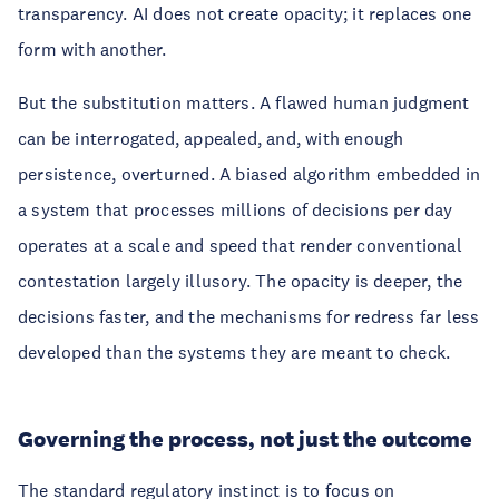
transparency. AI does not create opacity; it replaces one
form with another.
But the substitution matters. A flawed human judgment
can be interrogated, appealed, and, with enough
persistence, overturned. A biased algorithm embedded in
a system that processes millions of decisions per day
operates at a scale and speed that render conventional
contestation largely illusory. The opacity is deeper, the
decisions faster, and the mechanisms for redress far less
developed than the systems they are meant to check.
Governing the process, not just the outcome
The standard regulatory instinct is to focus on