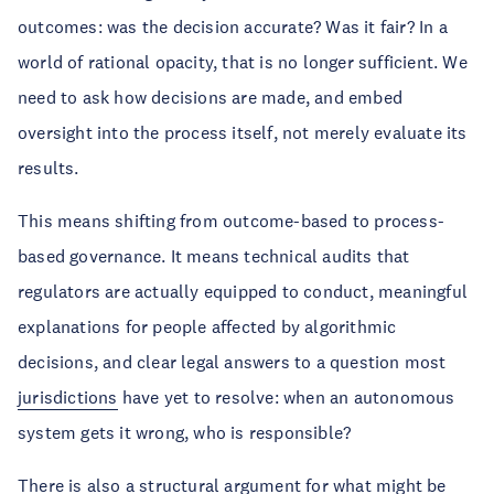
outcomes: was the decision accurate? Was it fair? In a
world of rational opacity, that is no longer sufficient. We
need to ask how decisions are made, and embed
oversight into the process itself, not merely evaluate its
results.
This means shifting from outcome-based to process-
based governance. It means technical audits that
regulators are actually equipped to conduct, meaningful
explanations for people affected by algorithmic
decisions, and clear legal answers to a question most
jurisdictions
have yet to resolve: when an autonomous
system gets it wrong, who is responsible?
There is also a structural argument for what might be